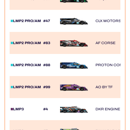
LMP2 PRO/AM
#47
CLX MOTORSPOR
LMP2 PRO/AM
#83
AF CORSE
LMP2 PRO/AM
#88
PROTON COMPET
LMP2 PRO/AM
#99
AO BY TF
LMP3
#4
DKR ENGINEERI