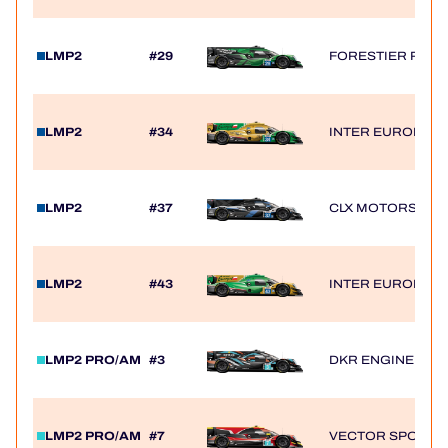
LMP2
#29
FORESTIER RACIN
LMP2
#34
INTER EUROPOL 
LMP2
#37
CLX MOTORSPOR
LMP2
#43
INTER EUROPOL 
LMP2 PRO/AM
#3
DKR ENGINEERI
LMP2 PRO/AM
#7
VECTOR SPORT