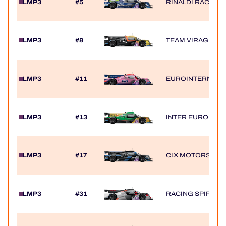
LMP3
#5
RINALDI RACING
LMP3
#8
TEAM VIRAGE
LMP3
#11
EUROINTERNATI
LMP3
#13
INTER EUROPOL 
LMP3
#17
CLX MOTORSPOR
LMP3
#31
RACING SPIRIT O