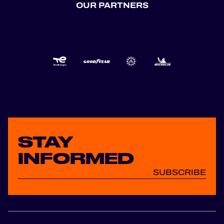
OUR PARTNERS
STAY
INFORMED
SUBSCRIBE