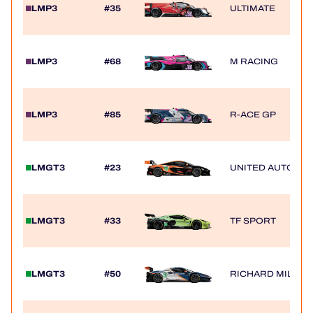
LMP3
#35
ULTIMATE
LMP3
#68
M RACING
LMP3
#85
R-ACE GP
LMGT3
#23
UNITED AUTOSP
LMGT3
#33
TF SPORT
LMGT3
#50
RICHARD MILLE 