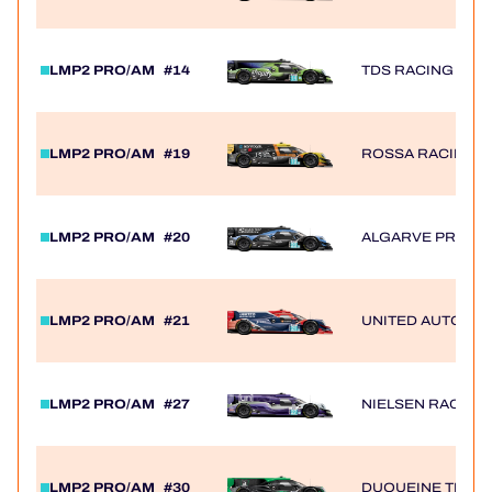
LMP2 PRO/AM
#14
TDS RACING
LMP2 PRO/AM
#19
ROSSA RACING B
LMP2 PRO/AM
#20
ALGARVE PRO R
LMP2 PRO/AM
#21
UNITED AUTOSP
LMP2 PRO/AM
#27
NIELSEN RACING
LMP2 PRO/AM
#30
DUQUEINE TEAM