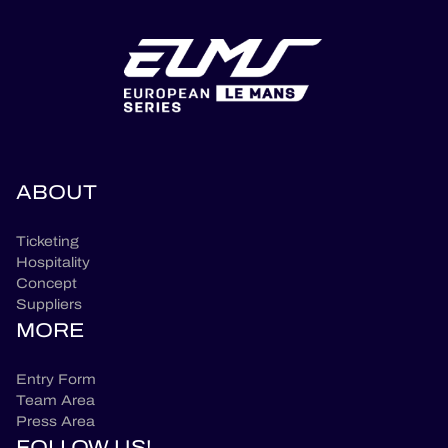
ABOUT
Ticketing
Hospitality
Concept
Suppliers
MORE
Entry Form
Team Area
Press Area
FOLLOW US!