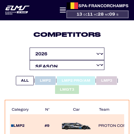
SPA-FRANCORCHAMPS
13
:
11
:
28
:
09
D
H
M
S
PRESENTATION
COMPETITORS
NEWS
SEASON
STANDINGS
|
|
|
|
ALL
LMP2
LMP2 PRO/AM
LMP3
RESULTS
LMGT3
COMPETITORS
Category
N°
Car
Team
LMP2
#9
PROTON COMPET
OFFICIAL GAME