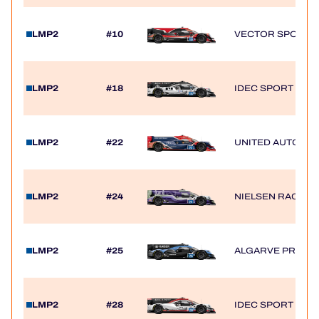
HOSPITALITY
LMP2
#10
VECTOR SPORT
TICKETING
LMP2
#18
IDEC SPORT
24H LEMANS
LMP2
#22
UNITED AUTOSP
FIAWEC
MLMC
LMP2
#24
NIELSEN RACING
ALMS
LMP2
#25
ALGARVE PRO R
LMP2
#28
IDEC SPORT