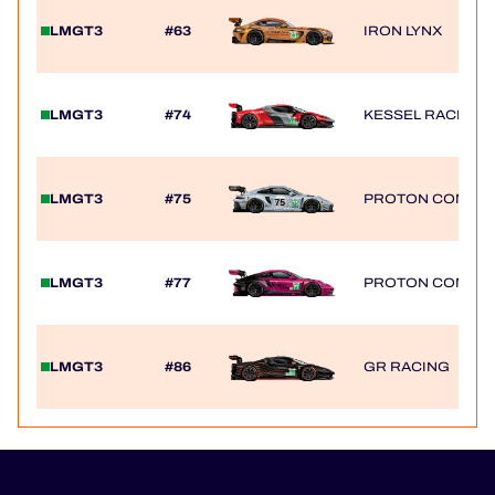
LMGT3
#63
IRON LYNX
LMGT3
#74
KESSEL RACING
LMGT3
#75
PROTON COMPET
LMGT3
#77
PROTON COMPET
LMGT3
#86
GR RACING