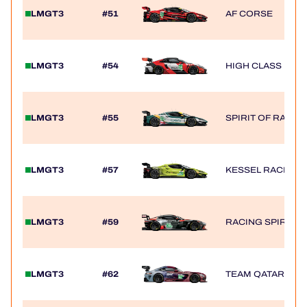
LMGT3
#51
AF CORSE
LMGT3
#54
HIGH CLASS RAC
LMGT3
#55
SPIRIT OF RACE
LMGT3
#57
KESSEL RACING
LMGT3
#59
RACING SPIRIT O
LMGT3
#62
TEAM QATAR BY I