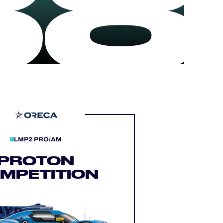
88
LMP2 PRO/AM
PROTON
MPETITION