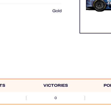
Gold
TS
VICTORIES
PO
0