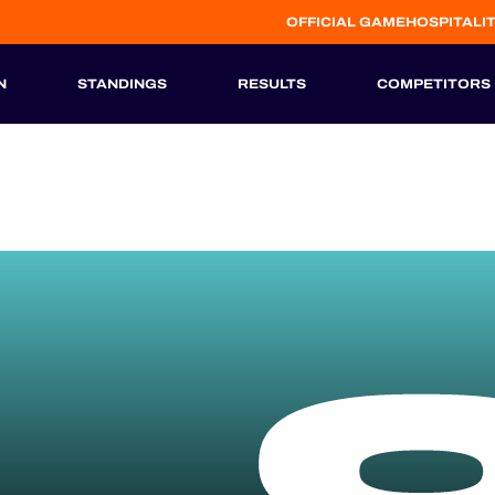
OFFICIAL GAME
HOSPITALI
N
STANDINGS
RESULTS
COMPETITORS
HISTORIC