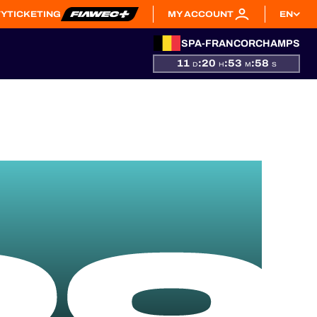
TY
TICKETING
MY ACCOUNT
EN
SPA-FRANCORCHAMPS
11
:
20
:
53
:
57
D
H
M
S