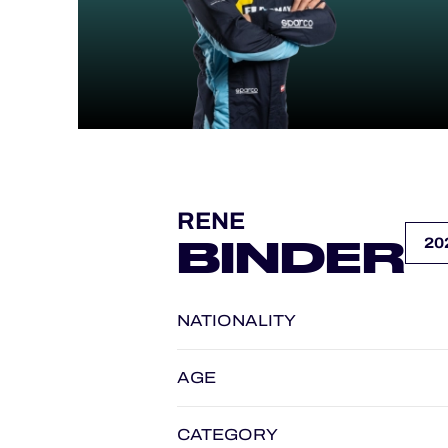
ALMS
RENE
BINDER
NATIONALITY
AGE
CATEGORY