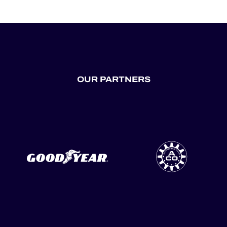
OUR PARTNERS