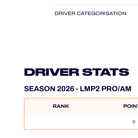
DRIVER CATEGORISATION
DRIVER STATS
SEASON 2026 - LMP2 PRO/AM
RANK
POIN
0