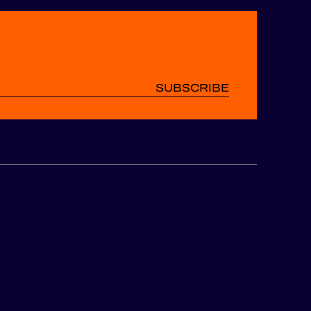
SUBSCRIBE