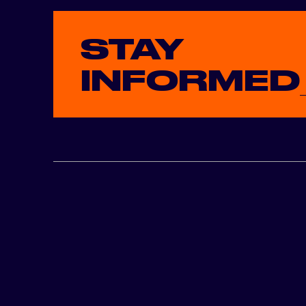
STAY
INFORMED