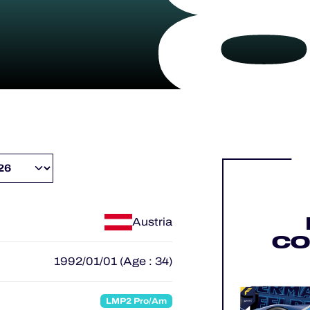
Austria
CO
1992/01/01 (Age : 34)
LMP2 Pro/Am