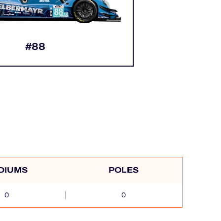
#88
DIUMS
POLES
0
0