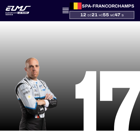
SPA-FRANCORCHAMPS
12
:
21
:
55
:
47
D
H
M
S
PRESENTATION
1
NEWS
SEASON
STANDINGS
RESULTS
COMPETITORS