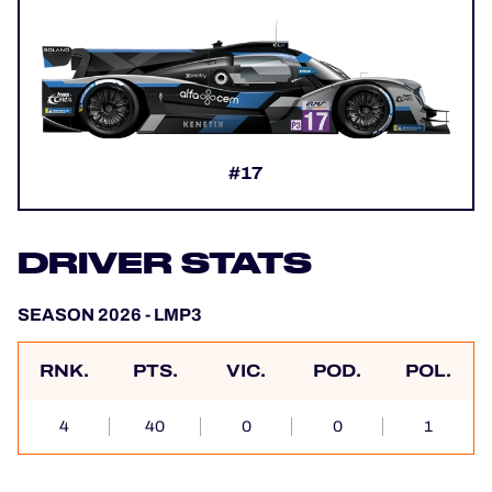
#17
DRIVER STATS
SEASON 2026 - LMP3
RNK.
PTS.
VIC.
POD.
POL.
4
40
0
0
1