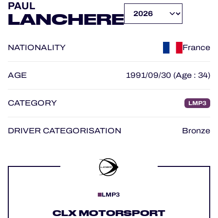
PAUL
OFFICIAL GAME
LANCHERE
HOSPITALITY
NATIONALITY
France
TICKETING
AGE
1991/09/30 (Age : 34)
CATEGORY
LMP3
24H LEMANS
FIAWEC
DRIVER CATEGORISATION
Bronze
MLMC
ALMS
LMP3
CLX MOTORSPORT