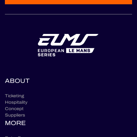
ABOUT
Ticketing
Hospitality
Concept
Suppliers
MORE