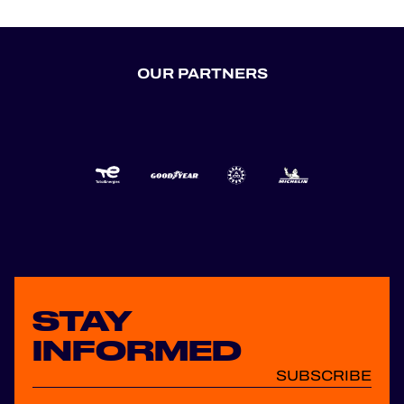
OUR PARTNERS
STAY
INFORMED
SUBSCRIBE