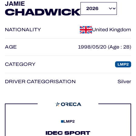
JAMIE
OFFICIAL GAME
CHADWICK
HOSPITALITY
NATIONALITY
United Kingdom
TICKETING
AGE
1998/05/20 (Age : 28)
CATEGORY
LMP2
24H LEMANS
FIAWEC
DRIVER CATEGORISATION
Silver
MLMC
ALMS
LMP2
IDEC SPORT