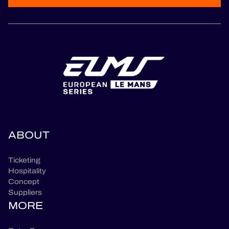
ABOUT
Ticketing
Hospitality
Concept
Suppliers
MORE