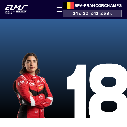
SPA-FRANCORCHAMPS
14
:
20
:
41
:
58
D
H
M
S
PRESENTATION
1
NEWS
SEASON
STANDINGS
RESULTS
COMPETITORS