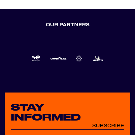
OUR PARTNERS
STAY
INFORMED
SUBSCRIBE