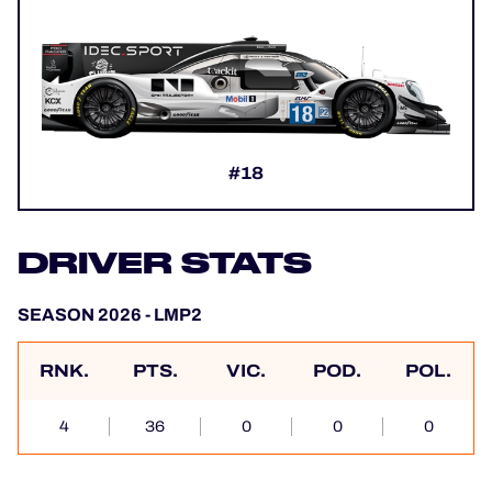
#18
DRIVER STATS
SEASON 2026 - LMP2
RNK.
PTS.
VIC.
POD.
POL.
4
36
0
0
0