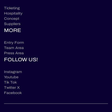
Ticketing
Hospitality
Concept
Suppliers
MORE
Entry Form
Team Area
Press Area
FOLLOW US!
Instagram
Youtube
Tik Tok
Twitter X
Facebook