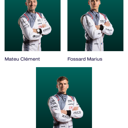
Mateu Clément
Fossard Marius