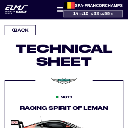
SPA-FRANCORCHAMPS
14
:
10
:
33
:
55
D
H
M
S
BACK
PRESENTATION
TECHNICAL
NEWS
SHEET
SEASON
STANDINGS
RESULTS
LMGT3
COMPETITORS
RACING SPIRIT OF LEMAN