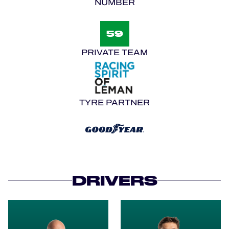
NUMBER
59
PRIVATE TEAM
TYRE PARTNER
DRIVERS