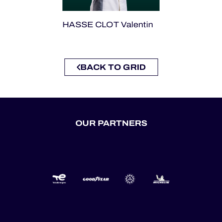
HASSE CLOT Valentin
BACK TO GRID
OUR PARTNERS