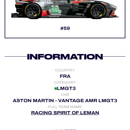
OFFICIAL GAME
HOSPITALITY
#59
TICKETING
INFORMATION
24H LEMANS
COUNTRY
FIAWEC
FRA
CATEGORY
MLMC
LMGT3
CAR
ALMS
ASTON MARTIN - VANTAGE AMR LMGT3
FULL TEAM NAME
RACING SPIRIT OF LEMAN