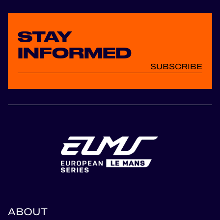
STAY
INFORMED
SUBSCRIBE
ABOUT