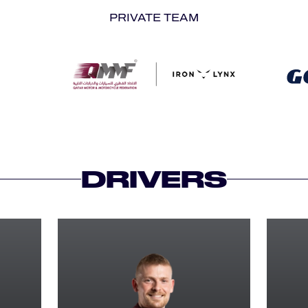
PRIVATE TEAM
DRIVERS