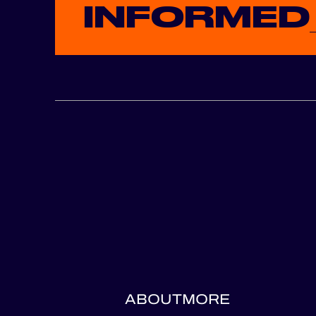
INFORMED
ABOUT
MORE