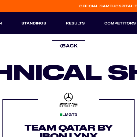
OFFICIAL GAME
HOSPITALI
N
STANDINGS
RESULTS
COMPETITORS
BACK
HISTORIC
HNICAL S
LMGT3
TEAM QATAR BY
IRON LYNX