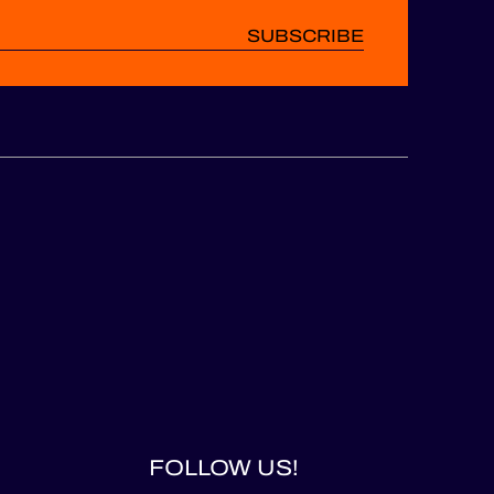
SUBSCRIBE
FOLLOW US!