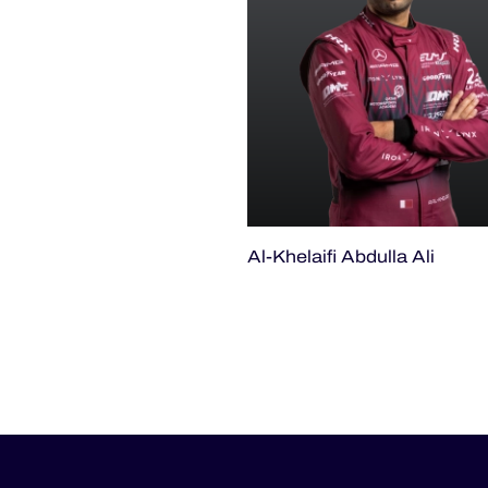
Al-Khelaifi Abdulla Ali