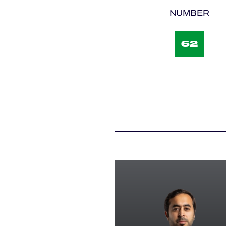
NUMBER
62