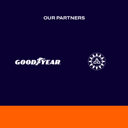
OUR PARTNERS