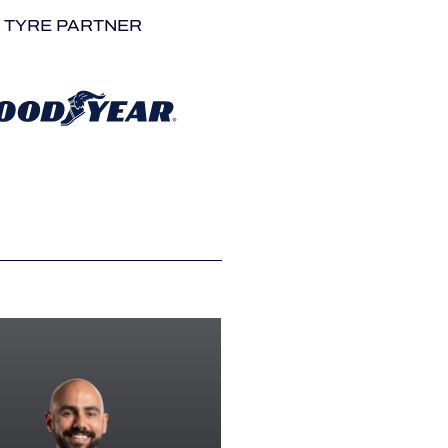
TYRE PARTNER