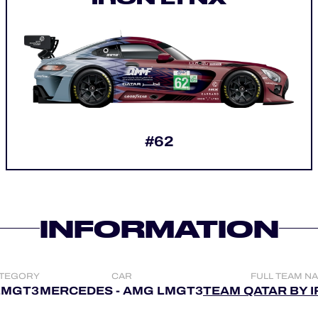
#62
INFORMATION
TEGORY
CAR
FULL TEAM N
LMGT3
MERCEDES - AMG LMGT3
TEAM QATAR BY 