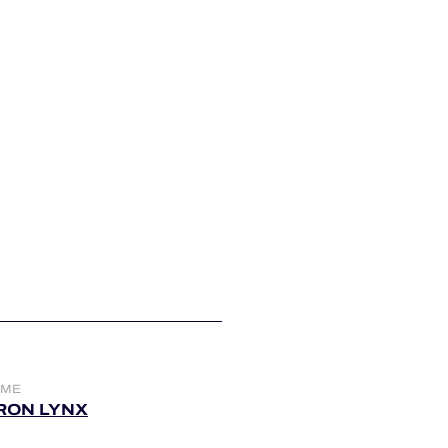
AME
IRON LYNX