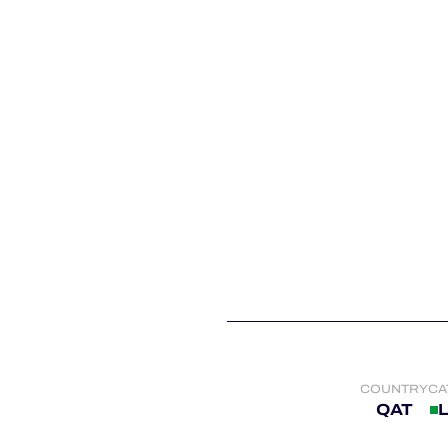
ALMS
COUNTRY
CA
QAT