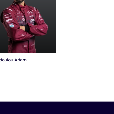
odoulou Adam