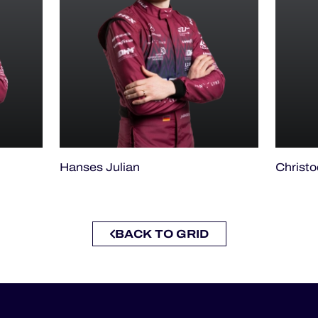
Hanses Julian
Christ
BACK TO GRID