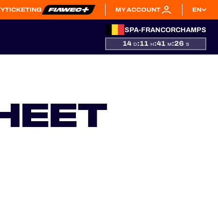
TY
TICKETING
MY ACCOUNT
EN
SPA-FRANCORCHAMPS
14
:
11
:
41
:
25
D
H
M
S
HEET