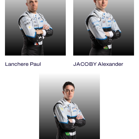
Lanchere Paul
JACOBY Alexander