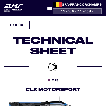
SPA-FRANCORCHAMPS
15
:
04
:
11
:
59
D
H
M
S
BACK
PRESENTATION
TECHNICAL
NEWS
SHEET
SEASON
STANDINGS
RESULTS
LMP3
COMPETITORS
CLX MOTORSPORT