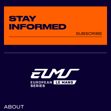
STAY
INFORMED
SUBSCRIBE
ABOUT