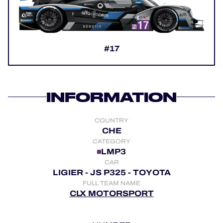
OFFICIAL GAME
HOSPITALITY
#17
TICKETING
INFORMATION
24H LEMANS
COUNTRY
FIAWEC
CHE
CATEGORY
MLMC
LMP3
CAR
ALMS
LIGIER - JS P325 - TOYOTA
FULL TEAM NAME
CLX MOTORSPORT