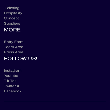
Ticketing
Hospitality
Concept
Suppliers
MORE
Entry Form
Team Area
Press Area
FOLLOW US!
Instagram
Youtube
Tik Tok
Twitter X
Facebook