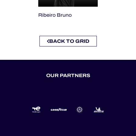
Ribeiro Bruno
BACK TO GRID
OUR PARTNERS