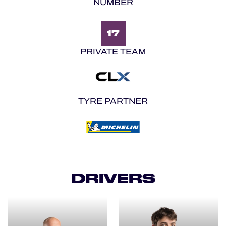
NUMBER
17
PRIVATE TEAM
TYRE PARTNER
DRIVERS