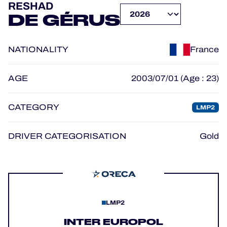
RESHAD
OFFICIAL GAME
DE GÉRUS
HOSPITALITY
NATIONALITY
France
TICKETING
AGE
2003/07/01 (Age : 23)
CATEGORY
LMP2
24H LEMANS
FIAWEC
DRIVER CATEGORISATION
Gold
MLMC
ALMS
LMP2
INTER EUROPOL