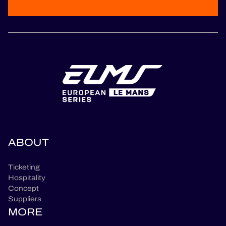
ABOUT
Ticketing
Hospitality
Concept
Suppliers
MORE