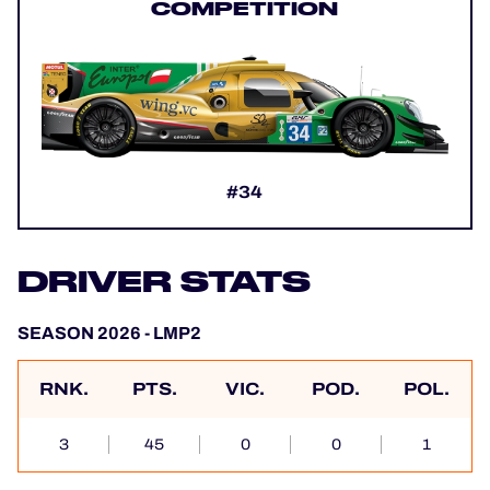
COMPETITION
#34
DRIVER STATS
SEASON 2026 - LMP2
RNK.
PTS.
VIC.
POD.
POL.
3
45
0
0
1