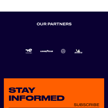
OUR PARTNERS
STAY
INFORMED
SUBSCRIBE