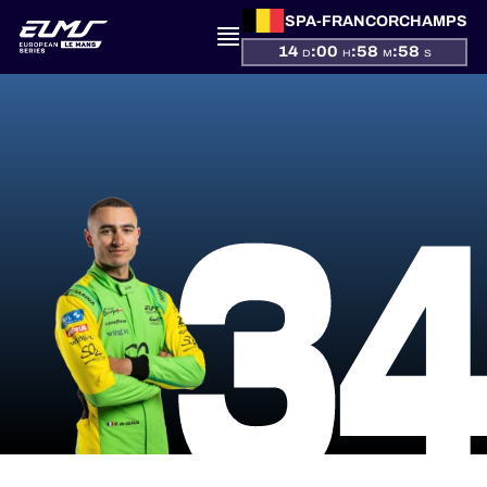
SPA-FRANCORCHAMPS
14
:
00
:
58
:
58
D
H
M
S
PRESENTATION
3
NEWS
SEASON
STANDINGS
RESULTS
COMPETITORS