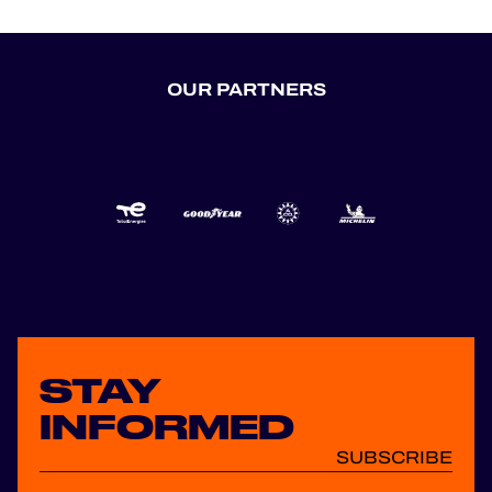
OUR PARTNERS
STAY
INFORMED
SUBSCRIBE