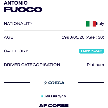
ANTONIO
OFFICIAL GAME
FUOCO
HOSPITALITY
NATIONALITY
Italy
TICKETING
AGE
1996/05/20 (Age : 30)
CATEGORY
LMP2 Pro/Am
24H LEMANS
FIAWEC
DRIVER CATEGORISATION
Platinum
MLMC
ALMS
LMP2 PRO/AM
AF CORSE