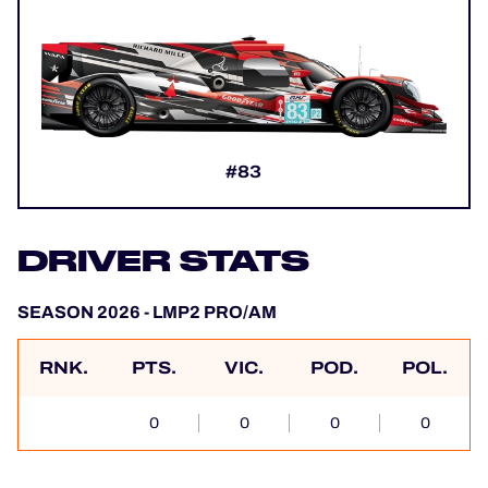
#83
DRIVER STATS
SEASON 2026 - LMP2 PRO/AM
RNK.
PTS.
VIC.
POD.
POL.
0
0
0
0