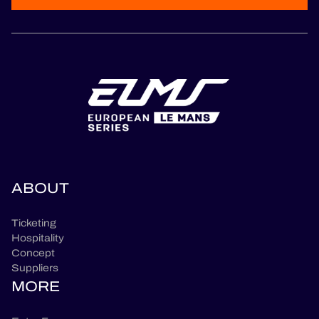
ABOUT
Ticketing
Hospitality
Concept
Suppliers
MORE