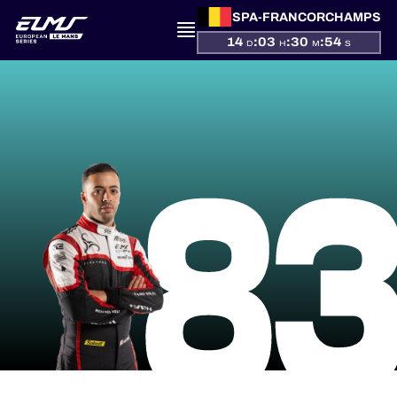
SPA-FRANCORCHAMPS
14
:
03
:
30
:
53
D
H
M
S
PRESENTATION
8
NEWS
SEASON
STANDINGS
RESULTS
COMPETITORS