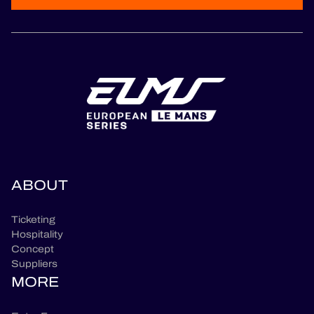
ABOUT
Ticketing
Hospitality
Concept
Suppliers
MORE