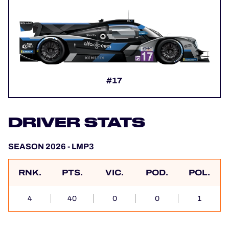
#17
DRIVER STATS
SEASON 2026 - LMP3
RNK.
PTS.
VIC.
POD.
POL.
4
40
0
0
1