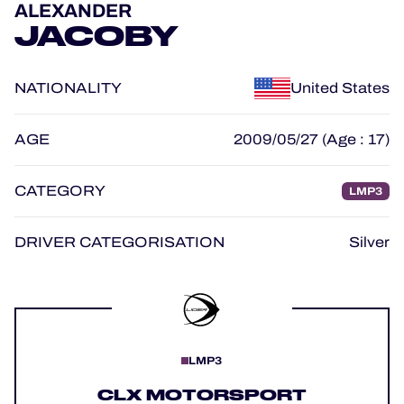
ALEXANDER
OFFICIAL GAME
JACOBY
HOSPITALITY
NATIONALITY
United States
TICKETING
AGE
2009/05/27 (Age : 17)
CATEGORY
LMP3
24H LEMANS
FIAWEC
DRIVER CATEGORISATION
Silver
MLMC
ALMS
LMP3
CLX MOTORSPORT