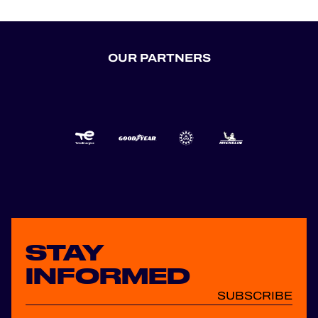
OUR PARTNERS
STAY
INFORMED
SUBSCRIBE