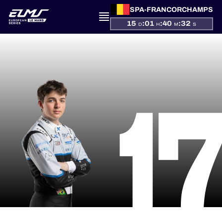
SPA-FRANCORCHAMPS
15
:
01
:
40
:
32
D
H
M
S
PRESENTATION
1
NEWS
SEASON
STANDINGS
RESULTS
COMPETITORS