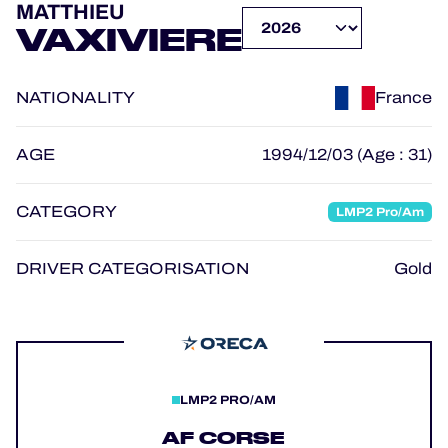
MATTHIEU
OFFICIAL GAME
VAXIVIERE
HOSPITALITY
NATIONALITY
France
TICKETING
AGE
1994/12/03 (Age : 31)
CATEGORY
LMP2 Pro/Am
24H LEMANS
FIAWEC
DRIVER CATEGORISATION
Gold
MLMC
ALMS
LMP2 PRO/AM
AF CORSE