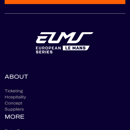
ABOUT
Ticketing
Hospitality
Concept
Suppliers
MORE