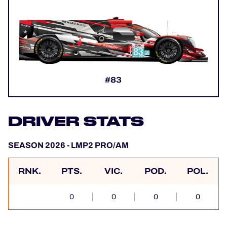
#83
DRIVER STATS
SEASON 2026 - LMP2 PRO/AM
RNK.
PTS.
VIC.
POD.
POL.
0
0
0
0