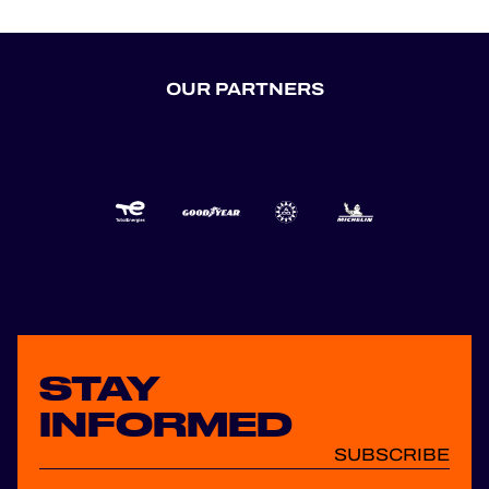
OUR PARTNERS
STAY
INFORMED
SUBSCRIBE