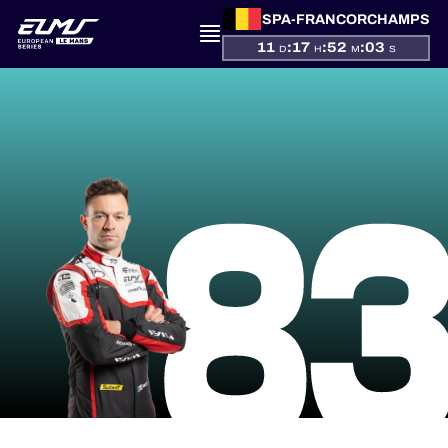
SPA-FRANCORCHAMPS
11
:
17
:
52
:
03
D
H
M
S
PRESENTATION
8
NEWS
SEASON
STANDINGS
RESULTS
COMPETITORS