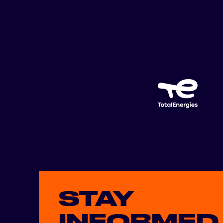
STAY
INFORMED