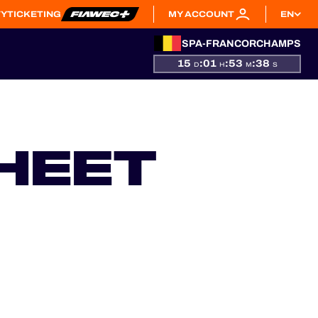
TY
TICKETING
MY ACCOUNT
EN
SPA-FRANCORCHAMPS
15
:
01
:
53
:
37
D
H
M
S
HEET