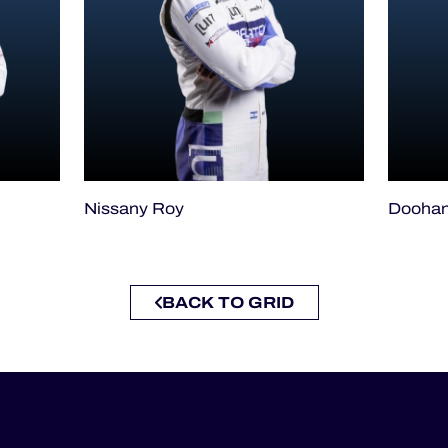
Nissany Roy
Doohan
BACK TO GRID