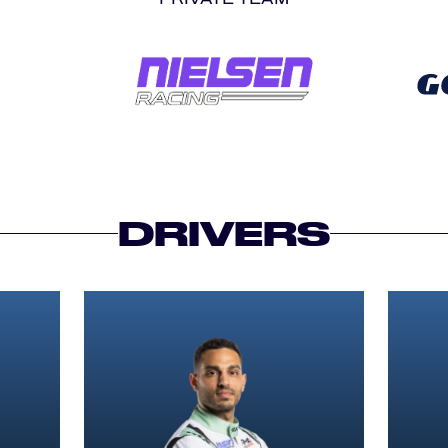
DRIVERS