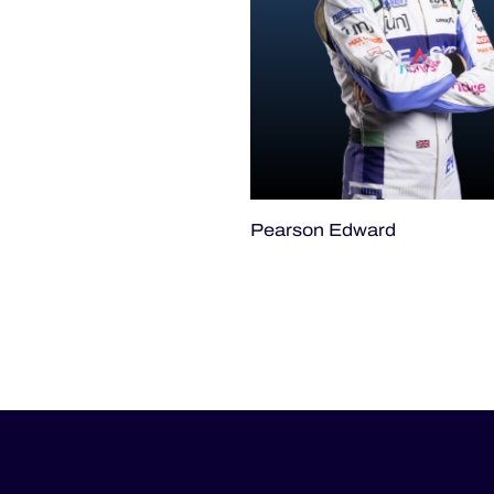
Pearson Edward