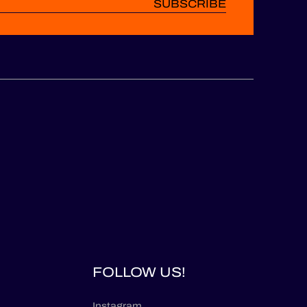
SUBSCRIBE
FOLLOW US!
Instagram