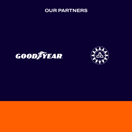
OUR PARTNERS