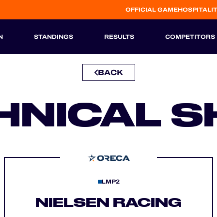
OFFICIAL GAME
HOSPITALI
N
STANDINGS
RESULTS
COMPETITORS
BACK
HISTORIC
HNICAL S
LMP2
NIELSEN RACING