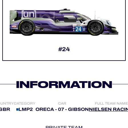
#24
INFORMATION
UNTRY
CATEGORY
CAR
FULL TEAM NAME
GBR
LMP2
ORECA - 07 - GIBSON
NIELSEN RACI
PRIVATE TEAM