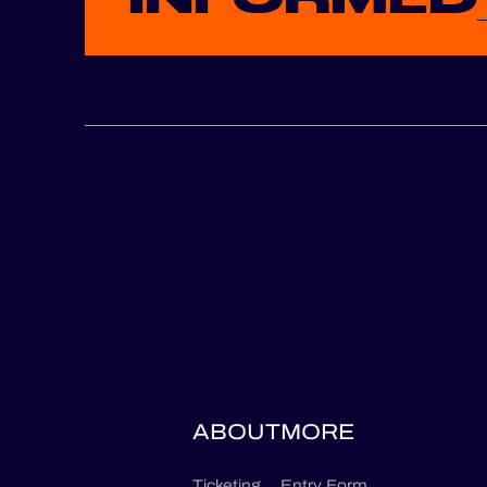
ABOUT
MORE
Ticketing
Entry Form