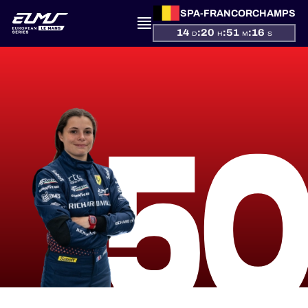
SPA-FRANCORCHAMPS
14
:
20
:
51
:
16
D
H
M
S
PRESENTATION
5
NEWS
SEASON
STANDINGS
RESULTS
COMPETITORS