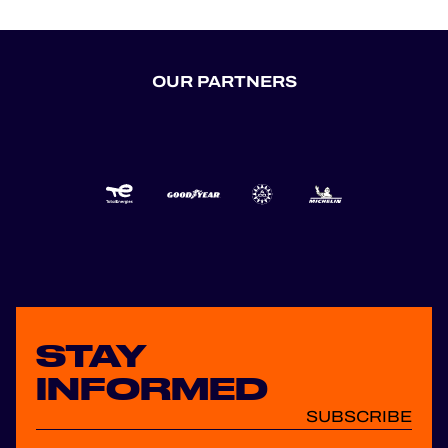
OUR PARTNERS
STAY
INFORMED
SUBSCRIBE