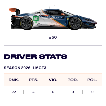
#50
DRIVER STATS
SEASON 2026 - LMGT3
RNK.
PTS.
VIC.
POD.
POL.
22
4
0
0
0