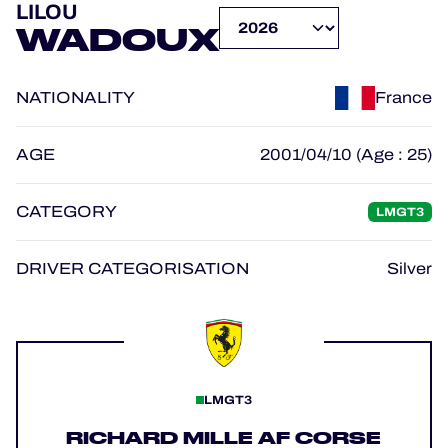
LILOU
OFFICIAL GAME
WADOUX
HOSPITALITY
NATIONALITY
France
TICKETING
AGE
2001/04/10 (Age : 25)
CATEGORY
LMGT3
24H LEMANS
FIAWEC
DRIVER CATEGORISATION
Silver
MLMC
ALMS
LMGT3
RICHARD MILLE AF CORSE