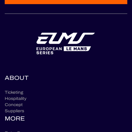
ABOUT
Ticketing
Hospitality
Concept
Suppliers
MORE