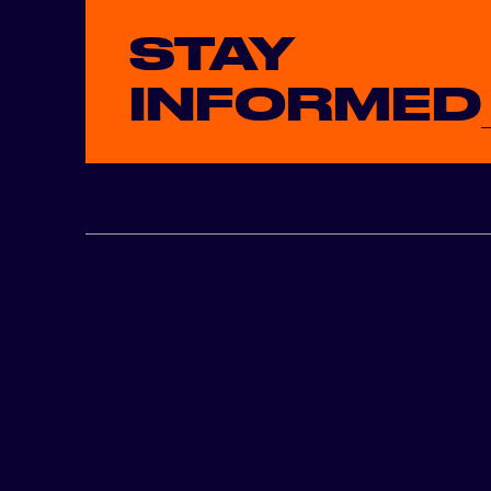
STAY
INFORMED