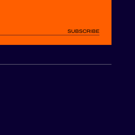
SUBSCRIBE