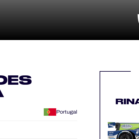
DES
A
RIN
Portugal