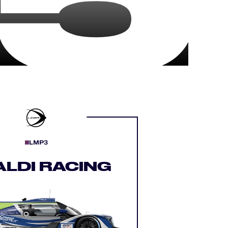
LMP3
ALDI RACING