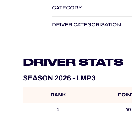
CATEGORY
DRIVER CATEGORISATION
DRIVER STATS
SEASON 2026 - LMP3
RANK
POIN
1
49