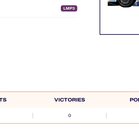
LMP3
TS
VICTORIES
PO
0