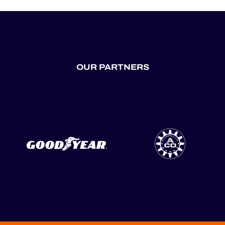
OUR PARTNERS