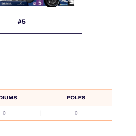
#5
DIUMS
POLES
0
0