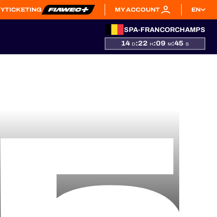
TY
TICKETING
MY ACCOUNT
EN
SPA-FRANCORCHAMPS
14
:
22
:
09
:
44
D
H
M
S
5