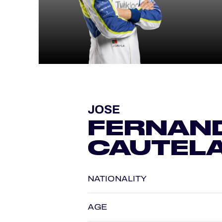
ALMS
JOSE
FERNAN
CAUTEL
NATIONALITY
AGE