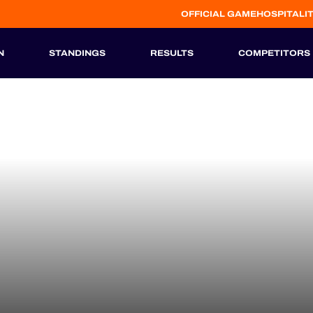
OFFICIAL GAME
HOSPITALI
N
STANDINGS
RESULTS
COMPETITORS
HISTORIC