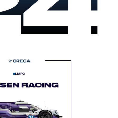
24
LMP2
LSEN RACING