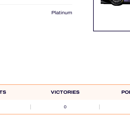
Platinum
TS
VICTORIES
PO
0