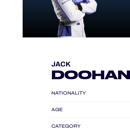
ALMS
JACK
DOOHA
NATIONALITY
AGE
CATEGORY