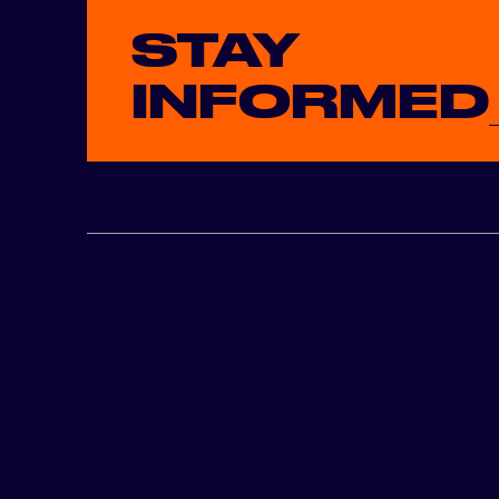
STAY
INFORMED