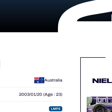
N
NIE
Australia
2003/01/20 (Age : 23)
LMP2