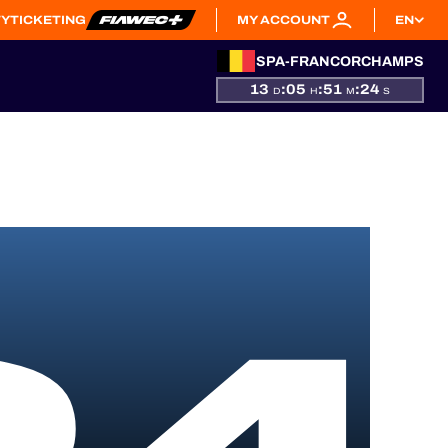
TY
TICKETING
MY ACCOUNT
EN
SPA-FRANCORCHAMPS
13
:
05
:
51
:
24
D
H
M
S