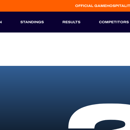
OFFICIAL GAME
HOSPITALI
N
STANDINGS
RESULTS
COMPETITORS
HISTORIC