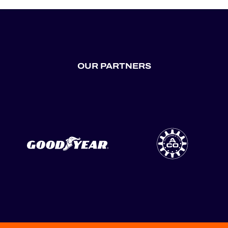
OUR PARTNERS