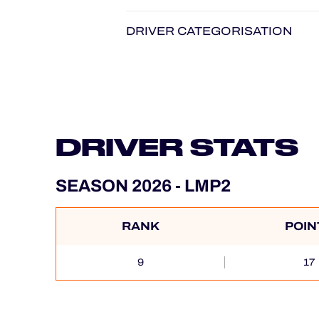
DRIVER CATEGORISATION
DRIVER STATS
SEASON 2026 - LMP2
RANK
POIN
9
17