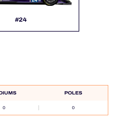
#24
DIUMS
POLES
0
0