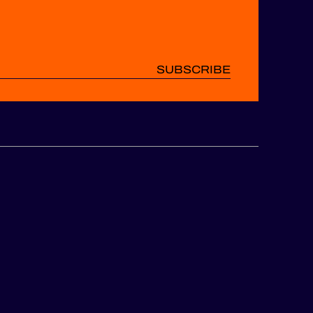
SUBSCRIBE