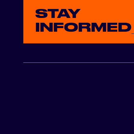
STAY
INFORMED