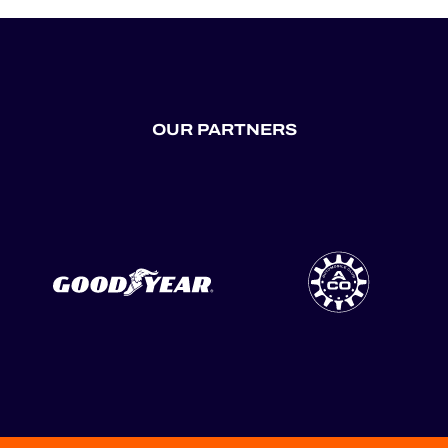
OUR PARTNERS