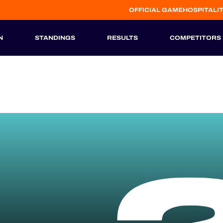
OFFICIAL GAME
HOSPITALI
N
STANDINGS
RESULTS
COMPETITORS
HISTORIC