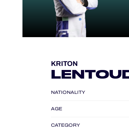
ALMS
KRITON
LENTOUD
NATIONALITY
AGE
CATEGORY