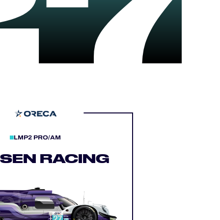
27
LMP2 PRO/AM
LSEN RACING