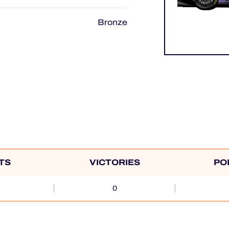
Bronze
TS
VICTORIES
PO
0