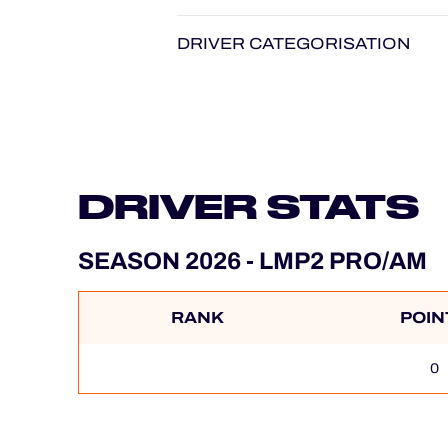
DRIVER CATEGORISATION
DRIVER STATS
SEASON 2026 - LMP2 PRO/AM
RANK
POIN
0