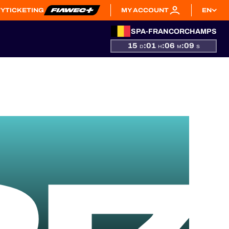
TY
TICKETING
MY ACCOUNT
EN
SPA-FRANCORCHAMPS
15
:
01
:
06
:
08
D
H
M
S