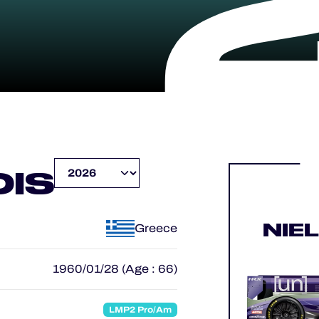
IS
NIE
Greece
1960/01/28 (Age : 66)
LMP2 Pro/Am