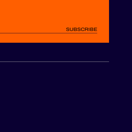
SUBSCRIBE