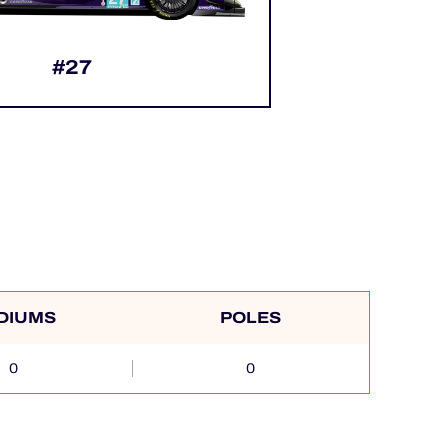
#27
DIUMS
POLES
0
0