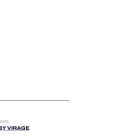
NAME
BY VIRAGE