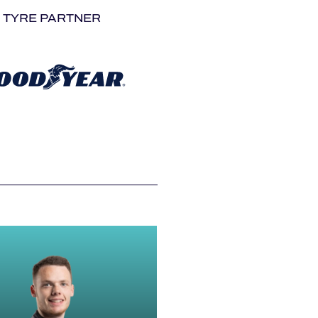
TYRE PARTNER