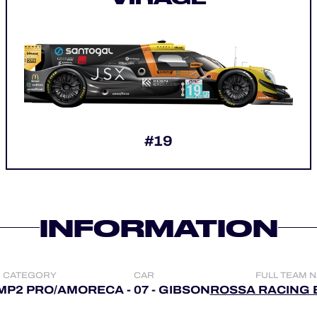
#19
INFORMATION
CATEGORY
CAR
FULL TEAM 
MP2 PRO/AM
ORECA - 07 - GIBSON
ROSSA RACING 