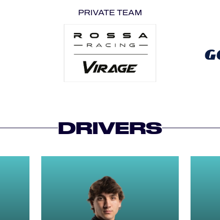
PRIVATE TEAM
DRIVERS