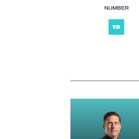
NUMBER
19