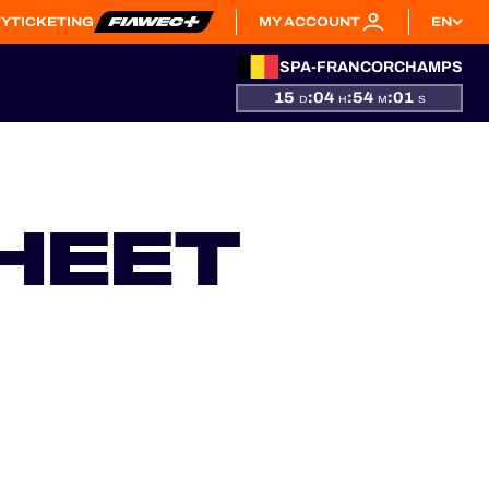
TY
TICKETING
MY ACCOUNT
EN
SPA-FRANCORCHAMPS
15
:
04
:
54
:
00
D
H
M
S
HEET