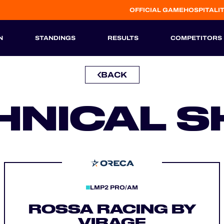
OFFICIAL GAME
HOSPITALI
N
STANDINGS
RESULTS
COMPETITORS
BACK
HISTORIC
HNICAL S
LMP2 PRO/AM
ROSSA RACING BY
VIRAGE