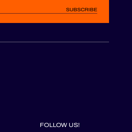
SUBSCRIBE
FOLLOW US!