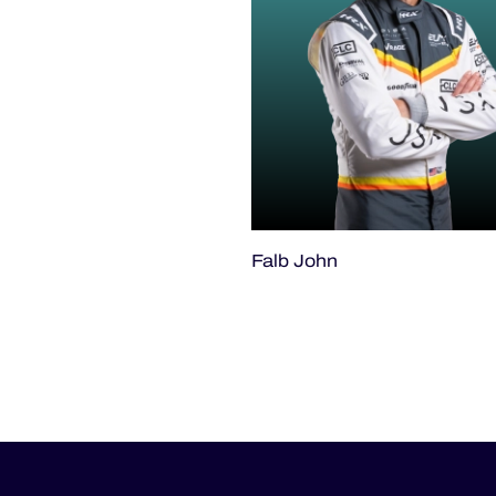
Falb John