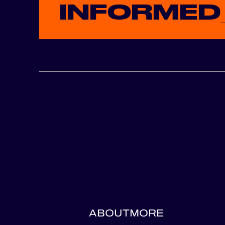
INFORMED
ABOUT
MORE