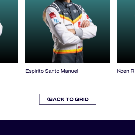
Espirito Santo Manuel
Koen R
BACK TO GRID