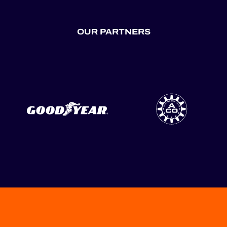
OUR PARTNERS