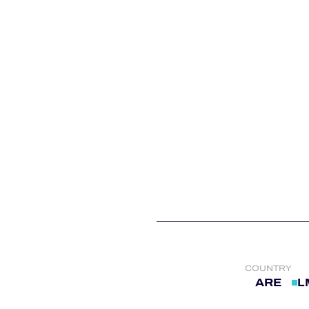
ALMS
COUNTRY
ARE
L