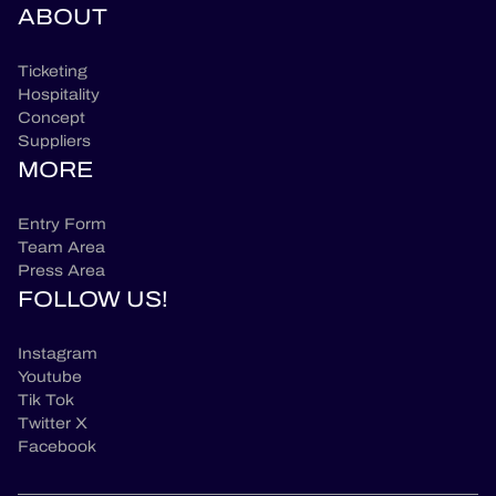
ABOUT
Ticketing
Hospitality
Concept
Suppliers
MORE
Entry Form
Team Area
Press Area
FOLLOW US!
Instagram
Youtube
Tik Tok
Twitter X
Facebook