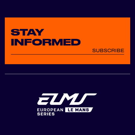
OFFICIAL GAME
HOSPITALITY
STAY
TICKETING
INFORMED
SUBSCRIBE
24H LEMANS
FIAWEC
MLMC
ALMS