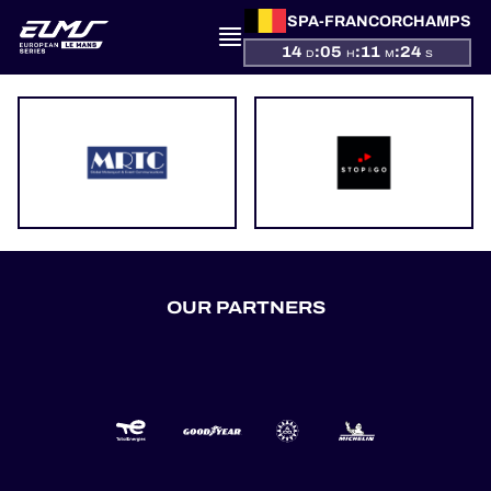
SPA-FRANCORCHAMPS
14
:
05
:
11
:
24
D
H
M
S
PRESENTATION
NEWS
SEASON
OUR PARTNERS
STANDINGS
RESULTS
COMPETITORS