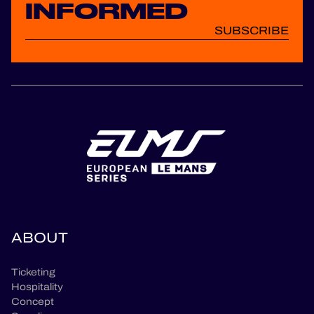
INFORMED
SUBSCRIBE
ABOUT
Ticketing
Hospitality
Concept