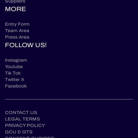
Suppliers
MORE
Entry Form
Team Area
Press Area
FOLLOW US!
Instagram
Youtube
Tik Tok
Twitter X
Facebook
CONTACT US
LEGAL TERMS
PRIVACY POLICY
GCU & GTS