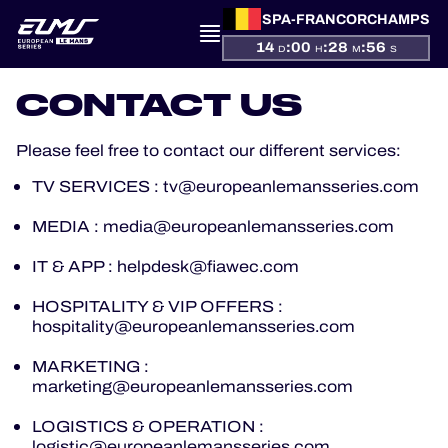
SPA-FRANCORCHAMPS
14
:
00
:
28
:
56
D
H
M
S
CONTACT US
PRESENTATION
Please feel free to contact our different services:
NEWS
TV SERVICES : tv@europeanlemansseries.com
MEDIA : media@europeanlemansseries.com
SEASON
IT & APP : helpdesk@fiawec.com
STANDINGS
HOSPITALITY & VIP OFFERS :
hospitality@europeanlemansseries.com
RESULTS
MARKETING :
marketing@europeanlemansseries.com
COMPETITORS
LOGISTICS & OPERATION :
logistic@europeanlemansseries.com