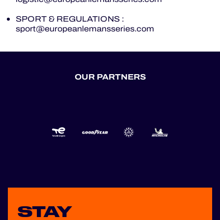
OFFICIAL GAME
SPORT & REGULATIONS :
sport@europeanlemansseries.com
HOSPITALITY
TICKETING
OUR PARTNERS
24H LEMANS
FIAWEC
MLMC
ALMS
STAY