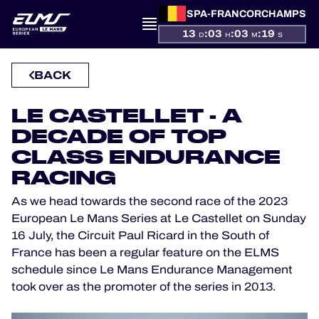
SPA-FRANCORCHAMPS
PRESENTATION
13
:
03
:
03
:
19
D
H
M
S
NEWS
BACK
SEASON
LE CASTELLET - A
DECADE OF TOP
STANDINGS
CLASS ENDURANCE
RACING
RESULTS
As we head towards the second race of the 2023
COMPETITORS
European Le Mans Series at Le Castellet on Sunday
16 July, the Circuit Paul Ricard in the South of
France has been a regular feature on the ELMS
schedule since Le Mans Endurance Management
OFFICIAL GAME
took over as the promoter of the series in 2013.
HOSPITALITY