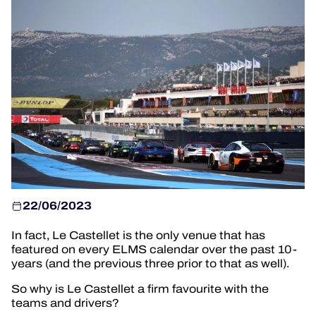
TICKETING
24H LEMANS
FIAWEC
MLMC
ALMS
22/06/2023
In fact, Le Castellet is the only venue that has
featured on every ELMS calendar over the past 10-
years (and the previous three prior to that as well).
So why is Le Castellet a firm favourite with the
teams and drivers?