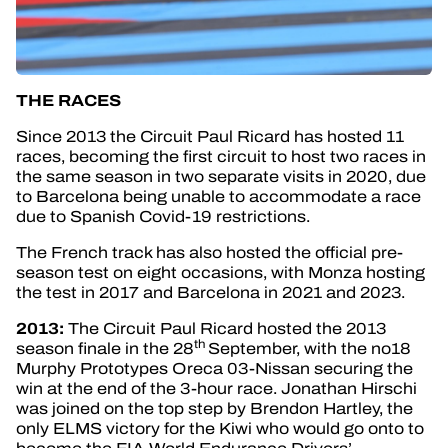
THE RACES
Since 2013 the Circuit Paul Ricard has hosted 11
races, becoming the first circuit to host two races in
the same season in two separate visits in 2020, due
to Barcelona being unable to accommodate a race
due to Spanish Covid-19 restrictions.
The French track has also hosted the official pre-
season test on eight occasions, with Monza hosting
the test in 2017 and Barcelona in 2021 and 2023.
2013:
The Circuit Paul Ricard hosted the 2013
th
season finale in the 28
September, with the no18
Murphy Prototypes Oreca 03-Nissan securing the
win at the end of the 3-hour race. Jonathan Hirschi
was joined on the top step by Brendon Hartley, the
only ELMS victory for the Kiwi who would go onto to