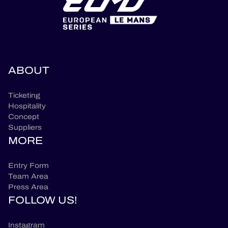
ABOUT
Ticketing
Hospitality
Concept
Suppliers
MORE
Entry Form
Team Area
Press Area
FOLLOW US!
Instagram