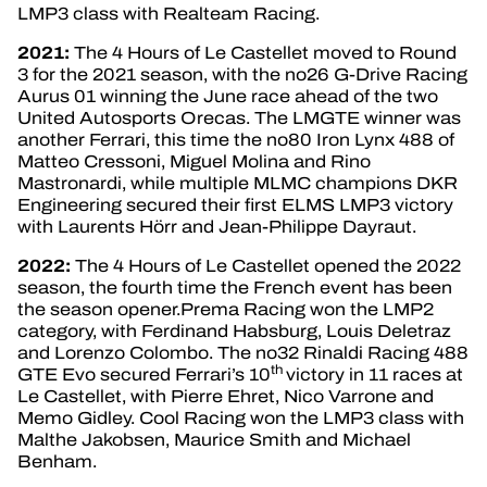
LMP3 class with Realteam Racing.
2021:
The 4 Hours of Le Castellet moved to Round
3 for the 2021 season, with the no26 G-Drive Racing
Aurus 01 winning the June race ahead of the two
United Autosports Orecas. The LMGTE winner was
another Ferrari, this time the no80 Iron Lynx 488 of
Matteo Cressoni, Miguel Molina and Rino
Mastronardi, while multiple MLMC champions DKR
Engineering secured their first ELMS LMP3 victory
with Laurents Hörr and Jean-Philippe Dayraut.
2022:
The 4 Hours of Le Castellet opened the 2022
season, the fourth time the French event has been
the season opener.Prema Racing won the LMP2
category, with Ferdinand Habsburg, Louis Deletraz
and Lorenzo Colombo. The no32 Rinaldi Racing 488
th
GTE Evo secured Ferrari’s 10
victory in 11 races at
Le Castellet, with Pierre Ehret, Nico Varrone and
Memo Gidley. Cool Racing won the LMP3 class with
Malthe Jakobsen, Maurice Smith and Michael
Benham.