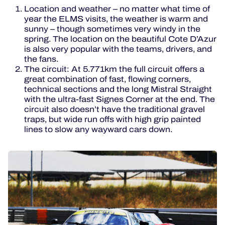
Location and weather – no matter what time of
year the ELMS visits, the weather is warm and
sunny – though sometimes very windy in the
spring. The location on the beautiful Cote D’Azur
is also very popular with the teams, drivers, and
the fans.
The circuit: At 5.771km the full circuit offers a
great combination of fast, flowing corners,
technical sections and the long Mistral Straight
with the ultra-fast Signes Corner at the end. The
circuit also doesn’t have the traditional gravel
traps, but wide run offs with high grip painted
lines to slow any wayward cars down.