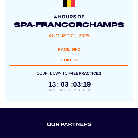
4 HOURS OF
SPA-FRANCORCHAMPS
AUGUST 21, 2026
RACE INFO
TICKETS
COUNTDOWN TO
FREE PRACTICE 1
13
03
03
19
:
:
:
DAYS
HOURS
MIN
SEC
OUR PARTNERS