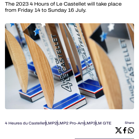
The 2023 4 Hours of Le Castellet will take place
from Friday 14 to Sunday 16 July.
4 Heures du Castellet
LMP2
LMP2 Pro-Am
LMP3
LM GTE
Share