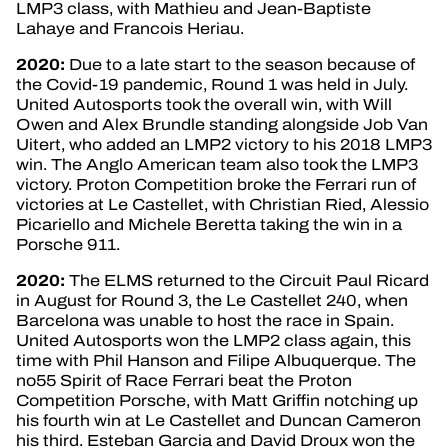
LMP3 class, with Mathieu and Jean-Baptiste
Lahaye and Francois Heriau.
2020:
Due to a late start to the season because of
the Covid-19 pandemic, Round 1 was held in July.
United Autosports took the overall win, with Will
Owen and Alex Brundle standing alongside Job Van
Uitert, who added an LMP2 victory to his 2018 LMP3
win. The Anglo American team also took the LMP3
victory. Proton Competition broke the Ferrari run of
victories at Le Castellet, with Christian Ried, Alessio
Picariello and Michele Beretta taking the win in a
Porsche 911.
2020:
The ELMS returned to the Circuit Paul Ricard
in August for Round 3, the Le Castellet 240, when
Barcelona was unable to host the race in Spain.
United Autosports won the LMP2 class again, this
time with Phil Hanson and Filipe Albuquerque. The
no55 Spirit of Race Ferrari beat the Proton
Competition Porsche, with Matt Griffin notching up
his fourth win at Le Castellet and Duncan Cameron
his third. Esteban Garcia and David Droux won the