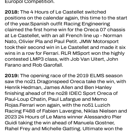
Europol Competition.
2018:
The 4 Hours of Le Castellet switched
positions on the calendar again, this time to the start
of the year.Spanish outfit Racing Engineering
claimed the first home win for the Oreca 07 chassis
at Le Castellet, with an all French line up - Norman
Nato, Olivier Pla and Paul Petit. JMW Motorsport
took their second win in Le Castellet and made it six
wins in a row for Ferrari. RLR MSport won the highly
contested LMP3 class, with Job Van Uitert, John
Farano and Rob Garofall.
2019:
The opening race of the 2019 ELMS season
saw the no21 Dragonspeed Oreca take the win, with
Henrik Hedman, James Allen and Ben Hanley
finishing ahead of the no28 IDEC Sport Oreca of
Paul-Loup Chatin, Paul Lafargue and Memo
Rojas.Ferrari won again, with the no51 Luzich
Racing F488 of Fabien Lavergne, Niklas Nielsen and
2023 24 Hours of Le Mans winner Alessandro Pier
Guidi taking the win ahead of Manuela Gostner,
Rahel Frey and Michelle Gatting. Ultimate won the