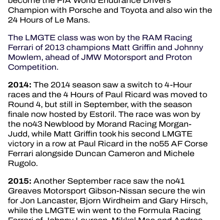
become the FIA World Endurance Drivers’
Champion with Porsche and Toyota and also win the
24 Hours of Le Mans.
The LMGTE class was won by the RAM Racing
Ferrari of 2013 champions Matt Griffin and Johnny
Mowlem, ahead of JMW Motorsport and Proton
Competition.
2014:
The 2014 season saw a switch to 4-Hour
races and the 4 Hours of Paul Ricard was moved to
Round 4, but still in September, with the season
finale now hosted by Estoril. The race was won by
the no43 Newblood by Morand Racing Morgan-
Judd, while Matt Griffin took his second LMGTE
victory in a row at Paul Ricard in the no55 AF Corse
Ferrari alongside Duncan Cameron and Michele
Rugolo.
2015:
Another September race saw the no41
Greaves Motorsport Gibson-Nissan secure the win
for Jon Lancaster, Bjorn Wirdheim and Gary Hirsch,
while the LMGTE win went to the Formula Racing