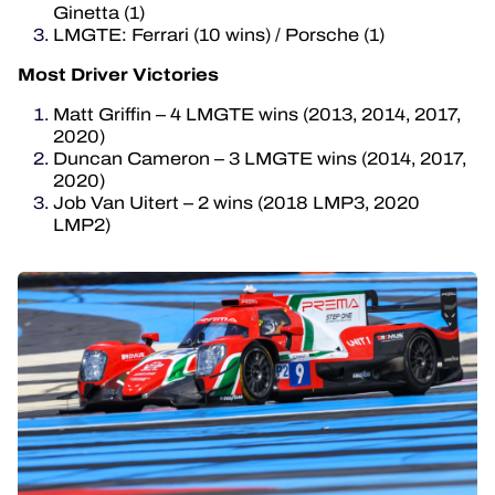
Ginetta (1)
LMGTE: Ferrari (10 wins) / Porsche (1)
Most Driver Victories
Matt Griffin – 4 LMGTE wins (2013, 2014, 2017,
2020)
Duncan Cameron – 3 LMGTE wins (2014, 2017,
2020)
Job Van Uitert – 2 wins (2018 LMP3, 2020
LMP2)