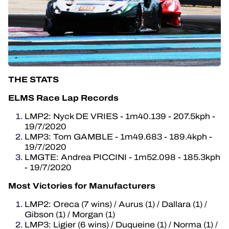
THE STATS
ELMS Race Lap Records
LMP2: Nyck DE VRIES - 1m40.139 - 207.5kph -
19/7/2020
LMP3: Tom GAMBLE - 1m49.683 - 189.4kph -
19/7/2020
LMGTE: Andrea PICCINI - 1m52.098 - 185.3kph
- 19/7/2020
Most Victories for Manufacturers
LMP2: Oreca (7 wins) / Aurus (1) / Dallara (1) /
Gibson (1) / Morgan (1)
LMP3: Ligier (6 wins) / Duqueine (1) / Norma (1) /