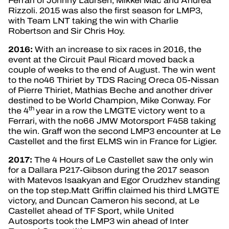
Ferrari of Johnny Laursen, Mikkel Mac and Andrea
Rizzoli. 2015 was also the first season for LMP3,
with Team LNT taking the win with Charlie
Robertson and Sir Chris Hoy.
2016:
With an increase to six races in 2016, the
event at the Circuit Paul Ricard moved back a
couple of weeks to the end of August. The win went
to the no46 Thiriet by TDS Racing Oreca 05-Nissan
of Pierre Thiriet, Mathias Beche and another driver
destined to be World Champion, Mike Conway. For
th
the 4
year in a row the LMGTE victory went to a
Ferrari, with the no66 JMW Motorsport F458 taking
the win. Graff won the second LMP3 encounter at Le
Castellet and the first ELMS win in France for Ligier.
2017:
The 4 Hours of Le Castellet saw the only win
for a Dallara P217-Gibson during the 2017 season
with Matevos Isaakyan and Egor Orudzhev standing
on the top step.Matt Griffin claimed his third LMGTE
victory, and Duncan Cameron his second, at Le
Castellet ahead of TF Sport, while United
Autosports took the LMP3 win ahead of Inter