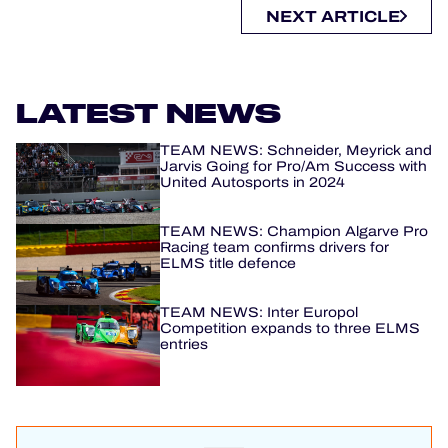
NEXT ARTICLE
LATEST NEWS
TEAM NEWS: Schneider, Meyrick and
Jarvis Going for Pro/Am Success with
United Autosports in 2024
TEAM NEWS: Champion Algarve Pro
Racing team confirms drivers for
ELMS title defence
TEAM NEWS: Inter Europol
Competition expands to three ELMS
entries