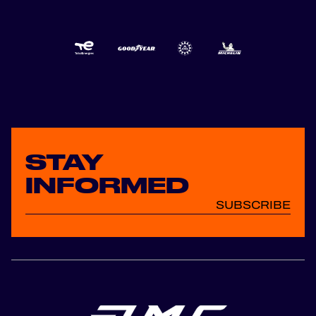
STAY
INFORMED
SUBSCRIBE