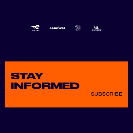
STAY
INFORMED
SUBSCRIBE