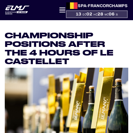
SPA-FRANCORCHAMPS
13
:
02
:
28
:
05
D
H
M
S
PRESENTATION
CHAMPIONSHIP
NEWS
POSITIONS AFTER
THE 4 HOURS OF LE
SEASON
CASTELLET
STANDINGS
RESULTS
COMPETITORS
OFFICIAL GAME