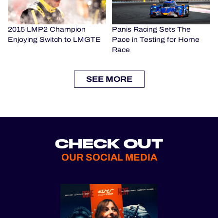
2015 LMP2 Champion
Panis Racing Sets The
Enjoying Switch to LMGTE
Pace in Testing for Home
Race
SEE MORE
CHECK OUT
OUR SOCIAL MEDIA