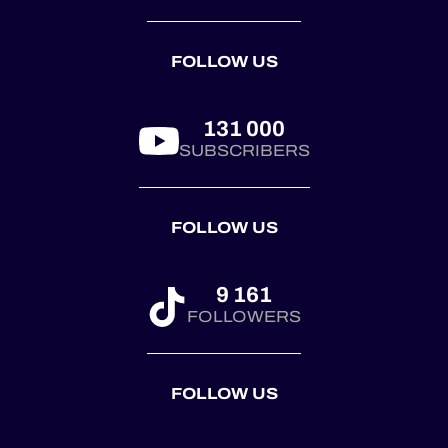
season is ready to
deliver, and we
FOLLOW US
can’t wait to hit the
t...
131 000
SUBSCRIBERS
FOLLOW US
9 161
FOLLOWERS
FOLLOW US