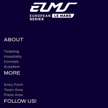
ABOUT
Ticketing
Hospitality
Concept
Suppliers
MORE
Entry Form
Team Area
Press Area
FOLLOW US!