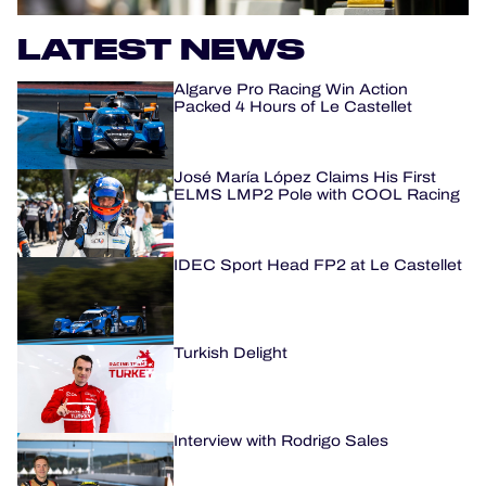
LATEST NEWS
HOSPITALITY
Algarve Pro Racing Win Action
TICKETING
Packed 4 Hours of Le Castellet
José María López Claims His First
ELMS LMP2 Pole with COOL Racing
24H LEMANS
FIAWEC
IDEC Sport Head FP2 at Le Castellet
MLMC
ALMS
Turkish Delight
Interview with Rodrigo Sales