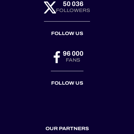
50 036
FOLLOWERS
FOLLOW US
96 000
FANS
FOLLOW US
OUR PARTNERS