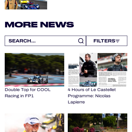
MORE NEWS
FILTERS
Double Top for COOL
4 Hours of Le Castellet
Racing in FP1
Programme: Nicolas
Lapierre