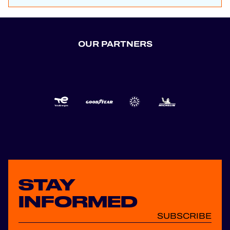
OUR PARTNERS
STAY
INFORMED
SUBSCRIBE