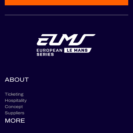
ABOUT
Ticketing
Hospitality
Concept
Suppliers
MORE