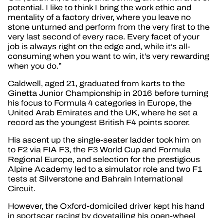
potential. I like to think I bring the work ethic and
mentality of a factory driver, where you leave no
stone unturned and perform from the very first to the
very last second of every race. Every facet of your
job is always right on the edge and, while it’s all-
consuming when you want to win, it’s very rewarding
when you do.”
Caldwell, aged 21, graduated from karts to the
Ginetta Junior Championship in 2016 before turning
his focus to Formula 4 categories in Europe, the
United Arab Emirates and the UK, where he set a
record as the youngest British F4 points scorer.
His ascent up the single-seater ladder took him on
to F2 via FIA F3, the F3 World Cup and Formula
Regional Europe, and selection for the prestigious
Alpine Academy led to a simulator role and two F1
tests at Silverstone and Bahrain International
Circuit.
However, the Oxford-domiciled driver kept his hand
in sportscar racing by dovetailing his open-wheel