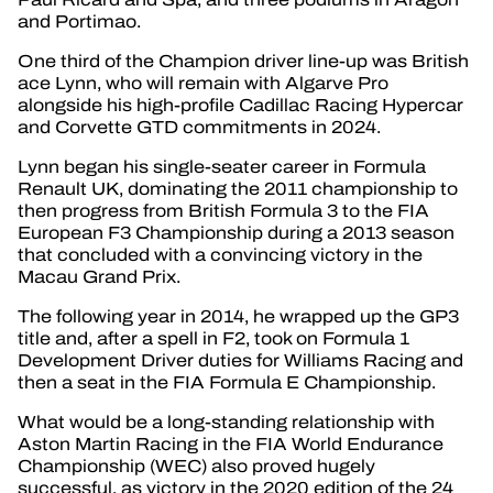
and Portimao.
One third of the Champion driver line-up was British
ace Lynn, who will remain with Algarve Pro
alongside his high-profile Cadillac Racing Hypercar
and Corvette GTD commitments in 2024.
Lynn began his single-seater career in Formula
Renault UK, dominating the 2011 championship to
then progress from British Formula 3 to the FIA
European F3 Championship during a 2013 season
that concluded with a convincing victory in the
Macau Grand Prix.
The following year in 2014, he wrapped up the GP3
title and, after a spell in F2, took on Formula 1
Development Driver duties for Williams Racing and
then a seat in the FIA Formula E Championship.
What would be a long-standing relationship with
Aston Martin Racing in the FIA World Endurance
Championship (WEC) also proved hugely
successful, as victory in the 2020 edition of the 24