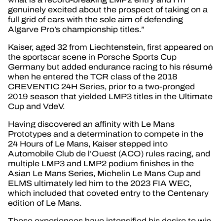
genuinely excited about the prospect of taking on a
full grid of cars with the sole aim of defending
Algarve Pro’s championship titles.”
Kaiser, aged 32 from Liechtenstein, first appeared on
the sportscar scene in Porsche Sports Cup
Germany but added endurance racing to his résumé
when he entered the TCR class of the 2018
CREVENTIC 24H Series, prior to a two-pronged
2019 season that yielded LMP3 titles in the Ultimate
Cup and VdeV.
Having discovered an affinity with Le Mans
Prototypes and a determination to compete in the
24 Hours of Le Mans, Kaiser stepped into
Automobile Club de l’Ouest (ACO) rules racing, and
multiple LMP3 and LMP2 podium finishes in the
Asian Le Mans Series, Michelin Le Mans Cup and
ELMS ultimately led him to the 2023 FIA WEC,
which included that coveted entry to the Centenary
edition of Le Mans.
These experiences have intensified his desire to win