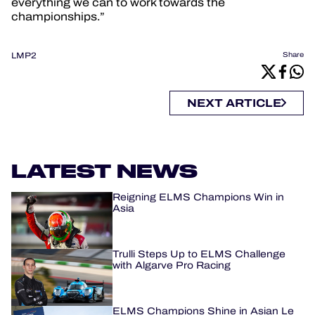
everything we can to work towards the
championships.”
LMP2
Share
NEXT ARTICLE
LATEST NEWS
Reigning ELMS Champions Win in
Asia
Trulli Steps Up to ELMS Challenge
with Algarve Pro Racing
ELMS Champions Shine in Asian Le