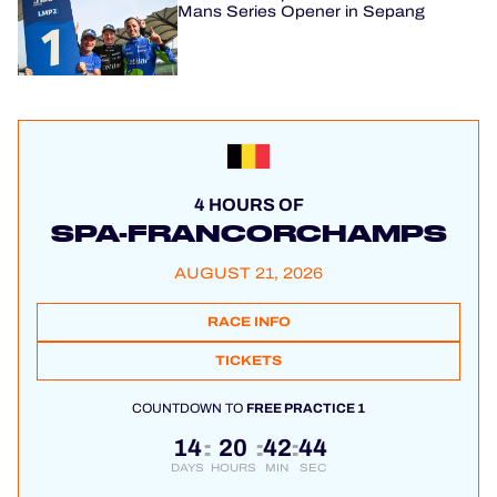
Mans Series Opener in Sepang
4 HOURS OF
SPA-FRANCORCHAMPS
AUGUST 21, 2026
RACE INFO
TICKETS
COUNTDOWN TO
FREE PRACTICE 1
14
20
42
43
:
:
:
DAYS
HOURS
MIN
SEC