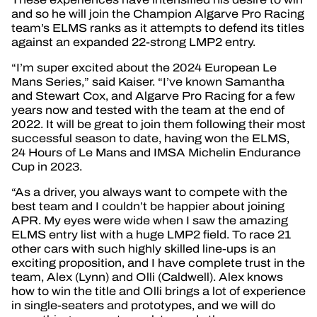
and so he will join the Champion Algarve Pro Racing
team’s ELMS ranks as it attempts to defend its titles
against an expanded 22-strong LMP2 entry.
“I’m super excited about the 2024 European Le
Mans Series,” said Kaiser. “I’ve known Samantha
and Stewart Cox, and Algarve Pro Racing for a few
years now and tested with the team at the end of
2022. It will be great to join them following their most
successful season to date, having won the ELMS,
24 Hours of Le Mans and IMSA Michelin Endurance
Cup in 2023.
“As a driver, you always want to compete with the
best team and I couldn’t be happier about joining
APR. My eyes were wide when I saw the amazing
ELMS entry list with a huge LMP2 field. To race 21
other cars with such highly skilled line-ups is an
exciting proposition, and I have complete trust in the
team, Alex (Lynn) and Olli (Caldwell). Alex knows
how to win the title and Olli brings a lot of experience
in single-seaters and prototypes, and we will do