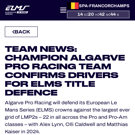
SPA-FRANCORCHAMPS
14
:
20
:
42
:
43
D
H
M
S
PRESENTATION
BACK
NEWS
TEAM NEWS:
SEASON
CHAMPION ALGARVE
PRO RACING TEAM
STANDINGS
CONFIRMS DRIVERS
FOR ELMS TITLE
RESULTS
DEFENCE
COMPETITORS
Algarve Pro Racing will defend its European Le
Mans Series (ELMS) crowns against the largest ever
grid of LMP2s – 22 in all across the Pro and Pro-Am
classes – with Alex Lynn, Olli Caldwell and Matthias
OFFICIAL GAME
Kaiser in 2024.