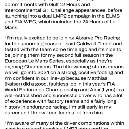
commitments with Gulf 12 Hours and
Intercontinental GT Challenge appearances, before
launching into a dual LMP2 campaign in the ELMS
and FIA WEC, which included the 24 Hours of Le
Mans.
“I’m really excited to be joining Algarve Pro Racing
for the upcoming season,” said Caldwell. “I met and
tested with the team some time ago and it’s nice to
be joining them for my second full season in the
European Le Mans Series, especially as they’re
reigning Champions. The title-winning status means
we will go into 2024 on a strong, positive footing and
I’m confident in our line-up because Matthias
(Kaiser) did a good, faultless job in this year’s FIA
World Endurance Championship and Alex (Lynn) is a
well-established and successful driver who has a lot
of experience with factory teams and a fairly long
history in endurance racing. I’m still early in my
career and I know I can learn a lot from him.
“I’m aware of many of the driver combinations within
what is a record-breaking LMP2 entry and I’m