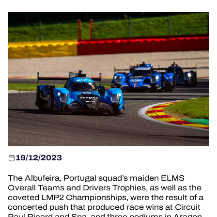
HOSPITALITY
TICKETING
24H LEMANS
FIAWEC
MLMC
ALMS
19/12/2023
The Albufeira, Portugal squad’s maiden ELMS
Overall Teams and Drivers Trophies, as well as the
coveted LMP2 Championships, were the result of a
concerted push that produced race wins at Circuit
Paul Ricard and Spa, and three podiums in Aragon