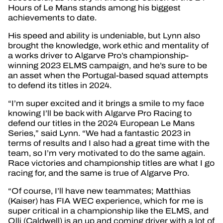
Hours of Le Mans stands among his biggest
achievements to date.
His speed and ability is undeniable, but Lynn also
brought the knowledge, work ethic and mentality of
a works driver to Algarve Pro’s championship-
winning 2023 ELMS campaign, and he’s sure to be
an asset when the Portugal-based squad attempts
to defend its titles in 2024.
“I’m super excited and it brings a smile to my face
knowing I’ll be back with Algarve Pro Racing to
defend our titles in the 2024 European Le Mans
Series,” said Lynn. “We had a fantastic 2023 in
terms of results and I also had a great time with the
team, so I’m very motivated to do the same again.
Race victories and championship titles are what I go
racing for, and the same is true of Algarve Pro.
“Of course, I’ll have new teammates; Matthias
(Kaiser) has FIA WEC experience, which for me is
super critical in a championship like the ELMS, and
Olli (Caldwell) is an up and coming driver with a lot of