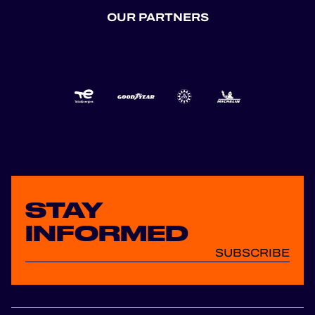
OUR PARTNERS
STAY
INFORMED
SUBSCRIBE