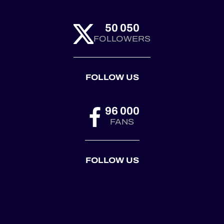
50 050
FOLLOWERS
FOLLOW US
96 000
FANS
FOLLOW US