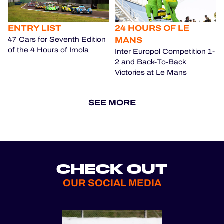
ENTRY LIST
24 HOURS OF LE
MANS
47 Cars for Seventh Edition
of the 4 Hours of Imola
Inter Europol Competition 1-
2 and Back-To-Back
Victories at Le Mans
SEE MORE
CHECK OUT
OUR SOCIAL MEDIA