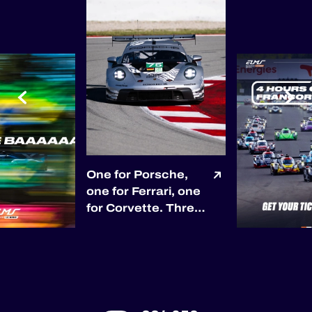
One for Porsche,
one for Ferrari, one
for Corvette. Three
races, three
different race
winners so far. 🏆
Porsche opened the
season with Proton
Competition in