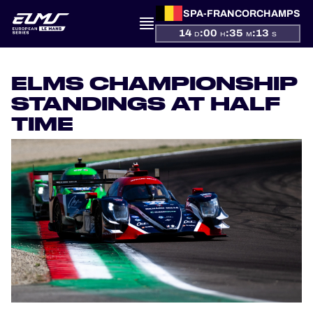
SPA-FRANCORCHAMPS
14
:
00
:
35
:
13
D
H
M
S
PRESENTATION
ELMS CHAMPIONSHIP
NEWS
STANDINGS AT HALF
TIME
SEASON
STANDINGS
RESULTS
COMPETITORS
OFFICIAL GAME