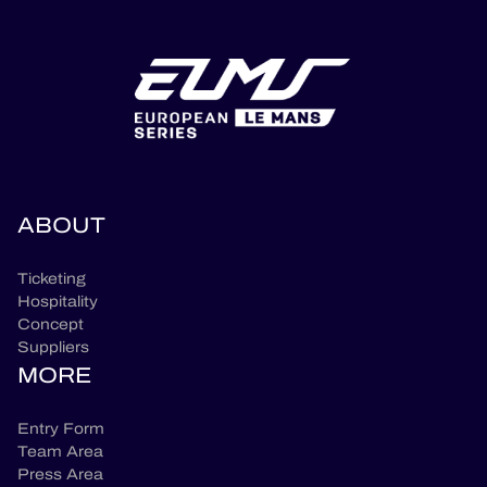
ABOUT
Ticketing
Hospitality
Concept
Suppliers
MORE
Entry Form
Team Area
Press Area