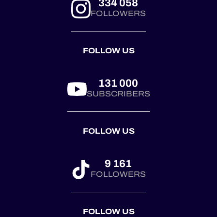
334 058
Barcelona. 🏆
FOLLOWERS
Ferrari answered
through Kessel
Racing at Le
FOLLOW US
Castellet. 🏆
Corvette joined the
pa...
131 000
SUBSCRIBERS
FOLLOW US
9 161
FOLLOWERS
FOLLOW US