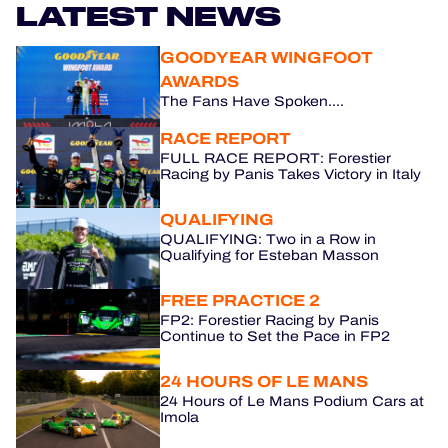
LATEST NEWS
HOSPITALITY
GOODYEAR WINGFOOT
AWARDS
TICKETING
The Fans Have Spoken....
RACE REPORT
FULL RACE REPORT: Forestier
Racing by Panis Takes Victory in Italy
24H LEMANS
QUALIFYING
FIAWEC
QUALIFYING: Two in a Row in
Qualifying for Esteban Masson
MLMC
FREE PRACTICE 2
ALMS
FP2: Forestier Racing by Panis
Continue to Set the Pace in FP2
24 HOURS OF LE MANS
24 Hours of Le Mans Podium Cars at
Imola