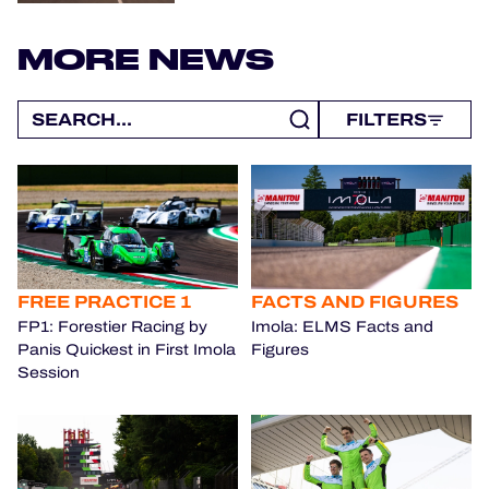
MORE NEWS
FILTERS
FREE PRACTICE 1
FACTS AND FIGURES
FP1: Forestier Racing by
Imola: ELMS Facts and
Panis Quickest in First Imola
Figures
Session