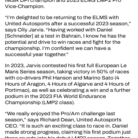
IMSA DPi champion and 2023 ELMS LMP2 Pro
Vice-Champion.
“I’m delighted to be returning to the ELMS with
United Autosports after a successful 2023 season,”
says Olly Jarvis. “Having worked with Daniel
[Schneider] at a test in Bahrain, I know he has the
potential and drive to win races and fight for the
championship. I’m confident we can have a
successful year together.”
In 2023, Jarvis contested his first full European Le
Mans Series season, taking victory in 50% of races
with co-drivers Phil Hanson and Marino Sato (4
Hours of Aragon, 4 Hours of Algarve and 4 Hours of
Portimao), as well as celebrating a win and a further
podium in the 2023 FIA World Endurance
Championship (LMP2 class).
“We really enjoyed the Pro/Am challenge last
season,” says Richard Dean, United Autosports
CEO. “It is such an exciting class to race in. Daniel
made strong progress, claiming his first podium just