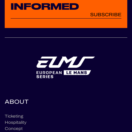
INFORMED
SUBSCRIBE
ABOUT
Ticketing
Hospitality
Concept