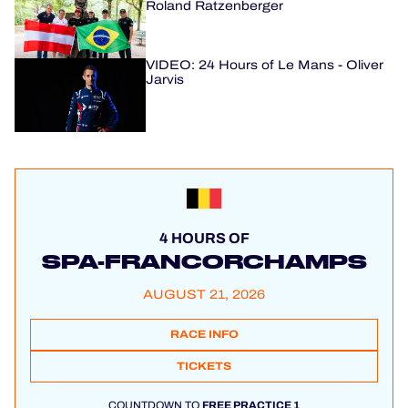
Roland Ratzenberger
VIDEO: 24 Hours of Le Mans - Oliver
Jarvis
4 HOURS OF
SPA-FRANCORCHAMPS
AUGUST 21, 2026
RACE INFO
TICKETS
COUNTDOWN TO
FREE PRACTICE 1