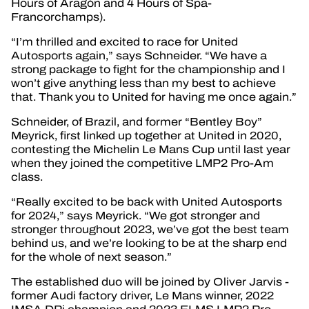
Hours of Aragón and 4 Hours of Spa-
Francorchamps).
“I’m thrilled and excited to race for United
Autosports again,” says Schneider. “We have a
strong package to fight for the championship and I
won’t give anything less than my best to achieve
that. Thank you to United for having me once again.”
Schneider, of Brazil, and former “Bentley Boy”
Meyrick, first linked up together at United in 2020,
contesting the Michelin Le Mans Cup until last year
when they joined the competitive LMP2 Pro-Am
class.
“Really excited to be back with United Autosports
for 2024,” says Meyrick. “We got stronger and
stronger throughout 2023, we’ve got the best team
behind us, and we’re looking to be at the sharp end
for the whole of next season.”
The established duo will be joined by Oliver Jarvis -
former Audi factory driver, Le Mans winner, 2022