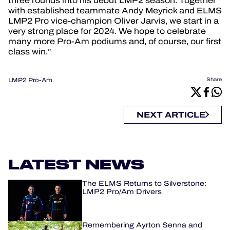
three rounds into his debut LMP2 season. Together
with established teammate Andy Meyrick and ELMS
LMP2 Pro vice-champion Oliver Jarvis, we start in a
very strong place for 2024. We hope to celebrate
many more Pro-Am podiums and, of course, our first
class win.”
LMP2 Pro-Am
Share
NEXT ARTICLE
LATEST NEWS
The ELMS Returns to Silverstone:
LMP2 Pro/Am Drivers
Remembering Ayrton Senna and