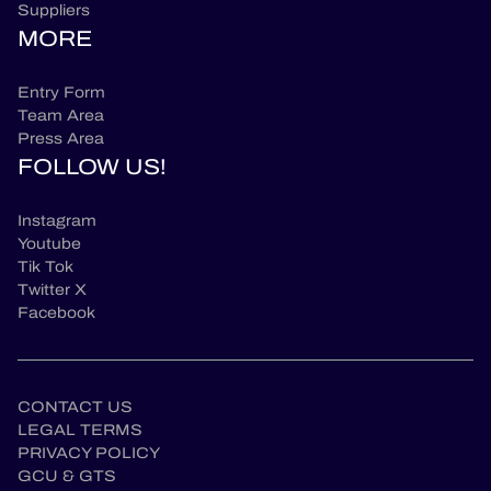
Suppliers
MORE
Entry Form
Team Area
Press Area
FOLLOW US!
Instagram
Youtube
Tik Tok
Twitter X
Facebook
CONTACT US
LEGAL TERMS
PRIVACY POLICY
GCU & GTS