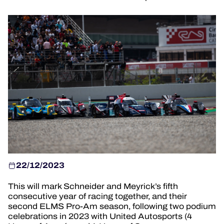
OFFICIAL GAME
HOSPITALITY
TICKETING
24H LEMANS
FIAWEC
MLMC
ALMS
22/12/2023
This will mark Schneider and Meyrick’s fifth
consecutive year of racing together, and their
second ELMS Pro-Am season, following two podium
celebrations in 2023 with United Autosports (4