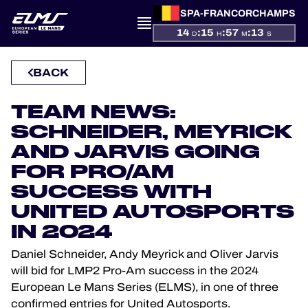
SPA-FRANCORCHAMPS
14
:
15
:
57
:
13
D
H
M
S
PRESENTATION
BACK
NEWS
TEAM NEWS:
SCHNEIDER, MEYRICK
SEASON
AND JARVIS GOING
FOR PRO/AM
STANDINGS
SUCCESS WITH
UNITED AUTOSPORTS
RESULTS
IN 2024
COMPETITORS
Daniel Schneider, Andy Meyrick and Oliver Jarvis
will bid for LMP2 Pro-Am success in the 2024
European Le Mans Series (ELMS), in one of three
confirmed entries for United Autosports.