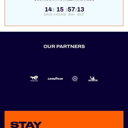
14
15
57
13
:
:
:
DAYS
HOURS
MIN
SEC
OUR PARTNERS
STAY