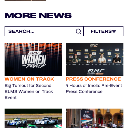
MORE NEWS
FILTERS
WOMEN ON TRACK
PRESS CONFERENCE
Big Turnout for Second
4 Hours of Imola: Pre-Event
ELMS Women on Track
Press Conference
Event