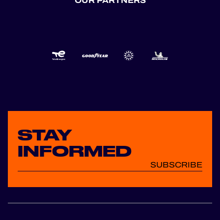
OUR PARTNERS
STAY
INFORMED
SUBSCRIBE