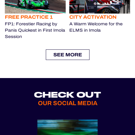
FREE PRACTICE 1
CITY ACTIVATION
FP1: Forestier Racing by
A Warm Welcome for the
Panis Quickest in First Imola
ELMS in Imola
Session
SEE MORE
CHECK OUT
OUR SOCIAL MEDIA