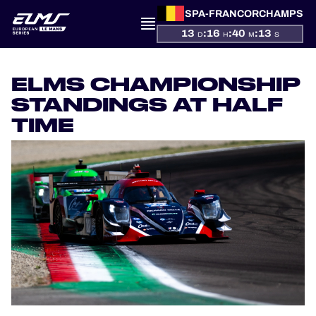
SPA-FRANCORCHAMPS
13
:
16
:
40
:
13
D
H
M
S
PRESENTATION
ELMS CHAMPIONSHIP
NEWS
STANDINGS AT HALF
TIME
SEASON
STANDINGS
RESULTS
COMPETITORS
OFFICIAL GAME