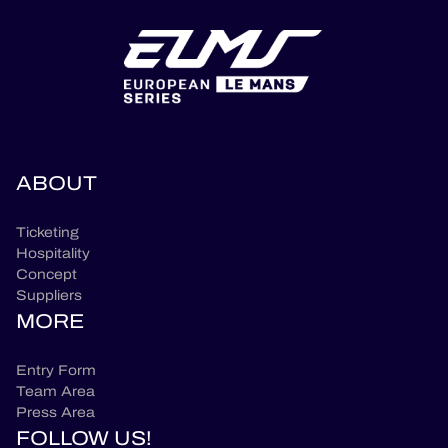
ABOUT
Ticketing
Hospitality
Concept
Suppliers
MORE
Entry Form
Team Area
Press Area
FOLLOW US!