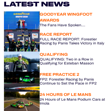
LATEST NEWS
HOSPITALITY
GOODYEAR WINGFOOT
AWARDS
TICKETING
The Fans Have Spoken....
RACE REPORT
FULL RACE REPORT: Forestier
Racing by Panis Takes Victory in Italy
24H LEMANS
QUALIFYING
FIAWEC
QUALIFYING: Two in a Row in
Qualifying for Esteban Masson
MLMC
FREE PRACTICE 2
ALMS
FP2: Forestier Racing by Panis
Continue to Set the Pace in FP2
24 HOURS OF LE MANS
24 Hours of Le Mans Podium Cars at
Imola