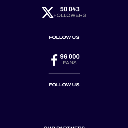
50 043
FOLLOWERS
FOLLOW US
96 000
FANS
FOLLOW US