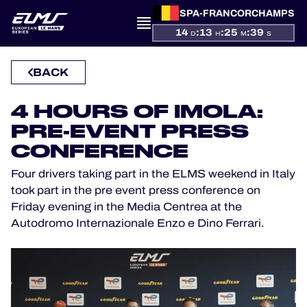
SPA-FRANCORCHAMPS
14
:
13
:
25
:
39
D
H
M
S
PRESENTATION
BACK
NEWS
4 HOURS OF IMOLA:
PRE-EVENT PRESS
SEASON
CONFERENCE
STANDINGS
Four drivers taking part in the ELMS weekend in Italy
took part in the pre event press conference on
Friday evening in the Media Centrea at the
RESULTS
Autodromo Internazionale Enzo e Dino Ferrari.
COMPETITORS