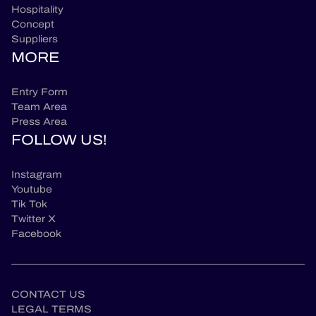
Hospitality
Concept
Suppliers
MORE
Entry Form
Team Area
Press Area
FOLLOW US!
Instagram
Youtube
Tik Tok
Twitter X
Facebook
CONTACT US
LEGAL TERMS