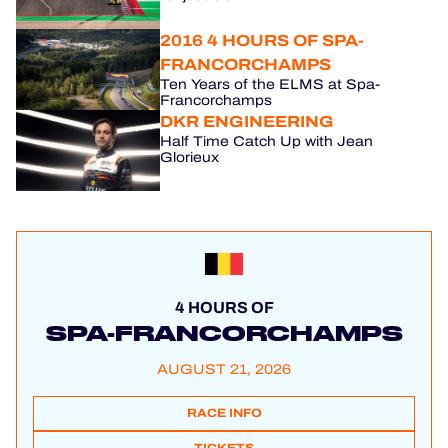
2016 4 HOURS OF SPA-
FRANCORCHAMPS
Ten Years of the ELMS at Spa-
Francorchamps
DKR ENGINEERING
Half Time Catch Up with Jean
Glorieux
4 HOURS OF
SPA-FRANCORCHAMPS
AUGUST 21, 2026
RACE INFO