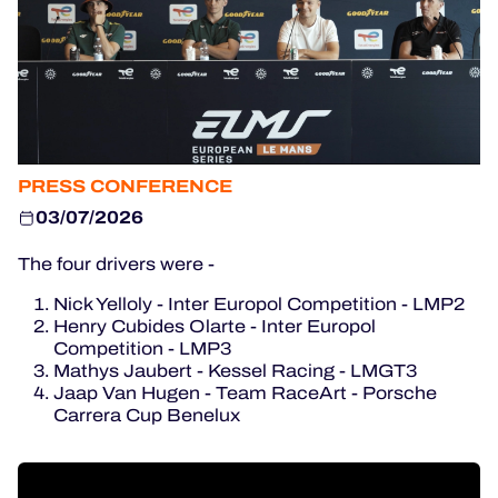
OFFICIAL GAME
HOSPITALITY
TICKETING
PRESS CONFERENCE
03/07/2026
24H LEMANS
The four drivers were -
FIAWEC
Nick Yelloly - Inter Europol Competition - LMP2
MLMC
Henry Cubides Olarte - Inter Europol
Competition - LMP3
ALMS
Mathys Jaubert - Kessel Racing - LMGT3
Jaap Van Hugen - Team RaceArt - Porsche
Carrera Cup Benelux