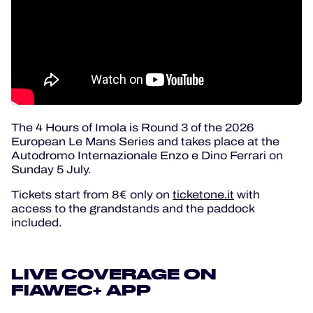
The 4 Hours of Imola is Round 3 of the 2026
European Le Mans Series and takes place at the
Autodromo Internazionale Enzo e Dino Ferrari on
Sunday 5 July.
Tickets start from 8€ only on
ticketone.it
with
access to the grandstands and the paddock
included.
LIVE COVERAGE ON
FIAWEC+ APP