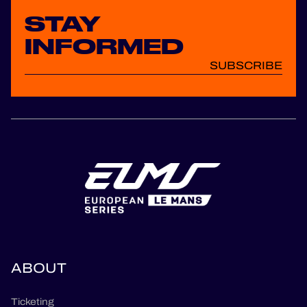
STAY
INFORMED
SUBSCRIBE
ABOUT
Ticketing