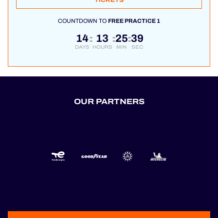
TICKETS
COUNTDOWN TO
FREE PRACTICE 1
14
13
25
39
:
:
:
DAYS
HOURS
MIN
SEC
OUR PARTNERS