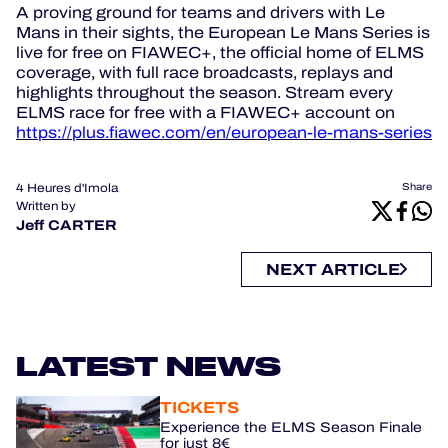
A proving ground for teams and drivers with Le
Mans in their sights, the European Le Mans Series is
live for free on FIAWEC+, the official home of ELMS
coverage, with full race broadcasts, replays and
highlights throughout the season. Stream every
ELMS race for free with a FIAWEC+ account on
https://plus.fiawec.com/en/european-le-mans-series
4 Heures d'Imola
Share
Written by
Jeff CARTER
NEXT ARTICLE
LATEST NEWS
TICKETS
Experience the ELMS Season Finale
for just 8€