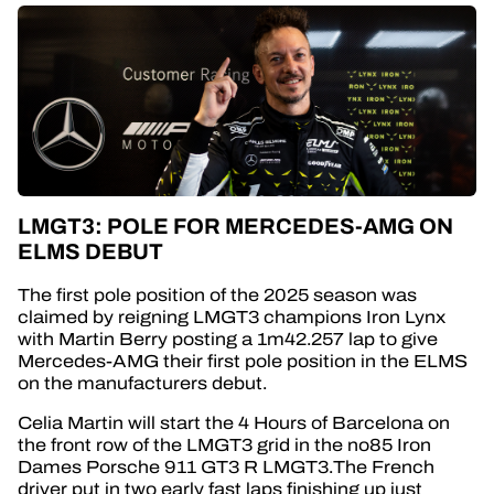
LMGT3: POLE FOR MERCEDES-AMG ON
ELMS DEBUT
The first pole position of the 2025 season was
claimed by reigning LMGT3 champions Iron Lynx
with Martin Berry posting a 1m42.257 lap to give
Mercedes-AMG their first pole position in the ELMS
on the manufacturers debut.
Celia Martin will start the 4 Hours of Barcelona on
the front row of the LMGT3 grid in the no85 Iron
Dames Porsche 911 GT3 R LMGT3.The French
driver put in two early fast laps finishing up just