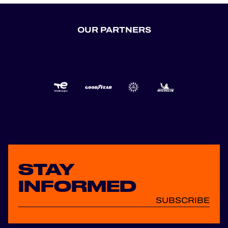
OUR PARTNERS
STAY
INFORMED
SUBSCRIBE