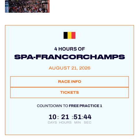
4 HOURS OF
SPA-FRANCORCHAMPS
AUGUST 21, 2026
RACE INFO
TICKETS
COUNTDOWN TO
FREE PRACTICE 1
10
21
51
44
:
:
:
DAYS
HOURS
MIN
SEC