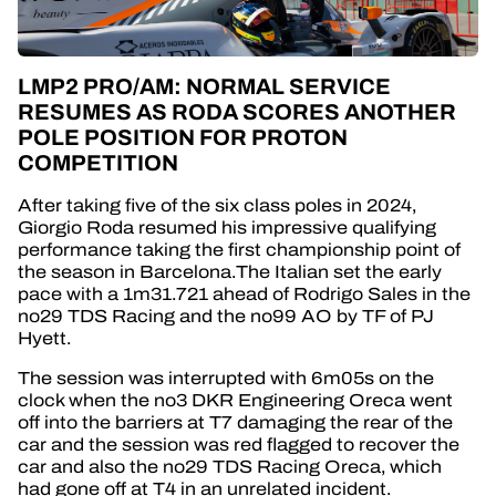
LMP2 PRO/AM: NORMAL SERVICE
RESUMES AS RODA SCORES ANOTHER
POLE POSITION FOR PROTON
COMPETITION
After taking five of the six class poles in 2024,
Giorgio Roda resumed his impressive qualifying
performance taking the first championship point of
the season in Barcelona.The Italian set the early
pace with a 1m31.721 ahead of Rodrigo Sales in the
no29 TDS Racing and the no99 AO by TF of PJ
Hyett.
The session was interrupted with 6m05s on the
clock when the no3 DKR Engineering Oreca went
off into the barriers at T7 damaging the rear of the
car and the session was red flagged to recover the
car and also the no29 TDS Racing Oreca, which
had gone off at T4 in an unrelated incident.