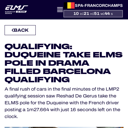
SPA-FRANCORCHAMPS
10
:
21
:
51
:
44
D
H
M
S
PRESENTATION
BACK
NEWS
QUALIFYING:
SEASON
DUQUEINE TAKE ELMS
POLE IN DRAMA
STANDINGS
FILLED BARCELONA
RESULTS
QUALIFYING
A final rush of cars in the final minutes of the LMP2
COMPETITORS
qualifying session saw Reshad De Gerus take the
ELMS pole for the Duqueine with the French driver
posting a 1m27.664 with just 16 seconds left on the
clock.
OFFICIAL GAME