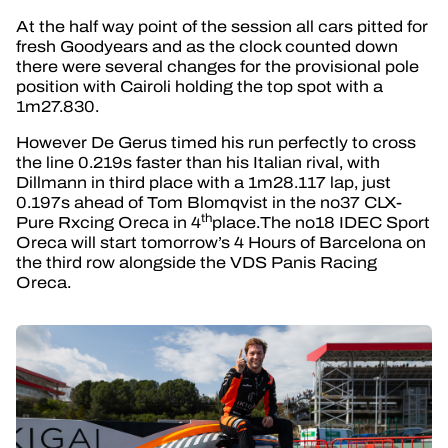
At the half way point of the session all cars pitted for
fresh Goodyears and as the clock counted down
there were several changes for the provisional pole
position with Cairoli holding the top spot with a
1m27.830.
However De Gerus timed his run perfectly to cross
the line 0.219s faster than his Italian rival, with
Dillmann in third place with a 1m28.117 lap, just
0.197s ahead of Tom Blomqvist in the no37 CLX-
th
Pure Rxcing Oreca in 4
place.The no18 IDEC Sport
Oreca will start tomorrow’s 4 Hours of Barcelona on
the third row alongside the VDS Panis Racing
Oreca.