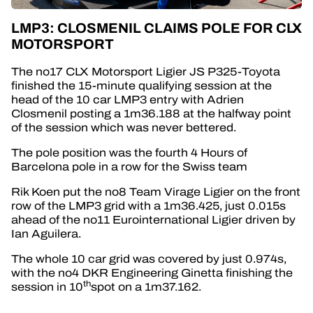
LMP3: CLOSMENIL CLAIMS POLE FOR CLX
MOTORSPORT
The no17 CLX Motorsport Ligier JS P325-Toyota
finished the 15-minute qualifying session at the
head of the 10 car LMP3 entry with Adrien
Closmenil posting a 1m36.188 at the halfway point
of the session which was never bettered.
The pole position was the fourth 4 Hours of
Barcelona pole in a row for the Swiss team
Rik Koen put the no8 Team Virage Ligier on the front
row of the LMP3 grid with a 1m36.425, just 0.015s
ahead of the no11 Eurointernational Ligier driven by
Ian Aguilera.
The whole 10 car grid was covered by just 0.974s,
with the no4 DKR Engineering Ginetta finishing the
th
session in 10
spot on a 1m37.162.