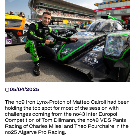
HOSPITALITY
TICKETING
24H LEMANS
FIAWEC
MLMC
ALMS
05/04/2025
The no9 Iron Lynx-Proton of Matteo Cairoli had been
holding the top spot for most of the session with
challenges coming from the no43 Inter Europol
Competition of Tom Dillmann, the no48 VDS Panis
Racing of Charles Milesi and Theo Pourchaire in the
no25 Algarve Pro Racing.