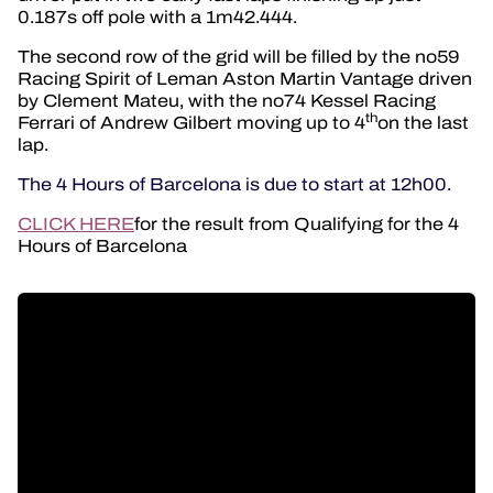
0.187s off pole with a 1m42.444.
The second row of the grid will be filled by the no59
Racing Spirit of Leman Aston Martin Vantage driven
by Clement Mateu, with the no74 Kessel Racing
th
Ferrari of Andrew Gilbert moving up to 4
on the last
lap.
The 4 Hours of Barcelona is due to start at 12h00.
CLICK HERE
for the result from Qualifying for the 4
Hours of Barcelona