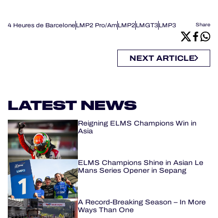
4 Heures de Barcelone
LMP2 Pro/Am
LMP2
LMGT3
LMP3
Share
NEXT ARTICLE
LATEST NEWS
Reigning ELMS Champions Win in
Asia
ELMS Champions Shine in Asian Le
Mans Series Opener in Sepang
A Record-Breaking Season – In More
Ways Than One