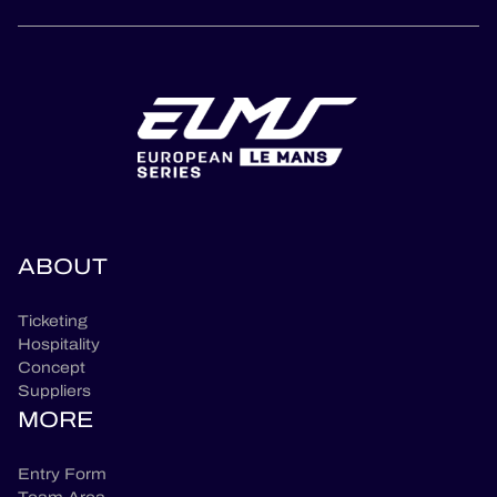
ABOUT
Ticketing
Hospitality
Concept
Suppliers
MORE
Entry Form