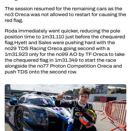
The session resumed for the remaining cars as the
no3 Oreca was not allowed to restart for causing the
red flag.
Roda immediately went quicker, reducing the pole
position time to 1m31.110 just before the chequered
flag.Hyett and Sales were pushing hard with the
no29 TDS Racing Oreca going second with a
1m31.923 only for the no99 AO by TF Oreca to take
the chequered flag in 1m31.349 to start the race
alongside the no77 Proton Competition Oreca and
push TDS onto the second row.