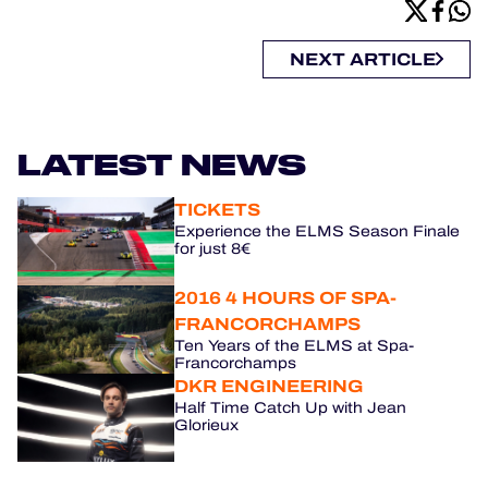
NEXT ARTICLE
LATEST NEWS
TICKETS
Experience the ELMS Season Finale
for just 8€
2016 4 HOURS OF SPA-
FRANCORCHAMPS
Ten Years of the ELMS at Spa-
Francorchamps
DKR ENGINEERING
Half Time Catch Up with Jean
Glorieux