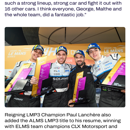
such a strong lineup, strong car and fight it out with
16 other cars. I think everyone, George, Malthe and
the whole team, did a fantastic job.”
Reigning LMP3 Champion Paul Lanchère also
added the ALMS LMP3 title to his resume, winning
with ELMS team champions CLX Motorsport and