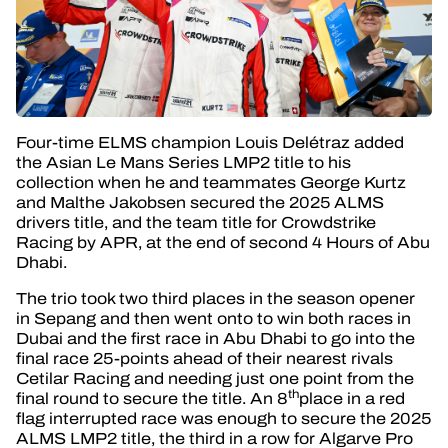
Four-time ELMS champion Louis Delétraz added
the Asian Le Mans Series LMP2 title to his
collection when he and teammates George Kurtz
and Malthe Jakobsen secured the 2025 ALMS
drivers title, and the team title for Crowdstrike
Racing by APR, at the end of second 4 Hours of Abu
Dhabi.
The trio took two third places in the season opener
in Sepang and then went onto to win both races in
Dubai and the first race in Abu Dhabi to go into the
final race 25-points ahead of their nearest rivals
Cetilar Racing and needing just one point from the
th
final round to secure the title. An 8
place in a red
flag interrupted race was enough to secure the 2025
ALMS LMP2 title, the third in a row for Algarve Pro