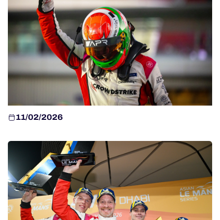
HOSPITALITY
TICKETING
24H LEMANS
FIAWEC
11/02/2026
MLMC
ALMS