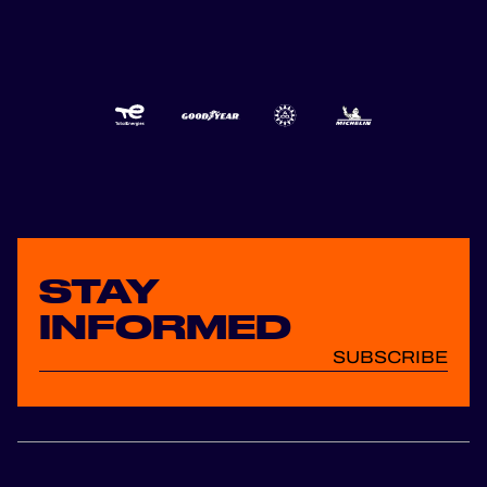
STAY
INFORMED
SUBSCRIBE