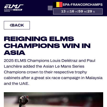
SPA-FRANCORCHAMPS
13
:
16
:
59
:
29
D
H
M
S
PRESENTATION
BACK
NEWS
REIGNING ELMS
CHAMPIONS WIN IN
SEASON
ASIA
STANDINGS
2025 ELMS Champions Louis Delétraz and Paul
Lanchère added the Asian Le Mans Series
RESULTS
Champions crown to their respective trophy
cabinets after a great six race campaign in Malaysia
COMPETITORS
and the UAE.
OFFICIAL GAME