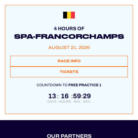
4 HOURS OF
SPA-FRANCORCHAMPS
AUGUST 21, 2026
RACE INFO
TICKETS
COUNTDOWN TO
FREE PRACTICE 1
13
16
59
29
:
:
:
DAYS
HOURS
MIN
SEC
OUR PARTNERS