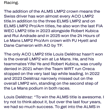
Racing.
The addition of the ALMS LMP2 crown means the
Swiss driver has won almost every ACO LMP2
title.In addition to the three ELMS LMP2 and on
ELMS LMP2 Pro/Am titles, he also won the last FIA
WEC LMP2 title in 2023 alongside Robert Kubica
and Rui Andrade and in 2025 won the 24 Hours of
Le Mans LMP2 Pro/Am crown with PJ Hyett and
Dane Cameron with AO by TF.
The only ACO LMP2 title Louis Delétraz hasn’t won
is the overall LMP2 win at Le Mans. He, and his
teammates Yifei Ye and Robert Kubica, was cruelly
denied in 2021 when the Team WRT run Oreca
stopped on the very last lap while leading. In 2022
and 2023 Delétraz narrowly missed out on the
overall LMP2 win, standing on the second step of
the Le Mans podium in both races.
Louis Delétraz: “To win the ALMS title is awesome. I
try not to think about it, but over the last four years,
we had so much success. To get into the ALMS in