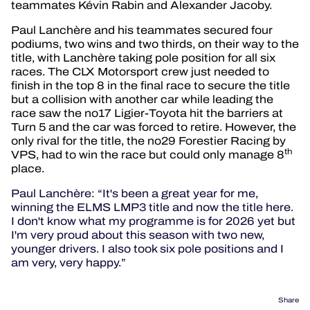
teammates Kévin Rabin and Alexander Jacoby.
Paul Lanchère and his teammates secured four
podiums, two wins and two thirds, on their way to the
title, with Lanchère taking pole position for all six
races. The CLX Motorsport crew just needed to
finish in the top 8 in the final race to secure the title
but a collision with another car while leading the
race saw the no17 Ligier-Toyota hit the barriers at
Turn 5 and the car was forced to retire. However, the
only rival for the title, the no29 Forestier Racing by
th
VPS, had to win the race but could only manage 8
place.
Paul Lanchère: “It's been a great year for me,
winning the ELMS LMP3 title and now the title here.
I don't know what my programme is for 2026 yet but
I'm very proud about this season with two new,
younger drivers. I also took six pole positions and I
am very, very happy.”
Share