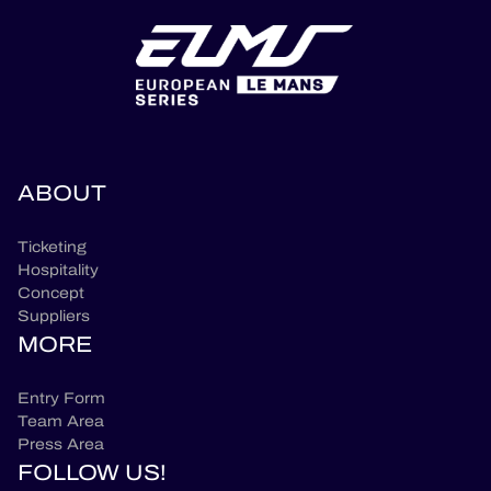
ABOUT
Ticketing
Hospitality
Concept
Suppliers
MORE
Entry Form
Team Area
Press Area
FOLLOW US!