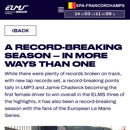
SPA-FRANCORCHAMPS
14
:
03
:
11
:
56
D
H
M
S
PRESENTATION
BACK
NEWS
A RECORD-BREAKING
SEASON – IN MORE
SEASON
WAYS THAN ONE
STANDINGS
While there were plenty of records broken on track,
with new lap records set, a record-breaking points
RESULTS
tally in LMP3 and Jamie Chadwick becoming the
first female driver to win overall in the ELMS three of
COMPETITORS
the highlights, it has also been a record-breaking
season with the fans of the European Le Mans
Series.
OFFICIAL GAME