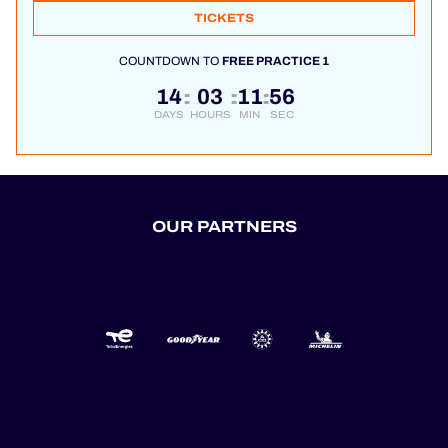
TICKETS
COUNTDOWN TO
FREE PRACTICE 1
14
03
11
56
:
:
:
DAYS
HOURS
MIN
SEC
OUR PARTNERS