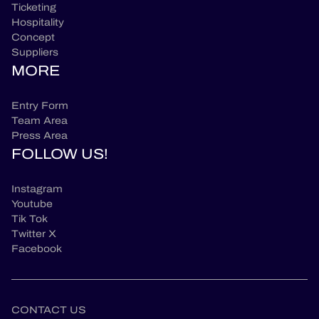
Ticketing
Hospitality
Concept
Suppliers
MORE
Entry Form
Team Area
Press Area
FOLLOW US!
Instagram
Youtube
Tik Tok
Twitter X
Facebook
CONTACT US