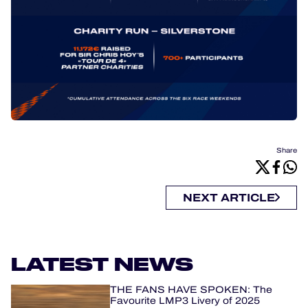
Share
NEXT ARTICLE
LATEST NEWS
THE FANS HAVE SPOKEN: The
Favourite LMP3 Livery of 2025