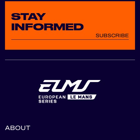
STAY
INFORMED
SUBSCRIBE
ABOUT