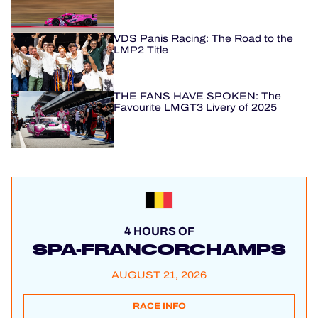
VDS Panis Racing: The Road to the
LMP2 Title
THE FANS HAVE SPOKEN: The
Favourite LMGT3 Livery of 2025
4 HOURS OF
SPA-FRANCORCHAMPS
AUGUST 21, 2026
RACE INFO