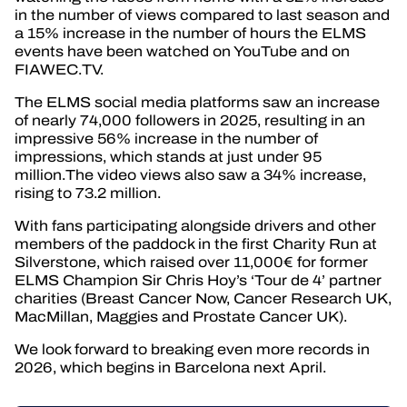
in the number of views compared to last season and
a 15% increase in the number of hours the ELMS
events have been watched on YouTube and on
FIAWEC.TV.
The ELMS social media platforms saw an increase
of nearly 74,000 followers in 2025, resulting in an
impressive 56% increase in the number of
impressions, which stands at just under 95
million.The video views also saw a 34% increase,
rising to 73.2 million.
With fans participating alongside drivers and other
members of the paddock in the first Charity Run at
Silverstone, which raised over 11,000€ for former
ELMS Champion Sir Chris Hoy’s ‘Tour de 4’ partner
charities (Breast Cancer Now, Cancer Research UK,
MacMillan, Maggies and Prostate Cancer UK).
We look forward to breaking even more records in
2026, which begins in Barcelona next April.