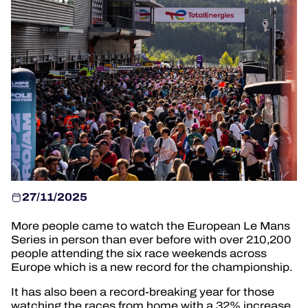
HOSPITALITY
TICKETING
24H LEMANS
FIAWEC
MLMC
27/11/2025
ALMS
More people came to watch the European Le Mans
Series in person than ever before with over 210,200
people attending the six race weekends across
Europe which is a new record for the championship.
It has also been a record-breaking year for those
watching the races from home with a 32% increase