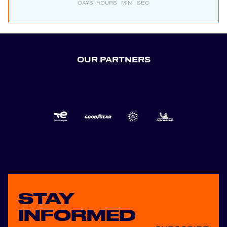
DAYS
HOURS
MIN
SEC
OUR PARTNERS
STAY
INFORMED