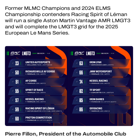
Former MLMC Champions and 2024 ELMS
Championship contenders Racing Spirit of Léman
will run a single Aston Martin Vantage AMR LMGT3
and will complete the LMGT3 grid for the 2025
European Le Mans Series.
Pierre Fillon, President of the Automobile Club