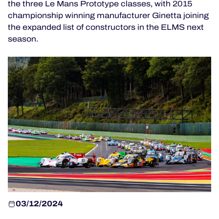
the three Le Mans Prototype classes, with 2015
TICKETING
championship winning manufacturer Ginetta joining
the expanded list of constructors in the ELMS next
season.
24H LEMANS
FIAWEC
MLMC
ALMS
03/12/2024