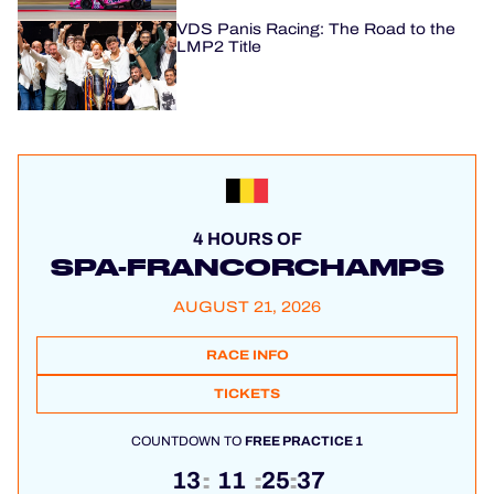
VDS Panis Racing: The Road to the
LMP2 Title
4 HOURS OF
SPA-FRANCORCHAMPS
AUGUST 21, 2026
RACE INFO
TICKETS
COUNTDOWN TO
FREE PRACTICE 1
13
11
25
36
:
:
: