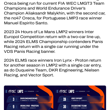
Oreca being run for current FIA WEC LMGT3 Team
Champions and World Endurance Driver’s
Champion Aliaksandr Malykhin, with the second car,
the no47 Oreca, for Portuguese LMP3 race winner
Manuel Espirito Santo.
2023 24 Hours of Le Mans LMP2 winners Inter
Europol Competition return with a two-car line up,
while 2024 ELMS Championship contenders Panis
Racing return with a single car running under the
VDS Panis Racing banner.
2024 ELMS race winners Iron Lynx - Proton return
for another season in LMP2 with a single car entry,
as do Duqueine Team, DKR Engineering, Nielsen
Racing, and Vector Sport.