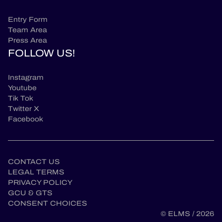
Entry Form
Team Area
Press Area
FOLLOW US!
Instagram
Youtube
Tik Tok
Twitter X
Facebook
CONTACT US
LEGAL TERMS
PRIVACY POLICY
GCU & GTS
CONSENT CHOICES
© ELMS / 2026