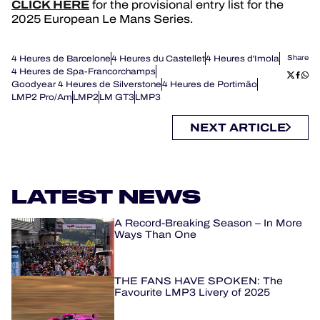
CLICK HERE
for the provisional entry list for the
2025 European Le Mans Series.
4 Heures de Barcelone
4 Heures du Castellet
4 Heures d'Imola
Share
4 Heures de Spa-Francorchamps
Goodyear 4 Heures de Silverstone
4 Heures de Portimão
LMP2 Pro/Am
LMP2
LM GT3
LMP3
NEXT ARTICLE
LATEST NEWS
A Record-Breaking Season – In More
Ways Than One
THE FANS HAVE SPOKEN: The
Favourite LMP3 Livery of 2025