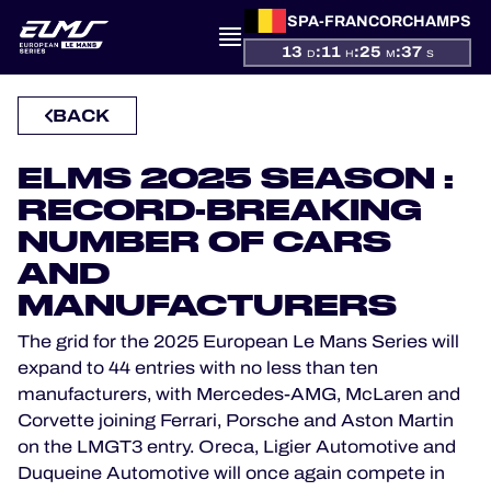
SPA-FRANCORCHAMPS
PRESENTATION
13
:
11
:
25
:
36
D
H
M
S
NEWS
BACK
SEASON
ELMS 2025 SEASON :
RECORD-BREAKING
STANDINGS
NUMBER OF CARS
RESULTS
AND
MANUFACTURERS
COMPETITORS
The grid for the 2025 European Le Mans Series will
expand to 44 entries with no less than ten
manufacturers, with Mercedes-AMG, McLaren and
Corvette joining Ferrari, Porsche and Aston Martin
OFFICIAL GAME
on the LMGT3 entry. Oreca, Ligier Automotive and
Duqueine Automotive will once again compete in
HOSPITALITY