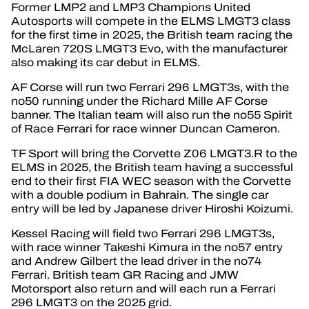
Former LMP2 and LMP3 Champions United
Autosports will compete in the ELMS LMGT3 class
for the first time in 2025, the British team racing the
McLaren 720S LMGT3 Evo, with the manufacturer
also making its car debut in ELMS.
AF Corse will run two Ferrari 296 LMGT3s, with the
no50 running under the Richard Mille AF Corse
banner. The Italian team will also run the no55 Spirit
of Race Ferrari for race winner Duncan Cameron.
TF Sport will bring the Corvette Z06 LMGT3.R to the
ELMS in 2025, the British team having a successful
end to their first FIA WEC season with the Corvette
with a double podium in Bahrain. The single car
entry will be led by Japanese driver Hiroshi Koizumi.
Kessel Racing will field two Ferrari 296 LMGT3s,
with race winner Takeshi Kimura in the no57 entry
and Andrew Gilbert the lead driver in the no74
Ferrari. British team GR Racing and JMW
Motorsport also return and will each run a Ferrari
296 LMGT3 on the 2025 grid.