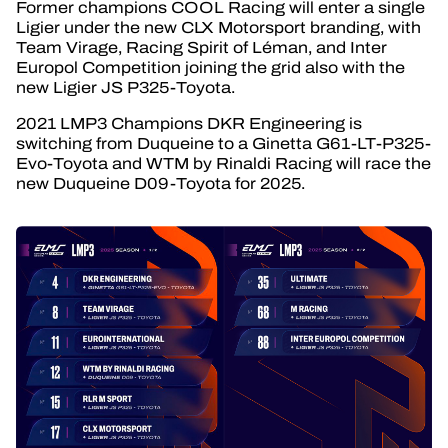
Former champions COOL Racing will enter a single
Ligier under the new CLX Motorsport branding, with
Team Virage, Racing Spirit of Léman, and Inter
Europol Competition joining the grid also with the
new Ligier JS P325-Toyota.
2021 LMP3 Champions DKR Engineering is
switching from Duqueine to a Ginetta G61-LT-P325-
Evo-Toyota and WTM by Rinaldi Racing will race the
new Duqueine D09-Toyota for 2025.