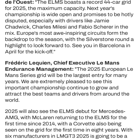
de l’Ouest:
"The ELMS boasts a record 44-car grid
for 2025, the maximum capacity. Next year's
championship is wide open and promises to be hotly
disputed, especially with drivers like Jamie
Chadwick, Charles Milesi and Fabio Scherer in the
mix. Europe's most awe-inspiring circuits form the
backdrop to the season, with the Silverstone round a
highlight to look forward to. See you in Barcelona in
April for the kick-off.”
Frédéric Lequien, Chief Executive Le Mans
Endurance Management:
"The 2025 European Le
Mans Series grid will be the largest entry for many
years. We are extremely pleased to see this
important championship continue to grow and
attract the best teams and drivers from around the
world.
2025 will also see the ELMS debut for Mercedes-
AMG, with McLaren returning to the ELMS for the
first time since 2014, with a Corvette also being
seen on the grid for the first time in eight years. With
six manufacturers in LMGT3 2025 is going to be a