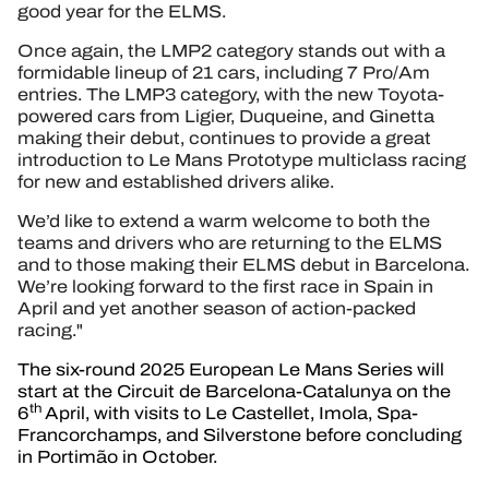
good year for the ELMS.
Once again, the LMP2 category stands out with a
formidable lineup of 21 cars, including 7 Pro/Am
entries. The LMP3 category, with the new Toyota-
powered cars from Ligier, Duqueine, and Ginetta
making their debut, continues to provide a great
introduction to Le Mans Prototype multiclass racing
for new and established drivers alike.
We’d like to extend a warm welcome to both the
teams and drivers who are returning to the ELMS
and to those making their ELMS debut in Barcelona.
We’re looking forward to the first race in Spain in
April and yet another season of action-packed
racing."
The six-round 2025 European Le Mans Series will
start at the Circuit de Barcelona-Catalunya on the
th
6
April, with visits to Le Castellet, Imola, Spa-
Francorchamps, and Silverstone before concluding
in Portimão in October.