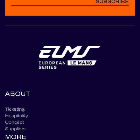
SUBSCRIBE
ABOUT
Ticketing
Hospitality
Concept
Suppliers
MORE