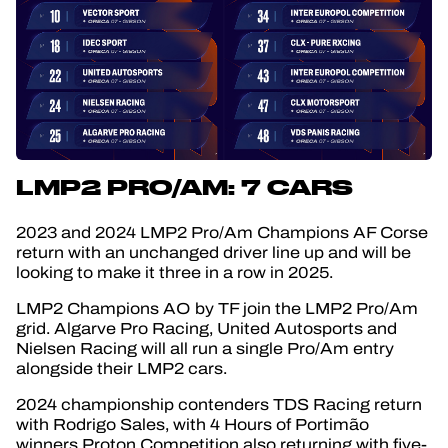
LMP2 PRO/AM: 7 CARS
2023 and 2024 LMP2 Pro/Am Champions AF Corse
return with an unchanged driver line up and will be
looking to make it three in a row in 2025.
LMP2 Champions AO by TF join the LMP2 Pro/Am
grid. Algarve Pro Racing, United Autosports and
Nielsen Racing will all run a single Pro/Am entry
alongside their LMP2 cars.
2024 championship contenders TDS Racing return
with Rodrigo Sales, with 4 Hours of Portimão
winners Proton Competition also returning with five-