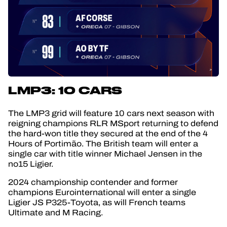
LMP3: 10 CARS
The LMP3 grid will feature 10 cars next season with
reigning champions RLR MSport returning to defend
the hard-won title they secured at the end of the 4
Hours of Portimão. The British team will enter a
single car with title winner Michael Jensen in the
no15 Ligier.
2024 championship contender and former
champions Eurointernational will enter a single
Ligier JS P325-Toyota, as will French teams
Ultimate and M Racing.