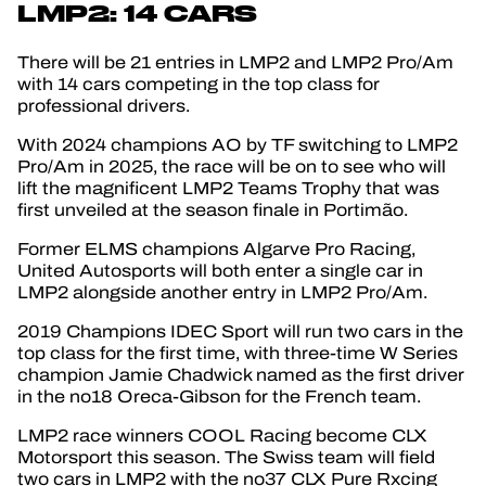
LMP2: 14 CARS
There will be 21 entries in LMP2 and LMP2 Pro/Am
with 14 cars competing in the top class for
professional drivers.
With 2024 champions AO by TF switching to LMP2
Pro/Am in 2025, the race will be on to see who will
lift the magnificent LMP2 Teams Trophy that was
first unveiled at the season finale in Portimão.
Former ELMS champions Algarve Pro Racing,
United Autosports will both enter a single car in
LMP2 alongside another entry in LMP2 Pro/Am.
2019 Champions IDEC Sport will run two cars in the
top class for the first time, with three-time W Series
champion Jamie Chadwick named as the first driver
in the no18 Oreca-Gibson for the French team.
LMP2 race winners COOL Racing become CLX
Motorsport this season. The Swiss team will field
two cars in LMP2 with the no37 CLX Pure Rxcing