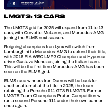
LMGT3: 13 CARS
The LMGT3 grid for 2025 will expand from 11 to 13
cars, with Corvette, McLaren, and Mercedes-AMG
joining the ELMS next season.
Reigning champions Iron Lynx will switch from
Lamborghini to Mercedes-AMG to defend their title,
with 2016 FIA WEC LMP2 Champion and Hypercar
driver Gustavo Menezes joining the Italian team.
This will be the first time Mercedes-AMG has been
seen on the ELMS grid.
ELMS race winners Iron Dames will be back for
another attempt at the title in 2025, the team
retaining the Porsche 911 GT3 R LMGT3. Former
LMGTE Team Champions Proton Competition will
run a second Porsche 911 under their own banner
once again.