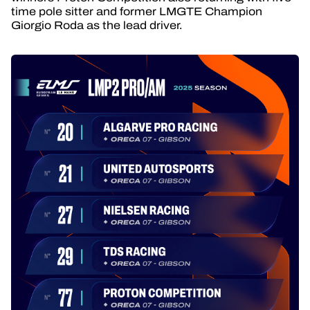
time pole sitter and former LMGTE Champion
Giorgio Roda as the lead driver.