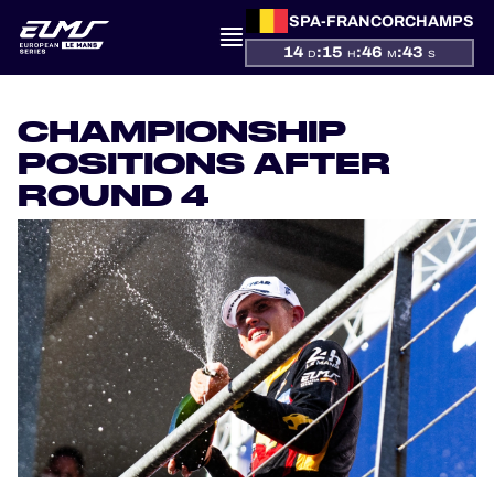
SPA-FRANCORCHAMPS
14
:
15
:
46
:
43
D
H
M
S
PRESENTATION
CHAMPIONSHIP
NEWS
POSITIONS AFTER
ROUND 4
SEASON
STANDINGS
RESULTS
COMPETITORS
OFFICIAL GAME