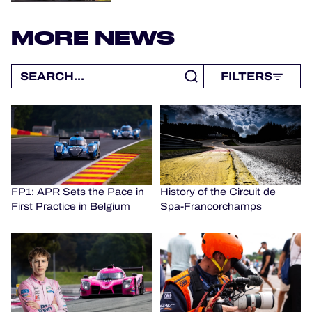
MORE NEWS
FILTERS
FP1: APR Sets the Pace in
History of the Circuit de
First Practice in Belgium
Spa-Francorchamps