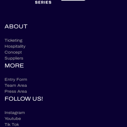
ABOUT
Ticketing
Hospitality
Concept
Suppliers
MORE
Entry Form
Team Area
Press Area
FOLLOW US!
Instagram
Youtube
Tik Tok