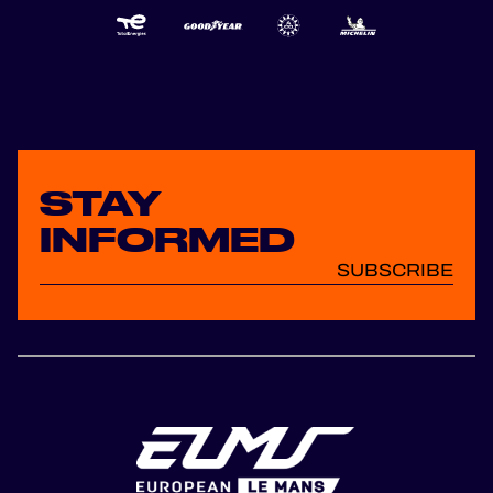
STAY
INFORMED
SUBSCRIBE