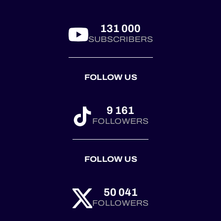
Castellet. 🏆
Corvette joined the
pa...
131 000
SUBSCRIBERS
FOLLOW US
9 161
FOLLOWERS
FOLLOW US
50 041
FOLLOWERS