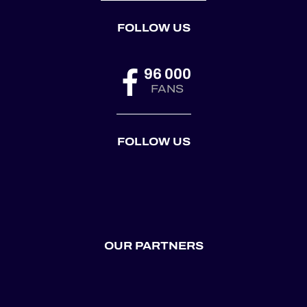
FOLLOW US
96 000
FANS
FOLLOW US
OUR PARTNERS