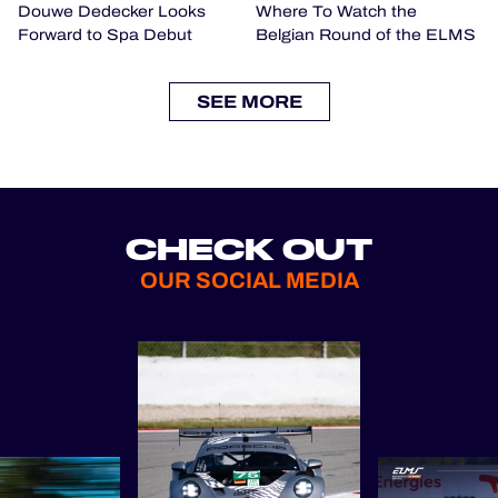
Douwe Dedecker Looks
Where To Watch the
Forward to Spa Debut
Belgian Round of the ELMS
SEE MORE
CHECK OUT
OUR SOCIAL MEDIA