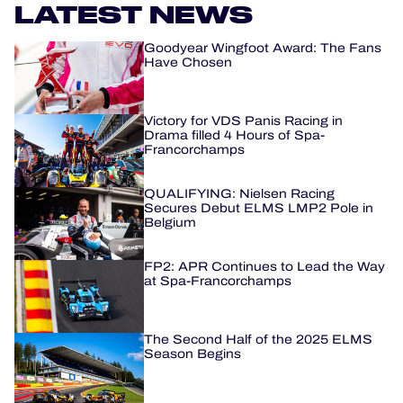
LATEST NEWS
HOSPITALITY
Goodyear Wingfoot Award: The Fans
Have Chosen
TICKETING
Victory for VDS Panis Racing in
Drama filled 4 Hours of Spa-
Francorchamps
24H LEMANS
QUALIFYING: Nielsen Racing
Secures Debut ELMS LMP2 Pole in
FIAWEC
Belgium
MLMC
FP2: APR Continues to Lead the Way
at Spa-Francorchamps
ALMS
The Second Half of the 2025 ELMS
Season Begins