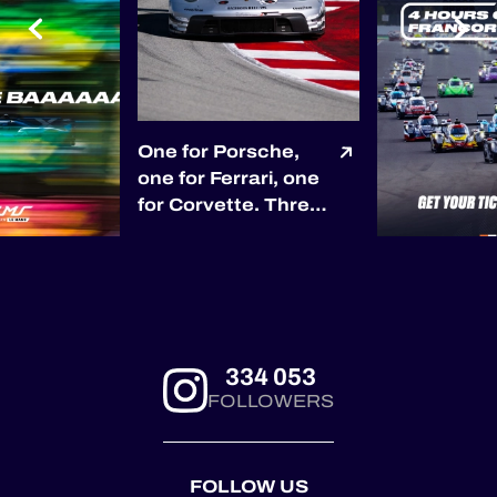
One for Porsche,
one for Ferrari, one
for Corvette. Three
races, three
different race
winners so far. 🏆
Porsche opened the
season with Proton
Competition in
334 053
Barcelona. 🏆
FOLLOWERS
Ferrari answered
through Kessel
Racing at Le
FOLLOW US