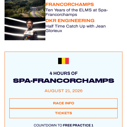
FRANCORCHAMPS
Ten Years of the ELMS at Spa-
Francorchamps
DKR ENGINEERING
Half Time Catch Up with Jean
Glorieux
4 HOURS OF
SPA-FRANCORCHAMPS
AUGUST 21, 2026
RACE INFO
TICKETS
COUNTDOWN TO
FREE PRACTICE 1