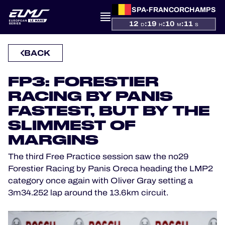
SPA-FRANCORCHAMPS
12
:
19
:
10
:
11
D
H
M
S
PRESENTATION
BACK
NEWS
FP3: FORESTIER
RACING BY PANIS
SEASON
FASTEST, BUT BY THE
SLIMMEST OF
STANDINGS
MARGINS
RESULTS
The third Free Practice session saw the no29
Forestier Racing by Panis Oreca heading the LMP2
COMPETITORS
category once again with Oliver Gray setting a
3m34.252 lap around the 13.6km circuit.