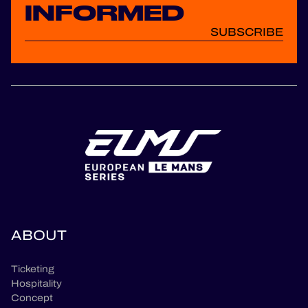
INFORMED
SUBSCRIBE
ABOUT
Ticketing
Hospitality
Concept