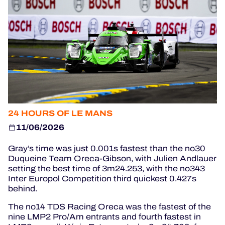
OFFICIAL GAME
HOSPITALITY
TICKETING
24H LEMANS
24 HOURS OF LE MANS
FIAWEC
11/06/2026
MLMC
Gray’s time was just 0.001s fastest than the no30
Duqueine Team Oreca-Gibson, with Julien Andlauer
ALMS
setting the best time of 3m24.253, with the no343
Inter Europol Competition third quickest 0.427s
behind.
The no14 TDS Racing Oreca was the fastest of the
nine LMP2 Pro/Am entrants and fourth fastest in