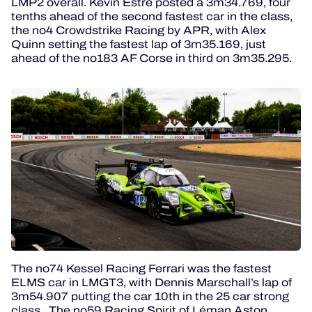
LMP2 overall. Kévin Estre posted a 3m34.769, four
tenths ahead of the second fastest car in the class,
the no4 Crowdstrike Racing by APR, with Alex
Quinn setting the fastest lap of 3m35.169, just
ahead of the no183 AF Corse in third on 3m35.295.
The no74 Kessel Racing Ferrari was the fastest
ELMS car in LMGT3, with Dennis Marschall’s lap of
3m54.907 putting the car 10th in the 25 car strong
class. The no59 Racing Spirit of Léman Aston