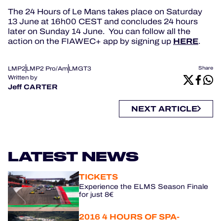
The 24 Hours of Le Mans takes place on Saturday
13 June at 16h00 CEST and concludes 24 hours
later on Sunday 14 June. You can follow all the
HERE
action on the FIAWEC+ app by signing up
.
LMP2
LMP2 Pro/Am
LMGT3
Share
Written by
Jeff CARTER
NEXT ARTICLE
LATEST NEWS
TICKETS
Experience the ELMS Season Finale
for just 8€
2016 4 HOURS OF SPA-