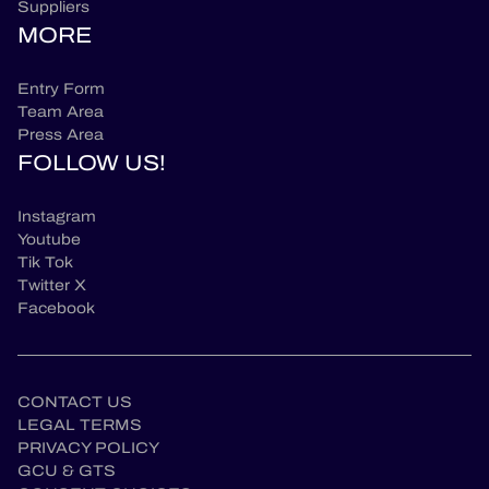
Suppliers
MORE
Entry Form
Team Area
Press Area
FOLLOW US!
Instagram
Youtube
Tik Tok
Twitter X
Facebook
CONTACT US
LEGAL TERMS
PRIVACY POLICY
GCU & GTS