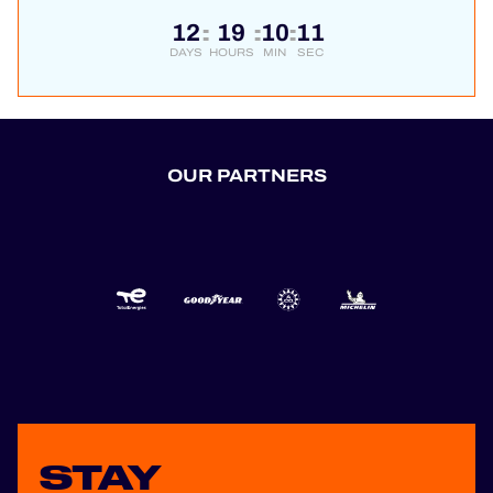
12
19
10
11
:
:
:
DAYS
HOURS
MIN
SEC
OUR PARTNERS
STAY