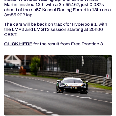
Martin finished 12th with a 3m55.167, just 0.037s
ahead of the no57 Kessel Racing Ferrari in 13th on a
3m55.203 lap.
The cars will be back on track for Hyperpole 1, with
the LMP2 and LMGT3 session starting at 20h00
CEST.
CLICK HERE
for the result from Free Practice 3