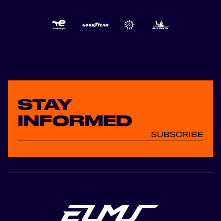
STAY
INFORMED
SUBSCRIBE