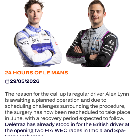
OFFICIAL GAME
HOSPITALITY
TICKETING
24H LEMANS
24 HOURS OF LE MANS
FIAWEC
29/05/2026
MLMC
The reason for the call up is regular driver Alex Lynn
is awaiting a planned operation and due to
ALMS
scheduling challenges surrounding the procedure,
the surgery has now been rescheduled to take place
in June, with a recovery period expected to follow.
Delétraz has already stood in for the British driver at
the opening two FIA WEC races in Imola and Spa-