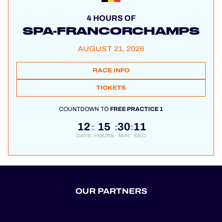
4 HOURS OF
SPA-FRANCORCHAMPS
AUGUST 21, 2026
RACE INFO
TICKETS
COUNTDOWN TO
FREE PRACTICE 1
12
15
30
11
:
:
:
DAYS
HOURS
MIN
SEC
OUR PARTNERS