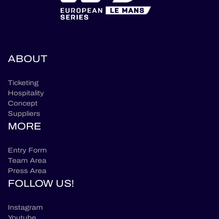
ABOUT
Ticketing
Hospitality
Concept
Suppliers
MORE
Entry Form
Team Area
Press Area
FOLLOW US!
Instagram
Youtube