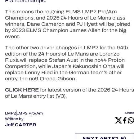
Francorchamps.
This means the reigning ELMS LMP2 Pro/Am
Champions, and 2025 24 Hours of Le Mans class
winners, Dane Cameron and PJ Hyett will be joined
by 2023 ELMS Champion James Allen for the big
event.
The other two driver changes in LMP2 for the 94th
edition of the 24 Hours of Le Mans are Lorenzo
Fluxà will replace Stefan Aust in the no44 Proton
Competition, while Japan’s Kakunoshin Ohta will
replace Lenny Ried in the German team’s other
entry, the no9 Oreca-Gibson.
CLICK HERE
for latest version of the 2026 24 Hours
of Le Mans entry list (V3).
LMP2
LMP2 Pro/Am
Share
Written by
Jeff CARTER
NEXT ARTICLE