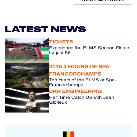
LATEST NEWS
TICKETS
Experience the ELMS Season Finale
for just 8€
2016 4 HOURS OF SPA-
FRANCORCHAMPS
Ten Years of the ELMS at Spa-
Francorchamps
DKR ENGINEERING
Half Time Catch Up with Jean
Glorieux