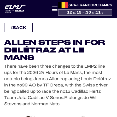
SPA-FRANCORCHAMPS
12
:
15
:
30
:
11
D
H
M
S
PRESENTATION
BACK
NEWS
ALLEN STEPS IN FOR
DELÉTRAZ AT LE
SEASON
MANS
There have been three changes to the LMP2 line
STANDINGS
ups for the 2026 24 Hours of Le Mans, the most
notable being James Allen replacing Louis Delétraz
RESULTS
in the no99 AO by TF Oreca, with the Swiss driver
being called up to race the no12 Cadillac Hertz
COMPETITORS
Team Jota Cadillac V Series.R alongside Will
Stevens and Norman Nato.