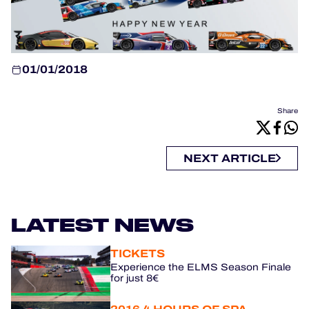
OFFICIAL GAME
HOSPITALITY
01/01/2018
TICKETING
Share
24H LEMANS
NEXT ARTICLE
FIAWEC
MLMC
LATEST NEWS
ALMS
TICKETS
Experience the ELMS Season Finale
for just 8€