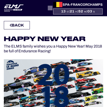
SPA-FRANCORCHAMPS
13
:
21
:
52
:
03
D
H
M
S
BACK
PRESENTATION
HAPPY NEW YEAR
NEWS
The ELMS family wishes you a Happy New Year! May 2018
be full of Endurance Racing!
SEASON
STANDINGS
RESULTS
COMPETITORS