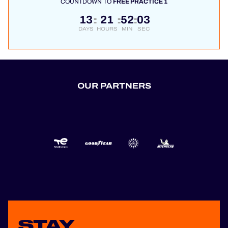
COUNTDOWN TO
FREE PRACTICE 1
13
21
52
03
:
:
:
DAYS
HOURS
MIN
SEC
OUR PARTNERS
STAY