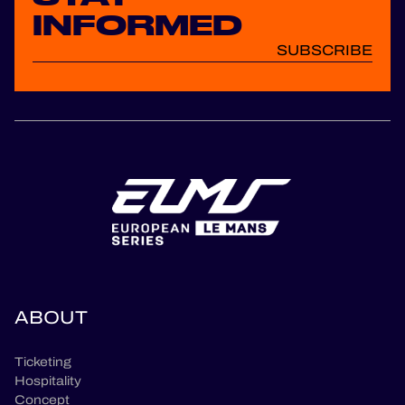
INFORMED
SUBSCRIBE
ABOUT
Ticketing
Hospitality
Concept