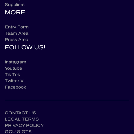
Suppliers
MORE
Entry Form
Team Area
Press Area
FOLLOW US!
Instagram
Youtube
Tik Tok
Twitter X
Facebook
CONTACT US
LEGAL TERMS
PRIVACY POLICY
GCU & GTS