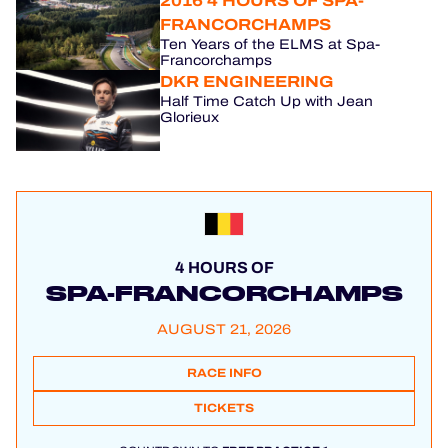
2016 4 HOURS OF SPA-
FRANCORCHAMPS
Ten Years of the ELMS at Spa-
Francorchamps
DKR ENGINEERING
Half Time Catch Up with Jean
Glorieux
4 HOURS OF
SPA-FRANCORCHAMPS
AUGUST 21, 2026
RACE INFO
TICKETS