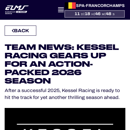
SPA-FRANCORCHAMPS
11
:
18
:
46
:
48
D
H
M
S
PRESENTATION
BACK
NEWS
TEAM NEWS: KESSEL
RACING GEARS UP
SEASON
FOR AN ACTION-
PACKED 2026
STANDINGS
SEASON
RESULTS
After a successful 2025, Kessel Racing is ready to
hit the track for yet another thrilling season ahead.
COMPETITORS
OFFICIAL GAME