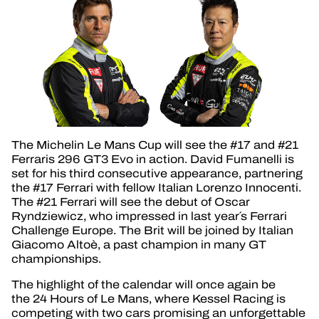
The Michelin Le Mans Cup will see the #17 and #21
Ferraris 296 GT3 Evo in action. David Fumanelli is
set for his third consecutive appearance, partnering
the #17 Ferrari with fellow Italian Lorenzo Innocenti.
The #21 Ferrari will see the debut of Oscar
Ryndziewicz, who impressed in last year´s Ferrari
Challenge Europe. The Brit will be joined by Italian
Giacomo Altoè, a past champion in many GT
championships.
The highlight of the calendar will once again be
the 24 Hours of Le Mans, where Kessel Racing is
competing with two cars promising an unforgettable