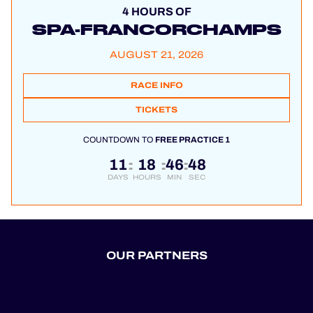
4 HOURS OF
SPA-FRANCORCHAMPS
AUGUST 21, 2026
RACE INFO
TICKETS
COUNTDOWN TO
FREE PRACTICE 1
11
18
46
48
:
:
:
DAYS
HOURS
MIN
SEC
OUR PARTNERS