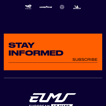
STAY
INFORMED
SUBSCRIBE