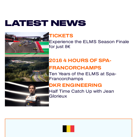
LATEST NEWS
TICKETS
Experience the ELMS Season Finale
for just 8€
2016 4 HOURS OF SPA-
FRANCORCHAMPS
Ten Years of the ELMS at Spa-
Francorchamps
DKR ENGINEERING
Half Time Catch Up with Jean
Glorieux