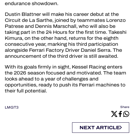
endurance showdown.
Dustin Blattner will make his career debut at the
Circuit de La Sarthe, joined by teammates Lorenzo
Patrese and Dennis Marschall, who will also be
taking part in the 24 Hours for the first time. Takeshi
Kimura, on the other hand, returns for the eighth
consecutive year, marking his third participation
alongside Ferrari Factory Driver Daniel Serra. The
announcement of the third driver is still awaited.
With its goals firmly in sight, Kessel Racing enters
the 2026 season focused and motivated. The team
looks ahead to a year of challenges and
opportunities, ready to push its Ferrari machines to
their full potential.
LMGT3
Share
NEXT ARTICLE