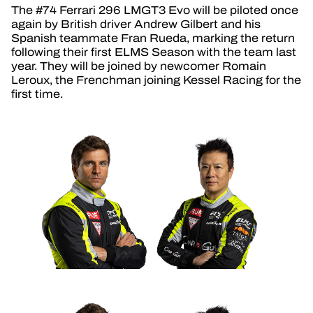
The #74 Ferrari 296 LMGT3 Evo will be piloted once
again by British driver Andrew Gilbert and his
Spanish teammate Fran Rueda, marking the return
following their first ELMS Season with the team last
year. They will be joined by newcomer Romain
Leroux, the Frenchman joining Kessel Racing for the
first time.