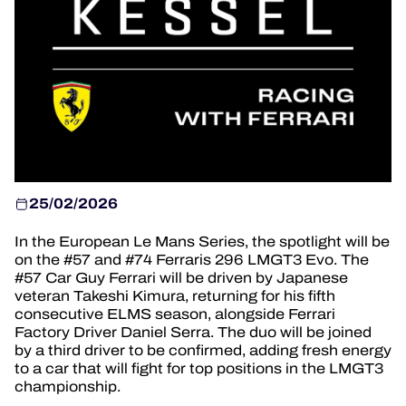
HOSPITALITY
TICKETING
24H LEMANS
25/02/2026
FIAWEC
In the European Le Mans Series, the spotlight will be
MLMC
on the #57 and #74 Ferraris 296 LMGT3 Evo. The
#57 Car Guy Ferrari will be driven by Japanese
ALMS
veteran Takeshi Kimura, returning for his fifth
consecutive ELMS season, alongside Ferrari
Factory Driver Daniel Serra. The duo will be joined
by a third driver to be confirmed, adding fresh energy
to a car that will fight for top positions in the LMGT3
championship.