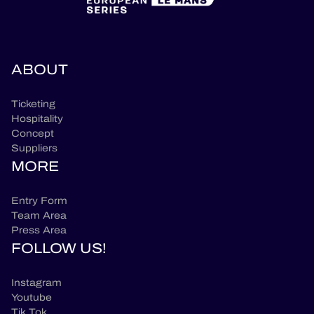
ABOUT
Ticketing
Hospitality
Concept
Suppliers
MORE
Entry Form
Team Area
Press Area
FOLLOW US!
Instagram
Youtube
Tik Tok