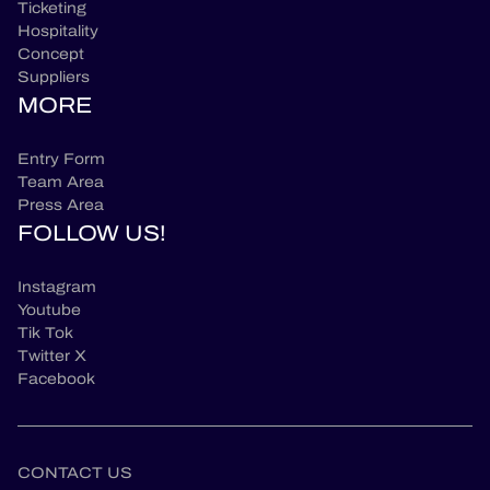
Ticketing
Hospitality
Concept
Suppliers
MORE
Entry Form
Team Area
Press Area
FOLLOW US!
Instagram
Youtube
Tik Tok
Twitter X
Facebook
CONTACT US