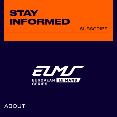
STAY
INFORMED
SUBSCRIBE
ABOUT