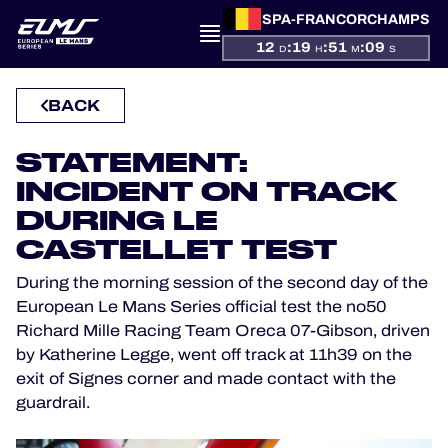
SPA-FRANCORCHAMPS
12
:
19
:
51
:
08
D
H
M
S
PRESENTATION
BACK
NEWS
STATEMENT:
INCIDENT ON TRACK
SEASON
DURING LE
CASTELLET TEST
STANDINGS
During the morning session of the second day of the
European Le Mans Series official test the no50
RESULTS
Richard Mille Racing Team Oreca 07-Gibson, driven
by Katherine Legge, went off track at 11h39 on the
COMPETITORS
exit of Signes corner and made contact with the
guardrail.