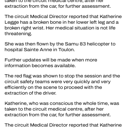
taken to the circuit medical centre, after her
extraction from the car, for further assessment.
The circuit Medical Director reported that Katherine
Legge has a broken bone in her lower left leg and a
broken right wrist. Her medical situation is not life
threatening.
She was then flown by the Samu 83 helicopter to
hospital Sainte Anne in Toulon.
Further updates will be made when more
information becomes available.
The red flag was shown to stop the session and the
circuit safety teams were very quickly and very
efficiently on the scene to proceed with the
extraction of the driver.
Katherine, who was conscious the whole time, was
taken to the circuit medical centre, after her
extraction from the car, for further assessment.
The circuit Medical Director reported that Katherine