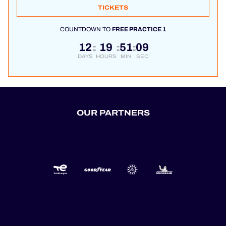
TICKETS
COUNTDOWN TO
FREE PRACTICE 1
12
19
51
08
:
:
:
DAYS
HOURS
MIN
SEC
OUR PARTNERS