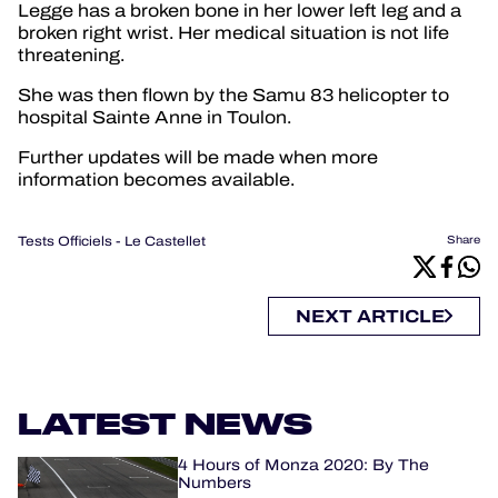
Legge has a broken bone in her lower left leg and a
broken right wrist. Her medical situation is not life
threatening.
She was then flown by the Samu 83 helicopter to
hospital Sainte Anne in Toulon.
Further updates will be made when more
information becomes available.
Tests Officiels - Le Castellet
Share
NEXT ARTICLE
LATEST NEWS
4 Hours of Monza 2020: By The
Numbers