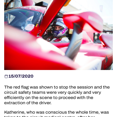
OFFICIAL GAME
HOSPITALITY
TICKETING
24H LEMANS
FIAWEC
MLMC
15/07/2020
ALMS
The red flag was shown to stop the session and the
circuit safety teams were very quickly and very
efficiently on the scene to proceed with the
extraction of the driver.
Katherine, who was conscious the whole time, was