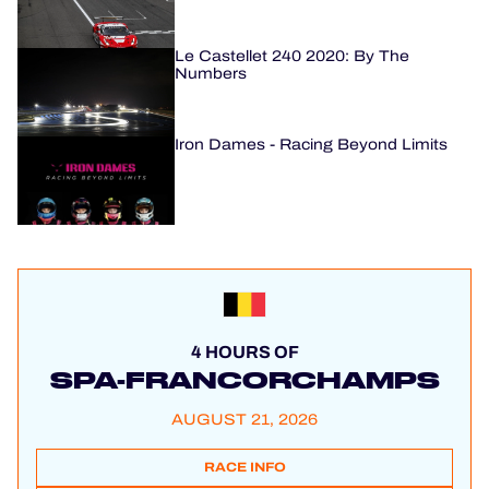
Le Castellet 240 2020: By The
Numbers
Iron Dames - Racing Beyond Limits
4 HOURS OF
SPA-FRANCORCHAMPS
AUGUST 21, 2026
RACE INFO