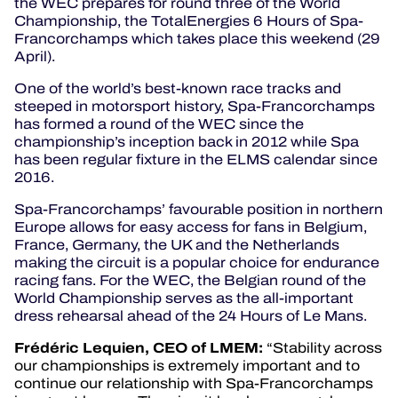
the WEC prepares for round three of the World
Championship, the TotalEnergies 6 Hours of Spa-
Francorchamps which takes place this weekend (29
April).
One of the world’s best-known race tracks and
steeped in motorsport history, Spa-Francorchamps
has formed a round of the WEC since the
championship’s inception back in 2012 while Spa
has been regular fixture in the ELMS calendar since
2016.
Spa-Francorchamps’ favourable position in northern
Europe allows for easy access for fans in Belgium,
France, Germany, the UK and the Netherlands
making the circuit is a popular choice for endurance
racing fans. For the WEC, the Belgian round of the
World Championship serves as the all-important
dress rehearsal ahead of the 24 Hours of Le Mans.
Frédéric
Lequien, CEO of LMEM:
“Stability across
our championships is extremely important and to
continue our relationship with Spa-Francorchamps