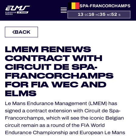
SPA-FRANCORCHAMPS
13
:
16
:
35
:
51
D
H
M
S
PRESENTATION
BACK
NEWS
LMEM RENEWS
SEASON
CONTRACT WITH
CIRCUIT DE SPA-
STANDINGS
FRANCORCHAMPS
FOR FIA WEC AND
RESULTS
ELMS
COMPETITORS
Le Mans Endurance Management (LMEM) has
signed a contract extension with Circuit de Spa-
Francorchamps, which will see the iconic Belgian
circuit remain as a round of the FIA World
OFFICIAL GAME
Endurance Championship and European Le Mans