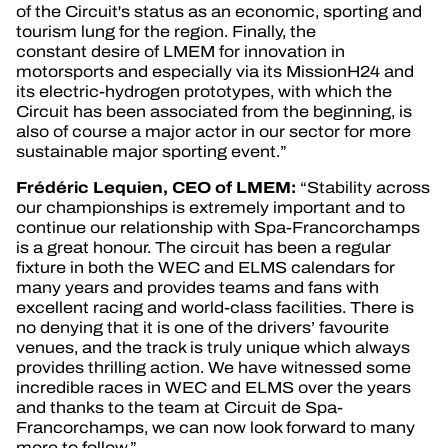
of the Circuit's status as an economic, sporting and
tourism lung for the region. Finally, the
constant desire of LMEM for innovation in
motorsports and especially via its MissionH24 and
its electric-hydrogen prototypes, with which the
Circuit has been associated from the beginning, is
also of course a major actor in our sector for more
sustainable major sporting event.”
Frédéric
Lequien, CEO of LMEM:
“Stability across
our championships is extremely important and to
continue our relationship with Spa-Francorchamps
is a great honour. The circuit has been a regular
fixture in both the WEC and ELMS calendars for
many years and provides teams and fans with
excellent racing and world-class facilities. There is
no denying that it is one of the drivers’ favourite
venues, and the track is truly unique which always
provides thrilling action. We have witnessed some
incredible races in WEC and ELMS over the years
and thanks to the team at Circuit de Spa-
Francorchamps, we can now look forward to many
more to follow.”