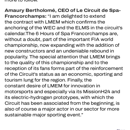
Amaury Bertholomé, CEO of Le Circuit de Spa-
Francorchamps:
“
I am delighted to extend
the contract with LMEM which confirms the
anchoring of the WEC and the ELMS in the circuit's
calendar.The 6 Hours of Spa Francorchamps are,
without a doubt, part of the important FIA world
championship, now expanding with the addition of
new constructors and an undeniable rebound in
popularity. The special attention that LMEM brings
to the quality of this championship and to the
reception of its fans forms part of the reinforcement
of the Circuit's status as an economic, sporting and
tourism lung for the region. Finally, the
constant desire of LMEM for innovation in
motorsports and especially via its MissionH24 and
its electric-hydrogen prototypes, with which the
Circuit has been associated from the beginning, is
also of course a major actor in our sector for more
sustainable major sporting event.”