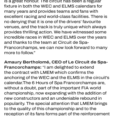
is a great honour. The circuit has been a regular
fixture in both the WEC and ELMS calendars for
many years and provides teams and fans with
excellent racing and world-class facilities. There is
no denying that it is one of the drivers’ favourite
venues, and the track is truly unique which always
provides thrilling action. We have witnessed some
incredible races in WEC and ELMS over the years
and thanks to the team at Circuit de Spa-
Francorchamps, we can now look forward to many
more to follow.”
Amaury Bertholomé, CEO of Le Circuit de Spa-
Francorchamps:
“
I am delighted to extend
the contract with LMEM which confirms the
anchoring of the WEC and the ELMS in the circuit's
calendar.The 6 Hours of Spa Francorchamps are,
without a doubt, part of the important FIA world
championship, now expanding with the addition of
new constructors and an undeniable rebound in
popularity. The special attention that LMEM brings
to the quality of this championship and to the
reception of its fans forms part of the reinforcement