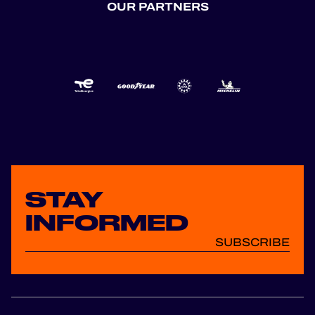
OUR PARTNERS
STAY
INFORMED
SUBSCRIBE