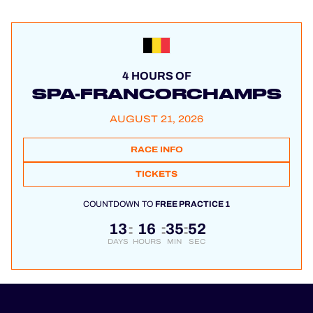
4 HOURS OF
SPA-FRANCORCHAMPS
AUGUST 21, 2026
RACE INFO
TICKETS
COUNTDOWN TO
FREE PRACTICE 1
13
16
35
51
:
:
:
DAYS
HOURS
MIN
SEC