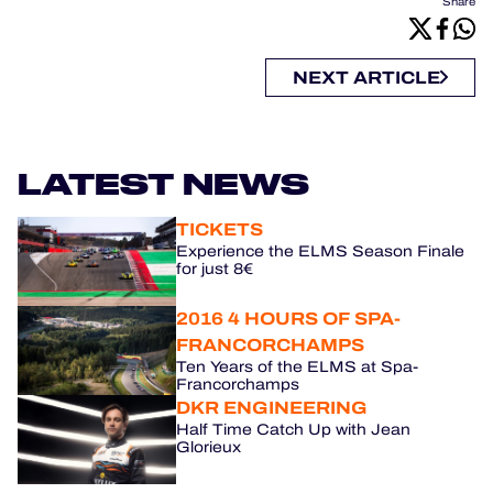
Share
NEXT ARTICLE
LATEST NEWS
TICKETS
Experience the ELMS Season Finale
for just 8€
2016 4 HOURS OF SPA-
FRANCORCHAMPS
Ten Years of the ELMS at Spa-
Francorchamps
DKR ENGINEERING
Half Time Catch Up with Jean
Glorieux