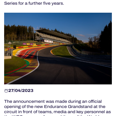
Series for a further five years.
HOSPITALITY
TICKETING
24H LEMANS
FIAWEC
MLMC
ALMS
27/04/2023
The announcement was made during an official
opening of the new Endurance Grandstand at the
circuit in front of teams, media and key personnel as