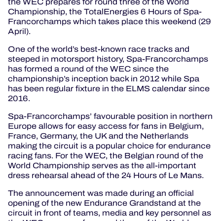
the WEC prepares for round three of the World
Championship, the TotalEnergies 6 Hours of Spa-
Francorchamps which takes place this weekend (29
April).
One of the world’s best-known race tracks and
steeped in motorsport history, Spa-Francorchamps
has formed a round of the WEC since the
championship’s inception back in 2012 while Spa
has been regular fixture in the ELMS calendar since
2016.
Spa-Francorchamps’ favourable position in northern
Europe allows for easy access for fans in Belgium,
France, Germany, the UK and the Netherlands
making the circuit is a popular choice for endurance
racing fans. For the WEC, the Belgian round of the
World Championship serves as the all-important
dress rehearsal ahead of the 24 Hours of Le Mans.
The announcement was made during an official
opening of the new Endurance Grandstand at the
circuit in front of teams, media and key personnel as