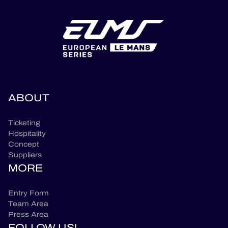
ABOUT
Ticketing
Hospitality
Concept
Suppliers
MORE
Entry Form
Team Area
Press Area
FOLLOW US!