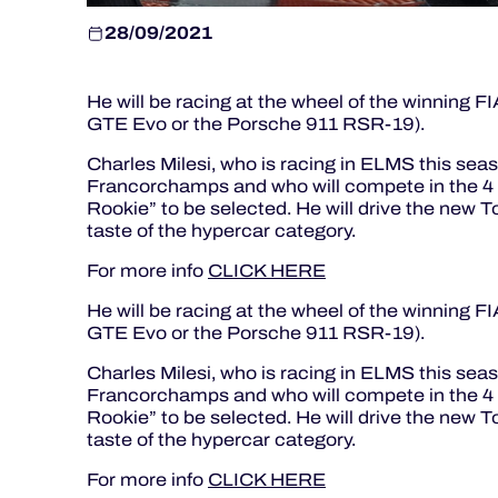
28/09/2021
He will be racing at the wheel of the winning 
GTE Evo or the Porsche 911 RSR-19).
Charles Milesi, who is racing in ELMS this sea
Francorchamps and who will compete in the 4 H
Rookie” to be selected. He will drive the new T
taste of the hypercar category.
For more info
CLICK HERE
He will be racing at the wheel of the winning 
GTE Evo or the Porsche 911 RSR-19).
Charles Milesi, who is racing in ELMS this sea
Francorchamps and who will compete in the 4 H
Rookie” to be selected. He will drive the new T
taste of the hypercar category.
For more info
CLICK HERE