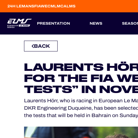
24H LEMANS
FIAWEC
MLMC
ALMS
PRESENTATION
NEWS
SEASO
BACK
CONCEPT
ENTRIES
TEAMS
REGULATIONS
DRIVERS
CATEGORIES
OFFICIAL GAME
SEASON 2026
PREVIOUS SEASONS
HOSPITALITY
LAURENTS HÖR
ESP
ESP
FRA
ITA
BEL
GBR
PRT
TICKETING
FOR THE FIA W
6
12
3
5
23
13
10
TESTS” IN NO
APR
APR
MAY
JUL
AUG
SEP
OCT
Laurents Hörr, who is racing in European Le Ma
24H LEMANS
DKR Engineering Duqueine, has been selected as 
the tests that will be held in Bahrain on Sunday
FIAWEC
MLMC