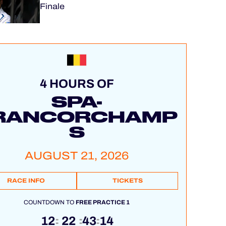
Finale
4 HOURS OF
SPA-
RANCORCHAMP
S
AUGUST 21, 2026
RACE INFO
TICKETS
COUNTDOWN TO
FREE PRACTICE 1
12
22
43
13
:
:
: