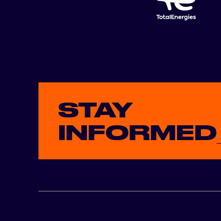
STAY
INFORMED