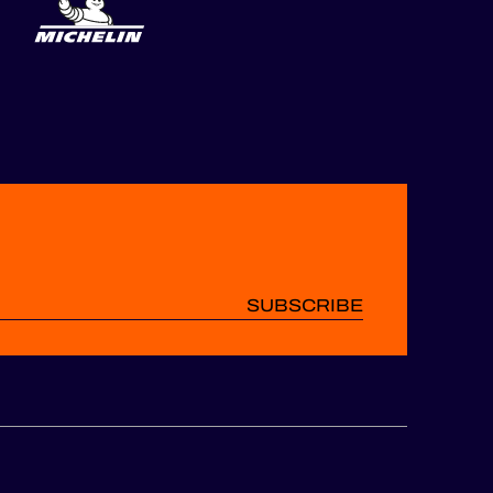
SUBSCRIBE