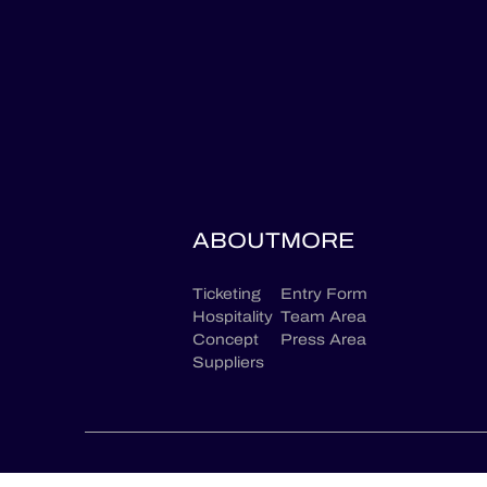
ABOUT
MORE
Ticketing
Entry Form
Hospitality
Team Area
Concept
Press Area
Suppliers
CONTACT US
LEGAL TERMS
PRIVACY POLICY
GC