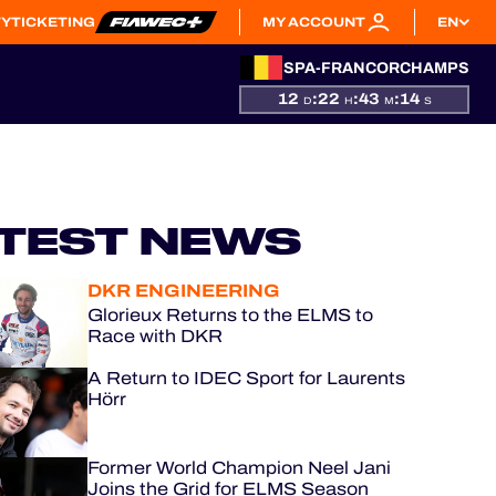
TY
TICKETING
MY ACCOUNT
EN
SPA-FRANCORCHAMPS
12
:
22
:
43
:
13
D
H
M
S
TEST NEWS
DKR ENGINEERING
Glorieux Returns to the ELMS to
Race with DKR
A Return to IDEC Sport for Laurents
Hörr
Former World Champion Neel Jani
Joins the Grid for ELMS Season