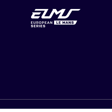
U & GTS
CONSENT CHOICES