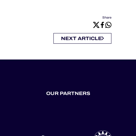
Share
NEXT ARTICLE
OUR PARTNERS