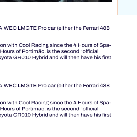
FIA WEC LMGTE Pro car (either the Ferrari 488
son with Cool Racing since the 4 Hours of Spa-
ours of Portimão, is the second “official
oyota GR010 Hybrid and will then have his first
FIA WEC LMGTE Pro car (either the Ferrari 488
son with Cool Racing since the 4 Hours of Spa-
ours of Portimão, is the second “official
oyota GR010 Hybrid and will then have his first