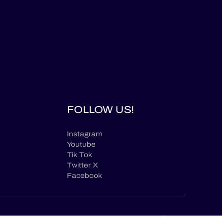
FOLLOW US!
Instagram
Youtube
Tik Tok
Twitter X
Facebook
en
© ELMS / 2026