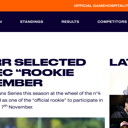
OFFICIAL GAME
HOSPITALI
N
STANDINGS
RESULTS
COMPETITORS
HISTORIC
R SELECTED
LA
EC “ROOKIE
VEMBER
ns Series this season at the wheel of the n°4
one of the “official rookie” to participate in
th
 7
November.