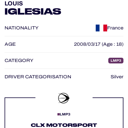
LOUIS
OFFICIAL GAME
IGLESIAS
HOSPITALITY
NATIONALITY
France
TICKETING
AGE
2008/03/17 (Age : 18)
CATEGORY
LMP3
24H LEMANS
FIAWEC
DRIVER CATEGORISATION
Silver
MLMC
ALMS
LMP3
CLX MOTORSPORT