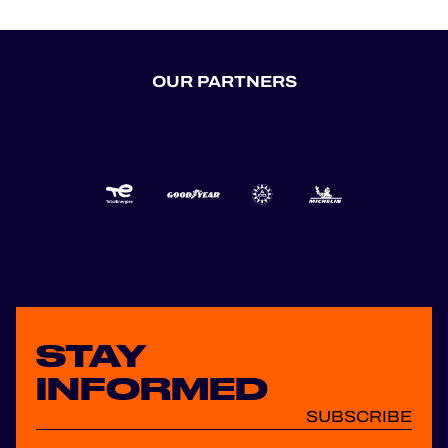
OUR PARTNERS
STAY
INFORMED
SUBSCRIBE