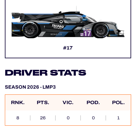
#17
DRIVER STATS
SEASON 2026 - LMP3
RNK.
PTS.
VIC.
POD.
POL.
8
26
0
0
1