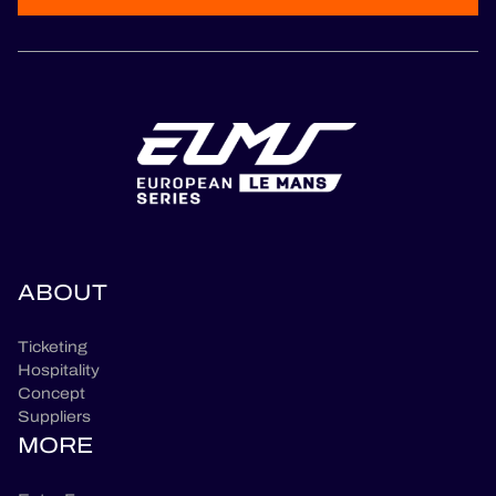
ABOUT
Ticketing
Hospitality
Concept
Suppliers
MORE