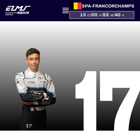
SPA-FRANCORCHAMPS
13
:
00
:
52
:
39
D
H
M
S
PRESENTATION
1
NEWS
SEASON
STANDINGS
RESULTS
COMPETITORS