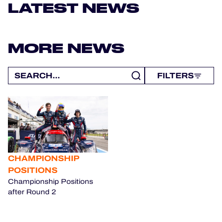
OFFICIAL GAME
LATEST NEWS
HOSPITALITY
MORE NEWS
TICKETING
FILTERS
24H LEMANS
FIAWEC
MLMC
CHAMPIONSHIP
ALMS
POSITIONS
Championship Positions
after Round 2