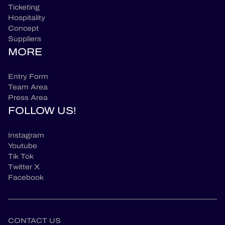
Ticketing
Hospitality
Concept
Suppliers
MORE
Entry Form
Team Area
Press Area
FOLLOW US!
Instagram
Youtube
Tik Tok
Twitter X
Facebook
CONTACT US