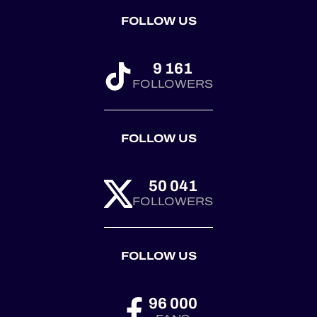
FOLLOW US
9 161
FOLLOWERS
FOLLOW US
50 041
FOLLOWERS
FOLLOW US
96 000