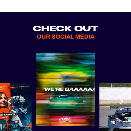
CHECK OUT
OUR SOCIAL MEDIA