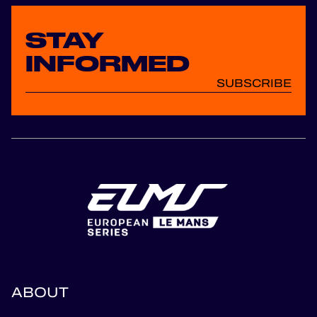
STAY
INFORMED
SUBSCRIBE
ABOUT