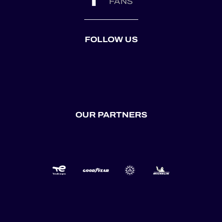
FANS
FOLLOW US
OUR PARTNERS