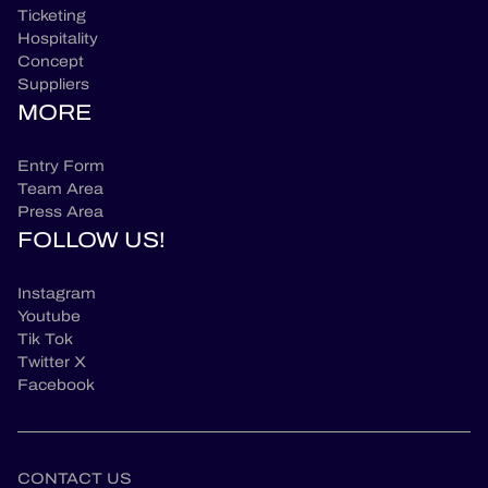
Ticketing
Hospitality
Concept
Suppliers
MORE
Entry Form
Team Area
Press Area
FOLLOW US!
Instagram
Youtube
Tik Tok
Twitter X
Facebook
CONTACT US