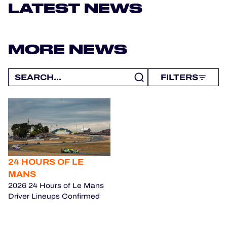
OFFICIAL GAME
LATEST NEWS
HOSPITALITY
MORE NEWS
TICKETING
FILTERS
24H LEMANS
FIAWEC
MLMC
24 HOURS OF LE
ALMS
MANS
2026 24 Hours of Le Mans
Driver Lineups Confirmed