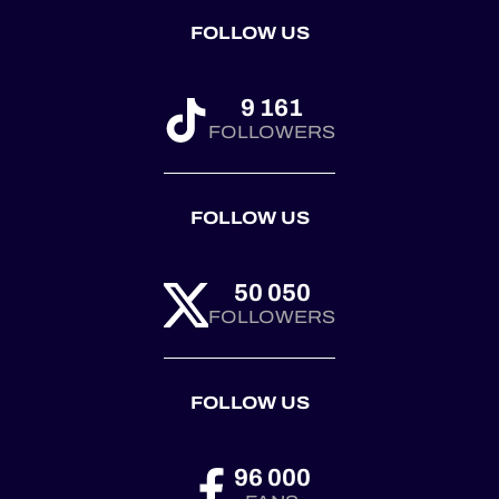
FOLLOW US
9 161
FOLLOWERS
FOLLOW US
50 050
FOLLOWERS
FOLLOW US
96 000