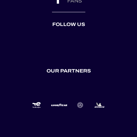
FANS
FOLLOW US
OUR PARTNERS