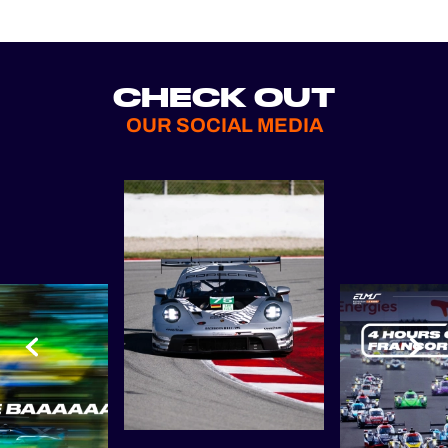
CHECK OUT
OUR SOCIAL MEDIA