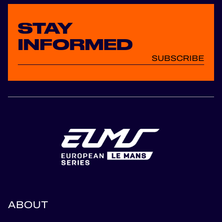
STAY
INFORMED
SUBSCRIBE
ABOUT