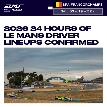
SPA-FRANCORCHAMPS
14
:
03
:
19
:
52
D
H
M
S
PRESENTATION
2026 24 HOURS OF
LE MANS DRIVER
NEWS
LINEUPS CONFIRMED
SEASON
STANDINGS
RESULTS
COMPETITORS