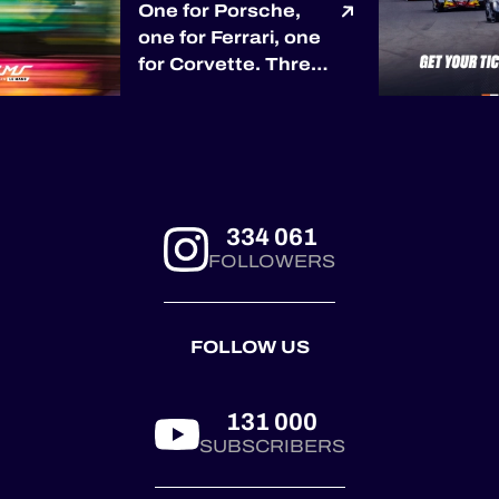
One for Porsche,
one for Ferrari, one
for Corvette. Three
races, three
different race
winners so far. 🏆
Porsche opened the
season with Proton
Competition in
334 061
Barcelona. 🏆
FOLLOWERS
Ferrari answered
through Kessel
Racing at Le
FOLLOW US
Castellet. 🏆
Corvette joined the
pa...
131 000
SUBSCRIBERS