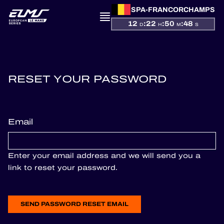
SPA-FRANCORCHAMPS
12
:
22
:
50
:
48
D
H
M
S
PRESENTATION
RESET YOUR PASSWORD
NEWS
Email
SEASON
STANDINGS
Enter your email address and we will send you a
link to reset your password.
RESULTS
COMPETITORS
SEND PASSWORD RESET EMAIL