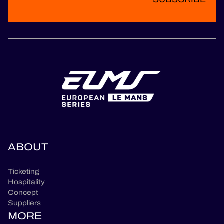
ABOUT
Ticketing
Hospitality
Concept
Suppliers
MORE