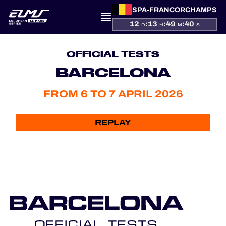
SPA-FRANCORCHAMPS
12
:
13
:
49
:
40
D
H
M
S
PRESENTATION
OFFICIAL TESTS
NEWS
BARCELONA
FROM 6 TO 7 APRIL 2026
SEASON
STANDINGS
REPLAY
RESULTS
COMPETITORS
OFFICIAL GAME