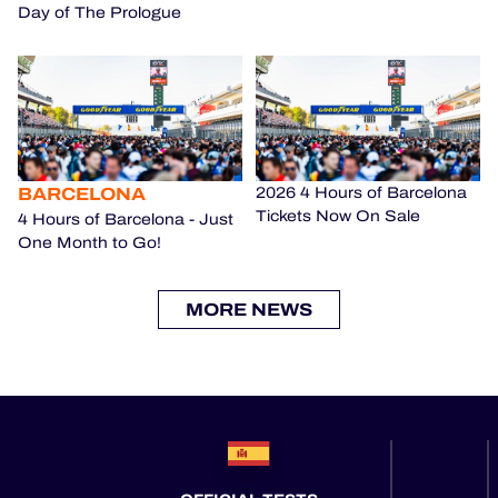
Day of The Prologue
BARCELONA
2026 4 Hours of Barcelona
Tickets Now On Sale
4 Hours of Barcelona - Just
One Month to Go!
MORE NEWS