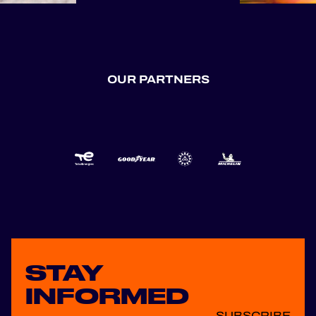
🙌 Next up: Spa-
Francorchamps,
Silverstone, and
Portimão. Three
iconic circuits.
OUR PARTNERS
Three incredible
race weekends. The
second half of the
season is ready to
deliver, and we
can’t wait to hit the
t...
STAY
INFORMED
SUBSCRIBE