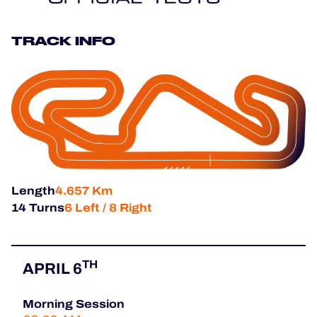
HOSPITALITY
TRACK INFO
TICKETING
24H LEMANS
FIAWEC
Length
4.657 Km
MLMC
14 Turns
6 Left / 8 Right
ALMS
TH
APRIL 6
Morning Session