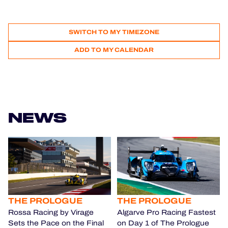
SWITCH TO MY TIMEZONE
ADD TO MY CALENDAR
NEWS
THE PROLOGUE
THE PROLOGUE
Rossa Racing by Virage
Algarve Pro Racing Fastest
Sets the Pace on the Final
on Day 1 of The Prologue