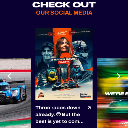
CHECK OUT
OUR SOCIAL MEDIA
Three races down
already. 🥺 But the
best is yet to come!