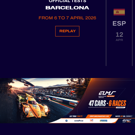
OFFICIAL TESTS
BARCELONA
FROM 6 TO 7 APRIL 2026
ESP
REPLAY
12
APR