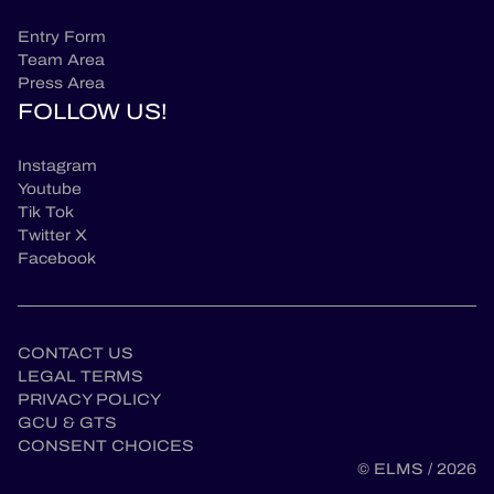
Entry Form
Team Area
Press Area
FOLLOW US!
Instagram
Youtube
Tik Tok
Twitter X
Facebook
CONTACT US
LEGAL TERMS
PRIVACY POLICY
GCU & GTS
CONSENT CHOICES
© ELMS / 2026