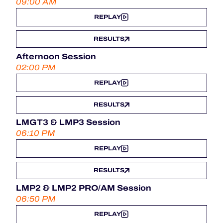
09:00 AM
REPLAY
RESULTS
Afternoon Session
02:00 PM
REPLAY
RESULTS
LMGT3 & LMP3 Session
06:10 PM
REPLAY
RESULTS
LMP2 & LMP2 PRO/AM Session
06:50 PM
REPLAY