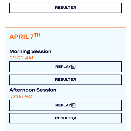
RESULTS
TH
APRIL 7
Morning Session
09:00 AM
REPLAY
RESULTS
Afternoon Session
02:00 PM
REPLAY
RESULTS