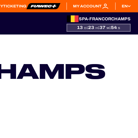
TY
TICKETING
MY ACCOUNT
EN
SPA-FRANCORCHAMPS
13
:
23
:
37
:
53
D
H
M
S
CHAMPS