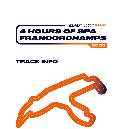
TRACK INFO