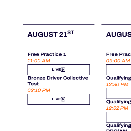
ST
AUGUST 21
AUGUS
Free Practice 1
Free Prac
11:00 AM
09:00 AM
LIVE
Bronze Driver Collective
Qualifyin
Test
12:30 PM
02:10 PM
LIVE
Qualifyin
12:52 PM
Qualifyin