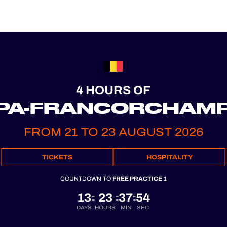
4 HOURS OF
PA-FRANCORCHAM
FROM 21 TO 23 AUGUST 2026
TICKETS
HOSPITALITY
COUNTDOWN TO
FREE PRACTICE 1
13
23
37
53
:
:
:
DAYS
HOURS
MIN
SEC