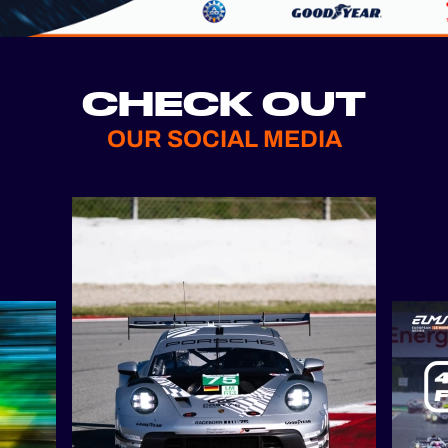
CHECK OUT
OUR SOCIAL MEDIA