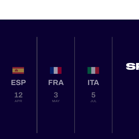
S
ESP
FRA
ITA
12
3
5
APR
MAY
JUL