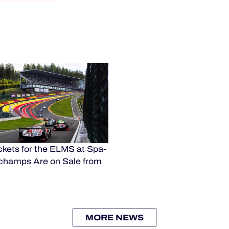
kets for the ELMS at Spa-
champs Are on Sale from
MORE NEWS