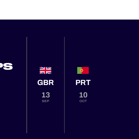
PS
GBR
PRT
13
10
SEP
OCT