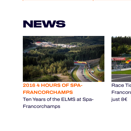
NEWS
2016 4 HOURS OF SPA-
Race Tic
FRANCORCHAMPS
Francor
Ten Years of the ELMS at Spa-
just 8€
Francorchamps