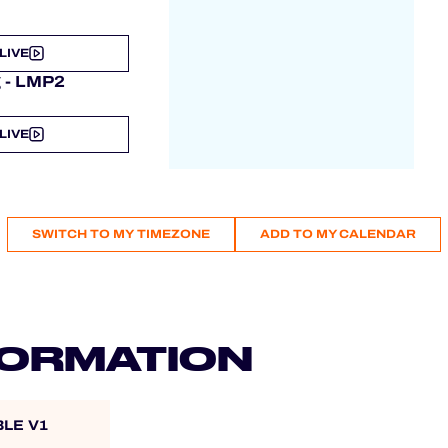
LIVE
g - LMP2
LIVE
SWITCH TO MY TIMEZONE
ADD TO MY CALENDAR
FORMATION
BLE V1