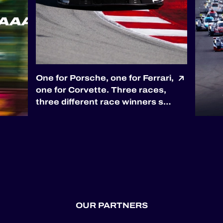
One for Porsche, one for Ferrari,
one for Corvette. Three races,
three different race winners so
far. 🏆 Porsche opened the
season with Proton Competition
in Barcelona. 🏆 Ferrari
answered through Kessel
Racing at Le Castellet. 🏆
Corvette joined the pa...
OUR PARTNERS