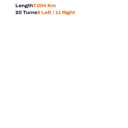
Length
7.004 Km
20 Turns
9 Left / 11 Right