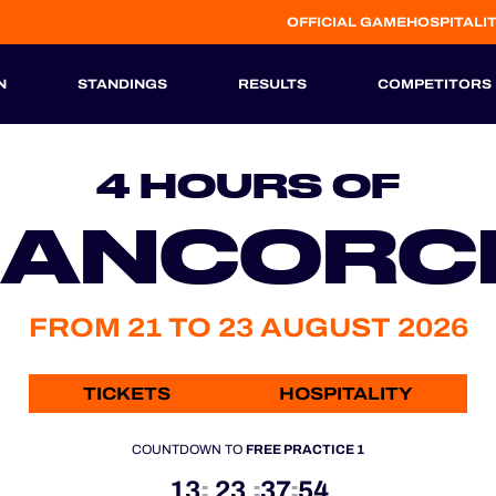
OFFICIAL GAME
HOSPITALI
N
STANDINGS
RESULTS
COMPETITORS
HISTORIC
4 HOURS OF
RANCOR
FROM 21 TO 23 AUGUST 2026
TICKETS
HOSPITALITY
COUNTDOWN TO
FREE PRACTICE 1
13
23
37
53
:
:
: