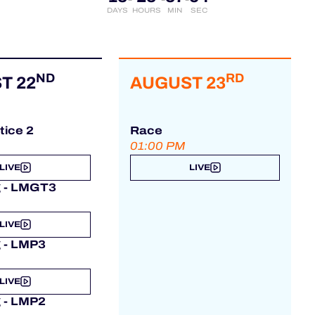
DAYS
HOURS
MIN
SEC
ND
RD
T 22
AUGUST 23
tice 2
Race
01:00 PM
LIVE
LIVE
g - LMGT3
LIVE
g - LMP3
LIVE
g - LMP2