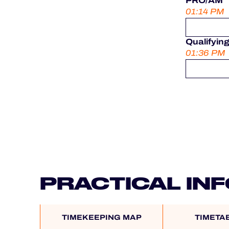
PRO/AM
01:14 PM
Qualifyin
01:36 PM
PRACTICAL IN
TIMEKEEPING MAP
TIMETA